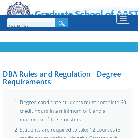
Toggle
naviga
DBA Rules and Regulation - Degree
Requirements
Degree candidate students must complete 60
credit hours in a minimum of 6 and a
maximum of 12 semesters.
Students are required to take 12 courses (3