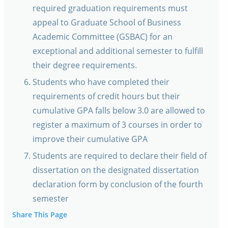
required graduation requirements must
appeal to Graduate School of Business
Academic Committee (GSBAC) for an
exceptional and additional semester to fulfill
their degree requirements.
Students who have completed their
requirements of credit hours but their
cumulative GPA falls below 3.0 are allowed to
register a maximum of 3 courses in order to
improve their cumulative GPA
Students are required to declare their field of
dissertation on the designated dissertation
declaration form by conclusion of the fourth
semester
Share This Page