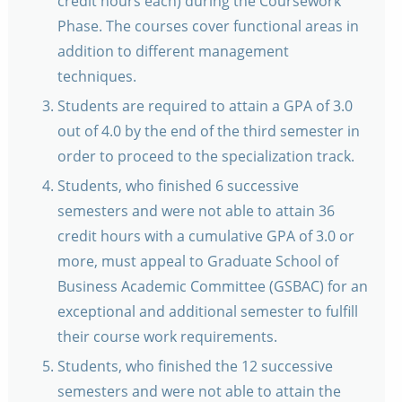
credit hours each) during the Coursework
Phase. The courses cover functional areas in
addition to different management
techniques.
Students are required to attain a GPA of 3.0
out of 4.0 by the end of the third semester in
order to proceed to the specialization track.
Students, who finished 6 successive
semesters and were not able to attain 36
credit hours with a cumulative GPA of 3.0 or
more, must appeal to Graduate School of
Business Academic Committee (GSBAC) for an
exceptional and additional semester to fulfill
their course work requirements.
Students, who finished the 12 successive
semesters and were not able to attain the