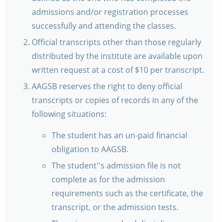
admissions and/or registration processes
successfully and attending the classes.
Official transcripts other than those regularly
distributed by the institute are available upon
written request at a cost of $10 per transcript.
AAGSB reserves the right to deny official
transcripts or copies of records in any of the
following situations:
The student has an un-paid financial
obligation to AAGSB.
The student''s admission file is not
complete as for the admission
requirements such as the certificate, the
transcript, or the admission tests.