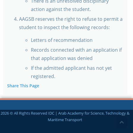
There is an unresolved disciplinary
action against the student.
AAGSB reserves the right to refuse to permit a
student to inspect the following records:
Letters of recommendation
Records connected with an application if
that application was denied
If the admitted applicant has not yet
registered.
Share This Page
2026 © All Rights Reserved IDC | Arab Academy for Science, Technology &
Maritime Transport