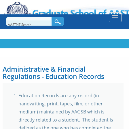
Toggle
naviga
Administrative & Financial
Regulations - Education Records
Education Records are any record (in
handwriting, print, tapes, film, or other
medium) maintained by AAGSB which is
directly related to a student. The student is
defined as the one who has completed the