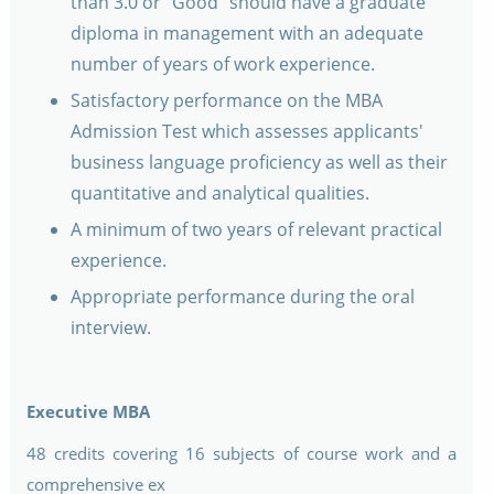
than 3.0 or "Good" should have a graduate
diploma in management with an adequate
number of years of work experience.
Satisfactory performance on the MBA
Admission Test which assesses applicants'
business language proficiency as well as their
quantitative and analytical qualities.
A minimum of two years of relevant practical
experience.
Appropriate performance during the oral
interview.
Executive MBA
48 credits covering 16 subjects of course work and a
comprehensive ex