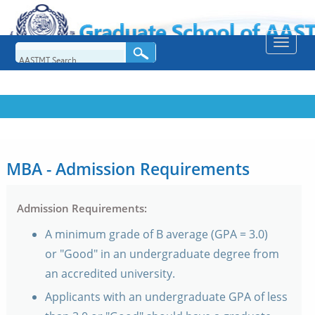
Toggle
naviga
MBA - Admission Requirements
Admission Requirements:
A minimum grade of B average (GPA = 3.0)
or "Good" in an undergraduate degree from
an accredited university.
Applicants with an undergraduate GPA of less