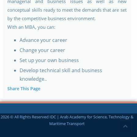
managerial and business issues as well as new
conceptual skills ready to meet the demands that are set
by the competitive business environment.
With an MBA, you can:
Advance your career
Change your career
Set up your own business
Develop technical skill and business
knowledge..
Share This Page
2026 © All Rights Reserved IDC | Arab Academy for Science, Technology &
Maritime Transport