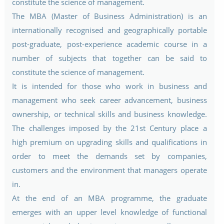
constitute the science of management.
The MBA (Master of Business Administration) is an
internationally recognised and geographically portable
post-graduate, post-experience academic course in a
number of subjects that together can be said to
constitute the science of management.
It is intended for those who work in business and
management who seek career advancement, business
ownership, or technical skills and business knowledge.
The challenges imposed by the 21st Century place a
high premium on upgrading skills and qualifications in
order to meet the demands set by companies,
customers and the environment that managers operate
in.
At the end of an MBA programme, the graduate
emerges with an upper level knowledge of functional