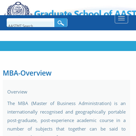
Toggle
naviga
MBA-Overview
Overview
The MBA (Master of Business Administration) is an
internationally recognised and geographically portable
post-graduate, post-experience academic course in a
number of subjects that together can be said to