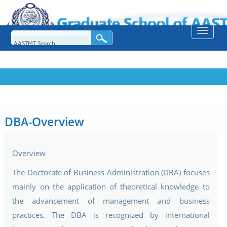
Toggle
naviga
DBA-Overview
Overview
The Doctorate of Business Administration (DBA) focuses
mainly on the application of theoretical knowledge to
the advancement of management and business
practices. The DBA is recognized by international