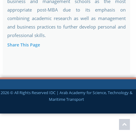
business and management schools as the most
appropriate post-MBA due to its emphasis on
combining academic research as well as management
and business practices to further develop personal and
professional skills.
Share This Page
2026 © All Rights Reserved IDC | Arab Academy for Science, Technology &
Maritime Transport