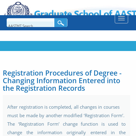
Toggle
naviga
Registration Procedures of Degree -
Changing Information Entered into
the Registration Records
After registration is completed, all changes in courses
must be made by another modified ‘Registration Form’.
The ‘Registration Form’ change function is used to
change the information originally entered in the