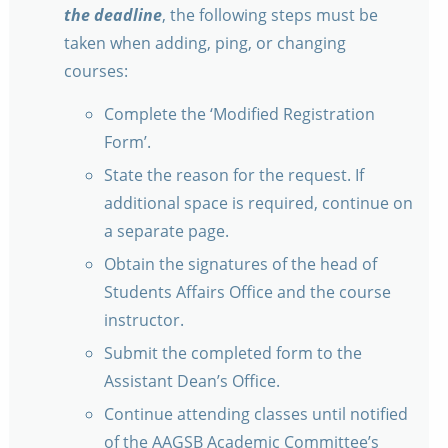
the deadline
, the following steps must be
taken when adding, ping, or changing
courses:
Complete the ‘Modified Registration
Form’.
State the reason for the request. If
additional space is required, continue on
a separate page.
Obtain the signatures of the head of
Students Affairs Office and the course
instructor.
Submit the completed form to the
Assistant Dean’s Office.
Continue attending classes until notified
of the AAGSB Academic Committee’s