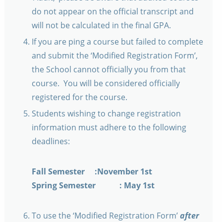
do not appear on the official transcript and
will not be calculated in the final GPA.
If you are ping a course but failed to complete
and submit the ‘Modified Registration Form’,
the School cannot officially you from that
course. You will be considered officially
registered for the course.
Students wishing to change registration
information must adhere to the following
deadlines:
Fall Semester :November 1st
Spring Semester : May 1st
To use the ‘Modified Registration Form’
after