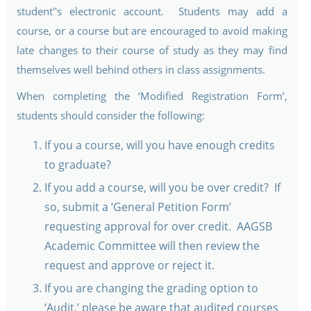
student''s electronic account. Students may add a
course, or a course but are encouraged to avoid making
late changes to their course of study as they may find
themselves well behind others in class assignments.
When completing the ‘Modified Registration Form’,
students should consider the following:
If you a course, will you have enough credits
to graduate?
If you add a course, will you be over credit? If
so, submit a ‘General Petition Form’
requesting approval for over credit. AAGSB
Academic Committee will then review the
request and approve or reject it.
If you are changing the grading option to
‘Audit,’ please be aware that audited courses