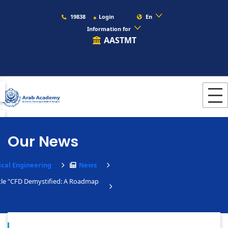
19838
Login
En
Information for
AASTMT
Our News
cal Engineering
News
tle "CFD Demystified: A Roadmap