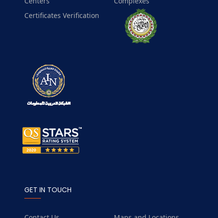
Centers
Complexes
Certificates Verification
GET IN TOUCH
Contact Us
Maps and Locations