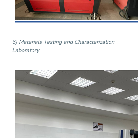
6) Materials Testing and Characterization
Laboratory