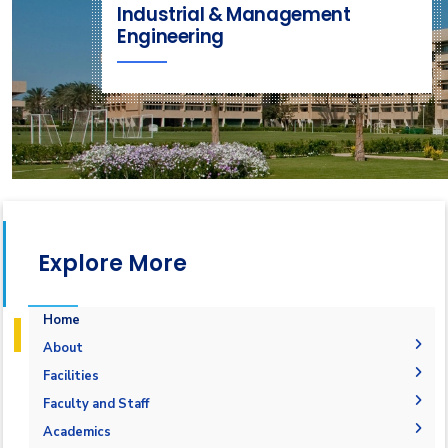
Industrial & Management
Engineering
Explore More
Home
About
Mission & Vision
Facilities
Why IME?
Laboratories
Faculty and Staff
Program Educational Objectives
Library
Administration
Academics