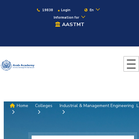
19838
Login
En
Information for
AASTMT
Home
Colleges
Industrial & Management Engineering
L