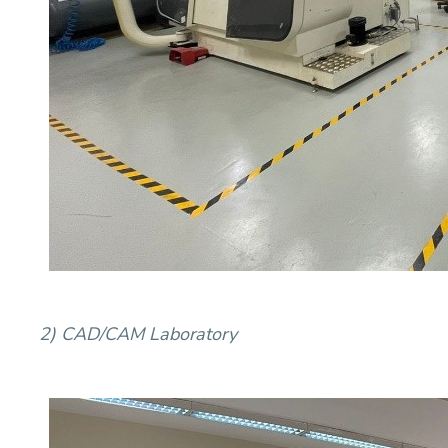
2) CAD/CAM Laboratory