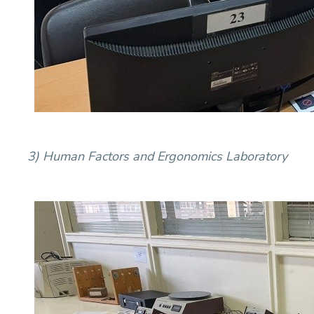
3) Human Factors and Ergonomics Laboratory