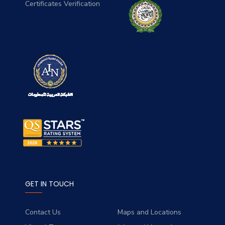
Certificates Verification
GET IN TOUCH
Contact Us
Maps and Locations