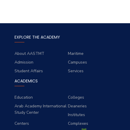
EXPLORE THE ACADEMY
About AASTMT
Maritime
Admission
Campuses
Student Affairs
Services
ACADEMICS
Education
Colleges
Arab Academy International
Deaneries
Study Center
Institutes
Centers
Complexes