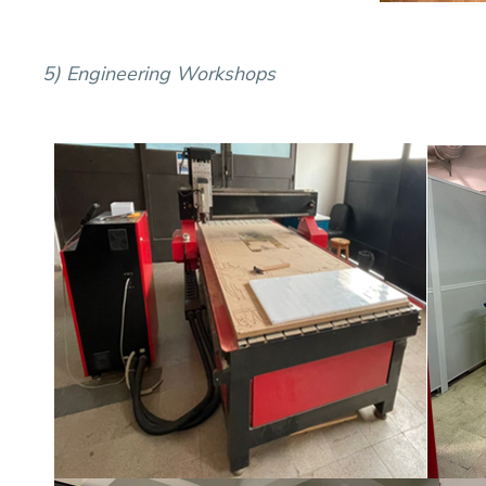
5) Engineering
Workshops