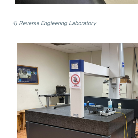
4) Reverse Engieering Laboratory