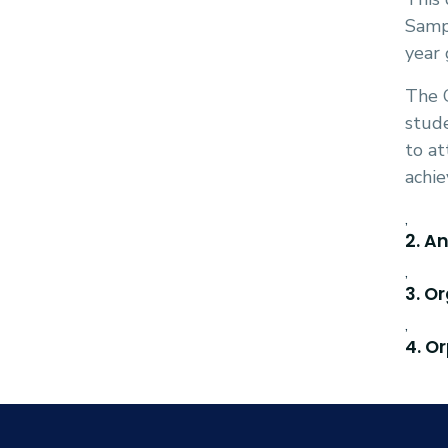
Sampl
year 
The G
stude
to at
achie
,
2. A
,
3. O
,
4. O