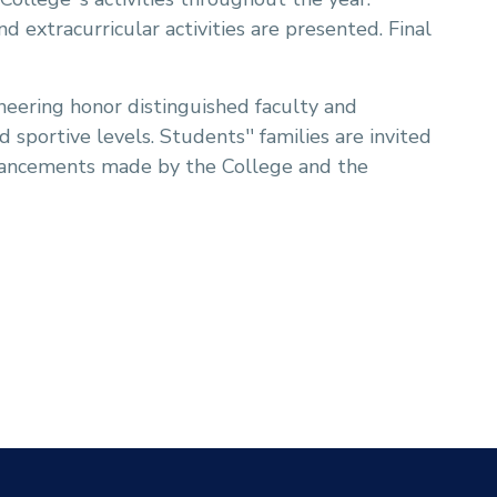
 extracurricular activities are presented. Final
eering honor distinguished faculty and
sportive levels. Students'' families are invited
dvancements made by the College and the