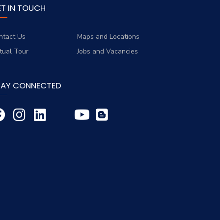
ET IN TOUCH
ntact Us
Maps and Locations
rtual Tour
Jobs and Vacancies
TAY CONNECTED