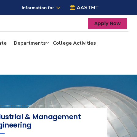
AASTMT
Information for
Apply Now
ate
Departments
College Activities
dustrial & Management
gineering