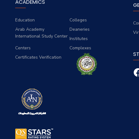
ACADEMICS
G
Education
Colleges
Co
Arab Academy
Deaneries
Vi
International Study Center
Institutes
Centers
Complexes
S
Certificates Verification