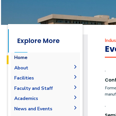
Explore More
Indu
Ev
Home
About
,
Mission & Vision
Facilities
Con
Why IME?
Laboratories
Forme
Faculty and Staff
Program Educational
manufa
Library
Administration
Academics
Objectives
,
Faculty Members
Student Outcomes
Undergraduate
News and Events
Staff
Sem
Competencies
B.Sc. in Industrial and
Diploma