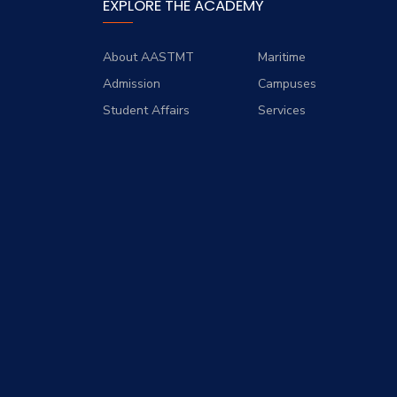
EXPLORE THE ACADEMY
About AASTMT
Maritime
Admission
Campuses
Student Affairs
Services