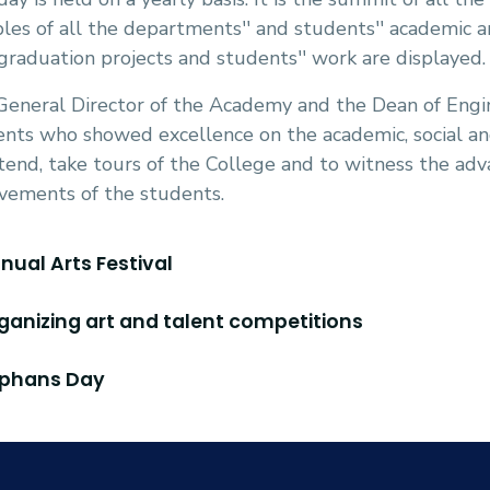
es of all the departments'' and students'' academic and
graduation projects and students'' work are displayed.
eneral Director of the Academy and the Dean of Engin
nts who showed excellence on the academic, social and 
tend, take tours of the College and to witness the a
vements of the students.
nnual Arts Festival
rganizing art and talent competitions
rphans Day