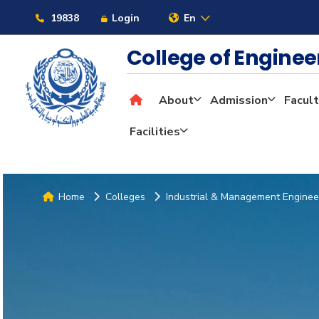
19838
Login
En
College of Engine
About
Admission
Facult
Facilities
Home
Colleges
Industrial & Management Enginee