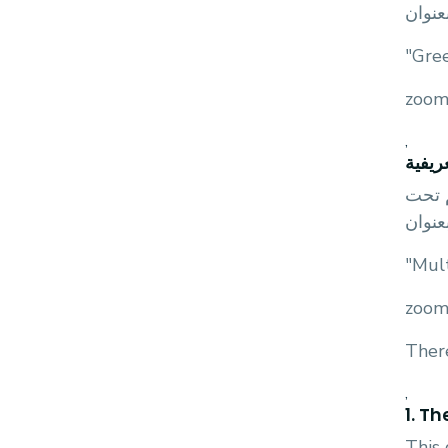
اشراف
"Gre
,
ندوة 
يعلن 
اشراف
"Mul
There
,
1. T
This 