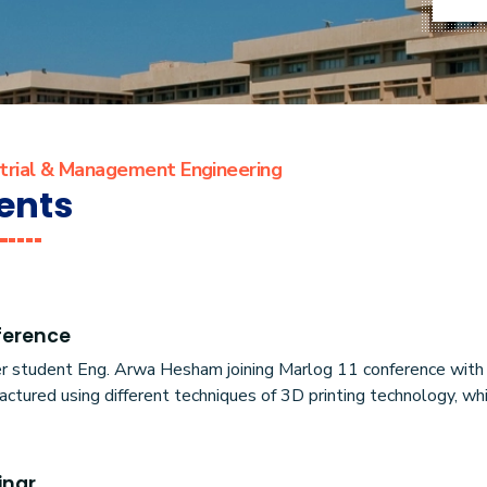
strial & Management Engineering
ents
ference
r student Eng. Arwa Hesham joining Marlog 11 conference with h
ctured using different techniques of 3D printing technology, wh
inar