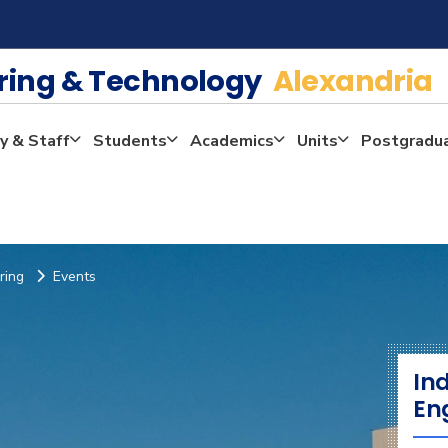
ering & Technology
Alexandria
y & Staff
Students
Academics
Units
Postgradu
ring
Events
In
En