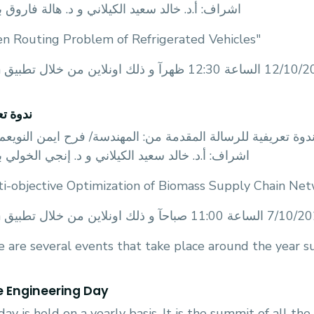
: أ.د. خالد سعيد الكيلاني و د. هالة فاروق بعنوان
en Routing Problem of Refrigerated Vehicles"
تعريفية
قسم الهندسة الصناعية و الادارية عن عقد ندوة تعريفية للرسا
: أ.د. خالد سعيد الكيلاني و د. إنجي الخولي بعنوان
ti-objective Optimization of Biomass Supply Chain Ne
 are several events that take place around the year su
he Engineering Day
day is held on a yearly basis. It is the summit of all the