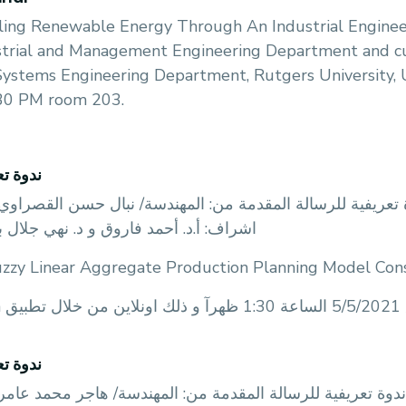
ling Renewable Energy Through An Industrial Enginee
trial and Management Engineering Department and curr
Systems Engineering Department, Rutgers University,
:30 PM room 203.
تعريفية
قسم الهندسة الصناعية و الادارية عن عقد ندوة تعريفية للرس
: أ.د. أحمد فاروق و د. نهي جلال بعنوان
uzzy Linear Aggregate Production Planning Model Cons
zoo
تعريفية
قسم الهندسة الصناعية و الادارية عن عقد ندوة تعريفية للرس