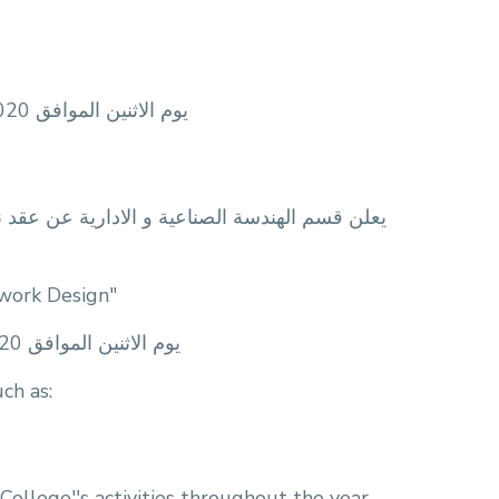
zoom يوم الاثنين الموافق 12/10/2020 الساعة 12:30 ظهرآ و ذلك اونلاين من خلال تطبيق
لة المقدمة من: المهندسة/ فرح ايمن النويعم تحت
twork Design"
zoom يوم الاثنين الموافق 7/10/2020 الساعة 11:00 صباحآ و ذلك اونلاين من خلال تطبيق
ch as:
 College''s activities throughout the year.