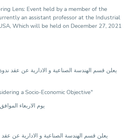
ring Lens: Event held by a member of the
ently an assistant professor at the Industrial
 USA, Which will be held on December 27, 2021
الة المقدمة من: المهندسة/ نبال حسن القصراوي تحت
idering a Socio-Economic Objective"
m يوم الاربعاء الموافق 5/5/2021 الساعة 1:30 ظهرآ و ذلك اونلاين من خلال تطبيق
الة المقدمة من: المهندسة/ هاجر محمد عامر تحت