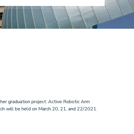
er graduation project: Active Robotic Arm
ich will be held on March 20, 21, and 22/2021.