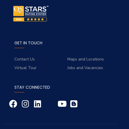
GET IN TOUCH
Contact Us
Maps and Locations
Virtual Tour
Jobs and Vacancies
STAY CONNECTED