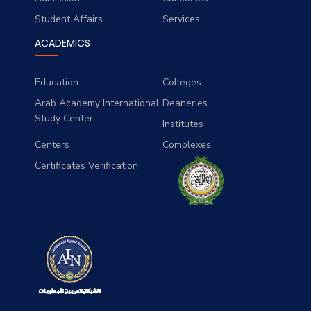
Student Affairs
Services
ACADEMICS
Education
Colleges
Arab Academy International
Deaneries
Study Center
Institutes
Centers
Complexes
Certificates Verification