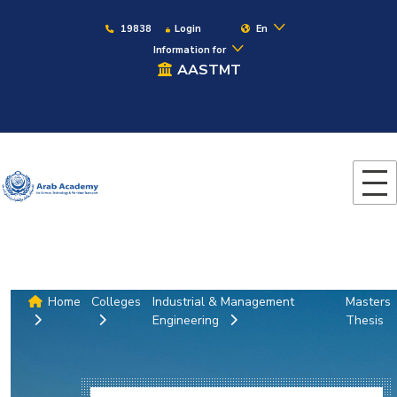
19838
Login
En
Information for
AASTMT
Home
Colleges
Industrial & Management
Masters
Engineering
Thesis