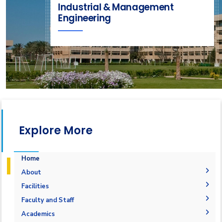
Industrial & Management
Engineering
Explore More
Home
About
Mission & Vision
Facilities
Why IME?
Laboratories
Faculty and Staff
Program Educational Objectives
Library
Administration
Academics