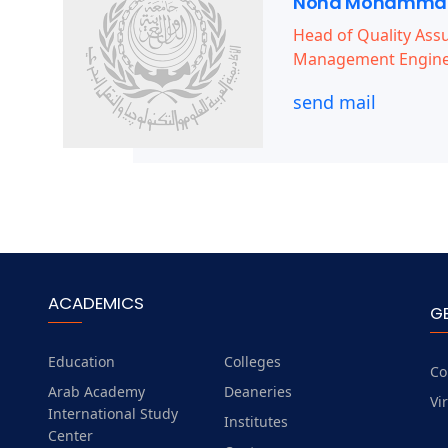
Noha Mohammad
Head of Quality Assu
Management Engine
send mail
ACADEMICS
G
Education
Colleges
Co
Arab Academy
Deaneries
Vi
International Study
Institutes
Center