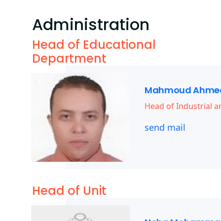
Administration
Head of Educational
Department
Mahmoud Ahmed
Head of Industrial
send mail
Head of Unit