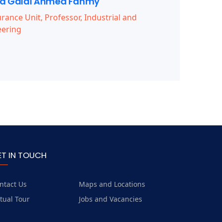
 Galal Ahmed Fahmy
rance Unit, Professor, Industrial and
ering
ET IN TOUCH
ntact Us
Maps and Locations
rtual Tour
Jobs and Vacancies