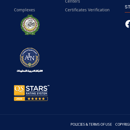
Centers
S
Complexes
Certificates Verification
POLICIES & TERMS OF USE
COPYRIG