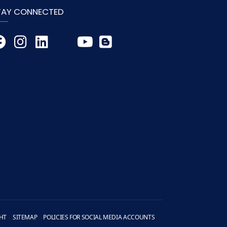
TAY CONNECTED
HT
SITEMAP
POLICIES FOR SOCIAL MEDIA ACCOUNTS