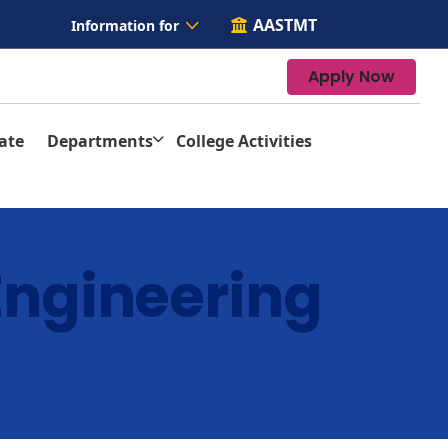
AASTMT
Information for
Apply Now
ate
Departments
College Activities
Engineering