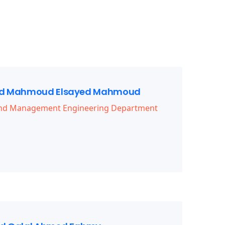
 Mahmoud Elsayed Mahmoud
 and Management Engineering Department