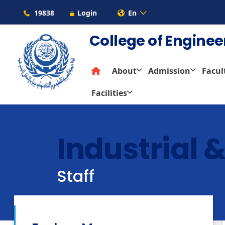
19838
Login
En
College of Engine
About
Admission
Facul
Facilities
Industrial
Staff