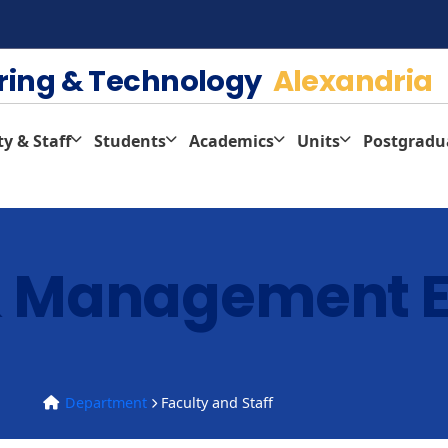
ering & Technology
Alexandria
ty & Staff
Students
Academics
Units
Postgradu
 & Management 
Department
Faculty and Staff