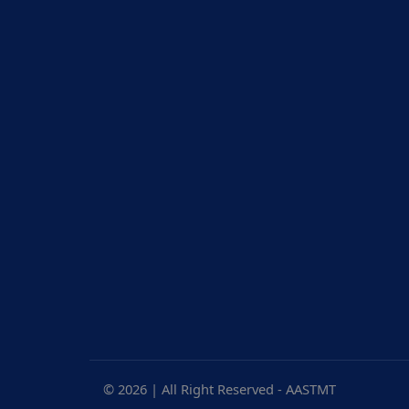
© 2026 | All Right Reserved - AASTMT