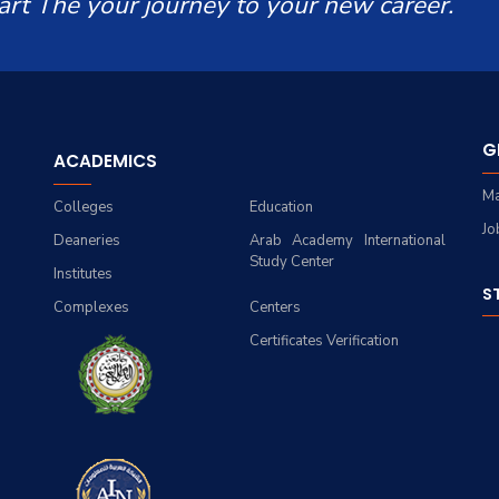
art The your journey to your new career.
G
ACADEMICS
Ma
Colleges
Education
Jo
Deaneries
Arab Academy International
Study Center
Institutes
S
Complexes
Centers
Certificates Verification