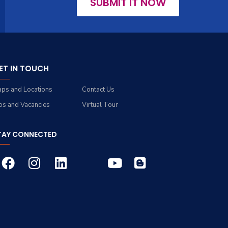
SUBMIT IT NOW
ET IN TOUCH
ps and Locations
Contact Us
bs and Vacancies
Virtual Tour
TAY CONNECTED