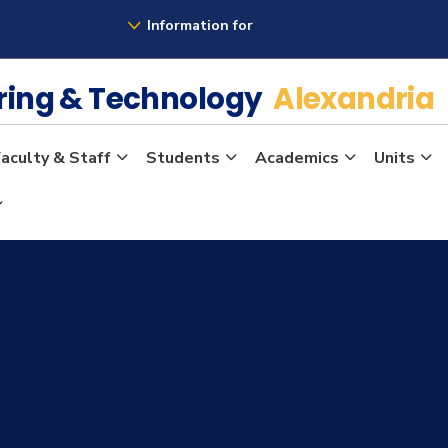
Information for
ering & Technology
Alexandria
aculty & Staff
Students
Academics
Units