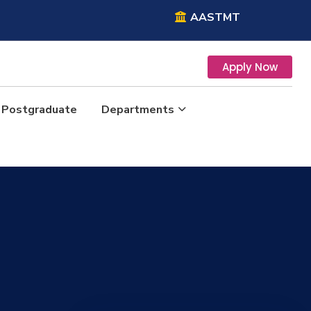
AASTMT
Apply Now
Postgraduate
Departments