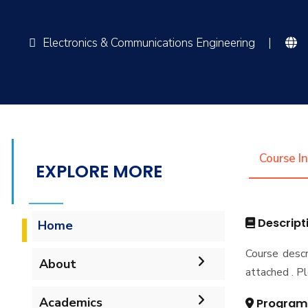
Electronics & Communications Engineering
|
Course I
EXPLORE MORE
Descript
Home
Course descr
About
attached . Pl
Mission & Vision
Academics
Program