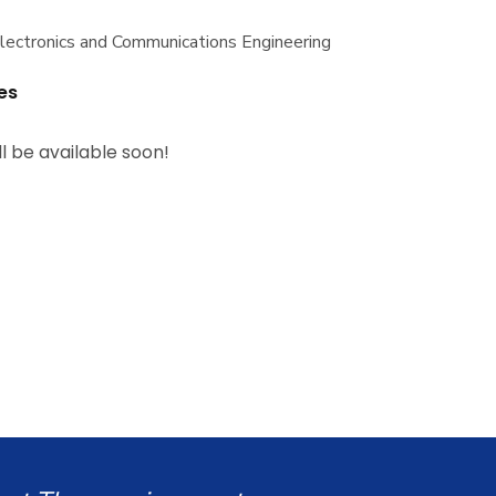
Electronics and Communications Engineering
es
ll be available soon!