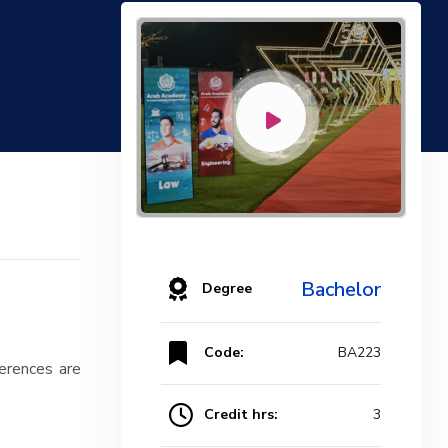
Bachelor
Degree
Code:
BA223
ferences are
Credit hrs:
3