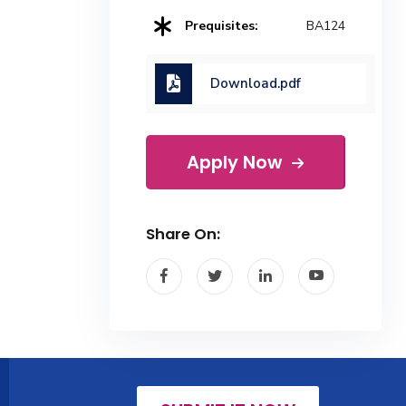
Prequisites:
BA124
Download.pdf
Apply Now
Share On: