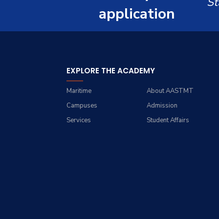
St
Email
application
Students
Registration
EXPLORE THE ACADEMY
Faculty
Maritime
About AASTMT
Campuses
Admission
Services
Student Affairs