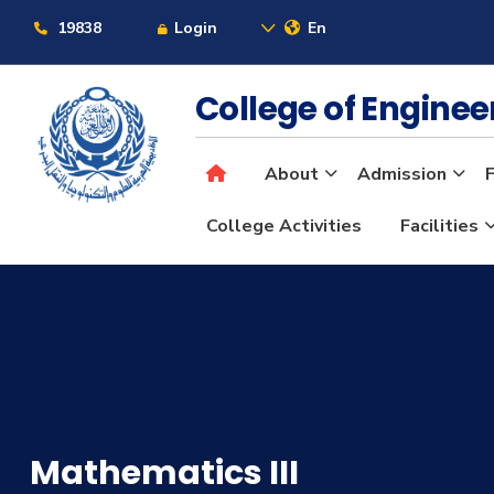
19838
Login
En
College of Engine
About
Admission
F
College Activities
Facilities
Mathematics III