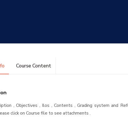
nfo
Course Content
ion
iption , Objectives , Ilos , Contents , Grading system and Re
ease click on Course file to see attachments .