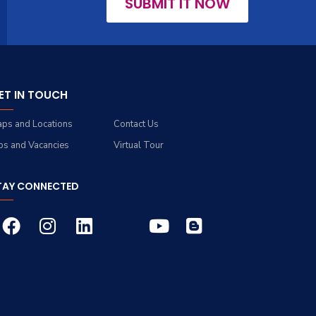
SUBMIT IT NOW
ET IN TOUCH
ps and Locations
Contact Us
bs and Vacancies
Virtual Tour
TAY CONNECTED