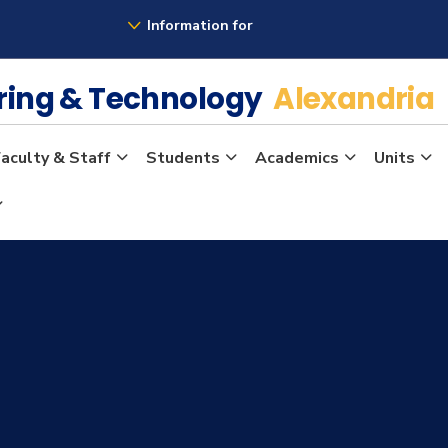
Information for
ering & Technology
Alexandria
aculty & Staff
Students
Academics
Units