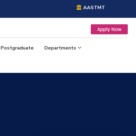
AASTMT
Apply Now
Postgraduate
Departments