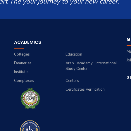
art The your journey to your new career.
G
ACADEMICS
Ma
Colleges
Education
Jo
Deaneries
Arab Academy International
Study Center
Institutes
S
Complexes
Centers
Certificates Verification