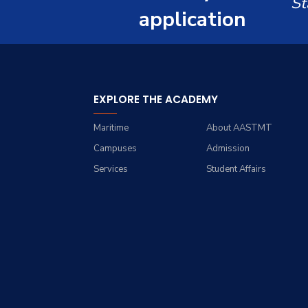
St
Renewable Energy and
Grades
Staff Portal
application
Environmental
Engineering (REEE)
Registration
Doctor of Philosophy
Practical Training
(Ph.D.)
EXPLORE THE ACADEMY
Maritime
About AASTMT
Campuses
Admission
Services
Student Affairs