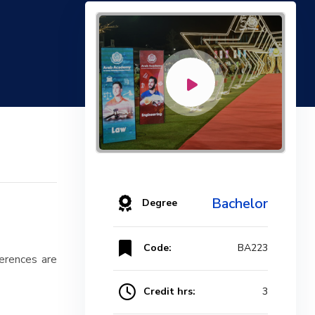
Bachelor
Degree
Code:
BA223
ferences are
Credit hrs:
3