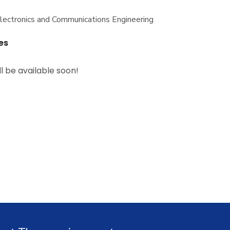
Electronics and Communications Engineering
es
ll be available soon!