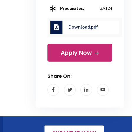
Prequisites:
BA124
Download.pdf
Apply Now
Share On: