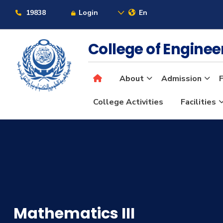
19838
Login
En
College of Engine
About
Admission
F
College Activities
Facilities
Mathematics III