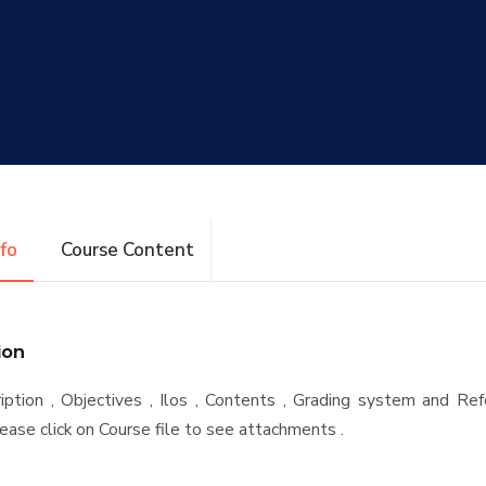
nfo
Course Content
ion
iption , Objectives , Ilos , Contents , Grading system and Re
ease click on Course file to see attachments .