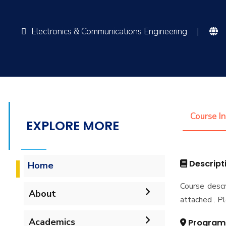
Electronics & Communications Engineering
|
Course I
EXPLORE MORE
Descript
Home
Course descr
About
attached . Pl
Vision & Mission
Academics
Program