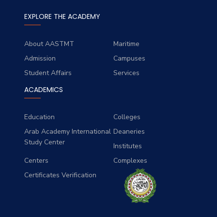
EXPLORE THE ACADEMY
About AASTMT
Maritime
Admission
Campuses
Student Affairs
Services
ACADEMICS
Education
Colleges
Arab Academy International
Deaneries
Study Center
Institutes
Centers
Complexes
Certificates Verification