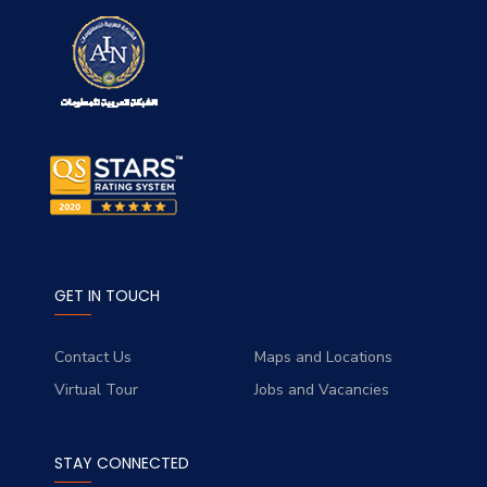
GET IN TOUCH
Contact Us
Maps and Locations
Virtual Tour
Jobs and Vacancies
STAY CONNECTED