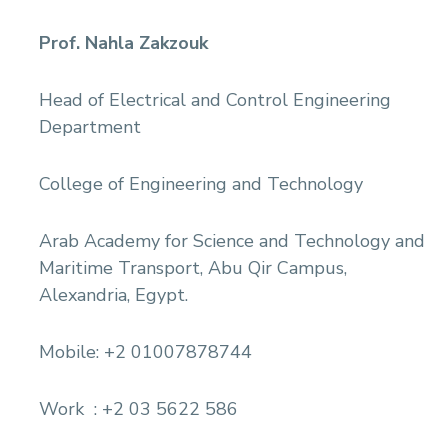
Prof. Nahla Zakzouk
Head of Electrical and Control Engineering
Department
College of Engineering and Technology
Arab Academy for Science and Technology and
Maritime Transport, Abu Qir Campus,
Alexandria, Egypt.
Mobile: +2 01007878744
Work : +2 03 5622 586