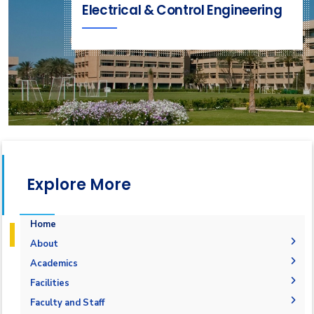
Electrical & Control Engineering
Explore More
Home
About
Vision & Mission
Academics
Why Electrical and Control Engineering in AASTMT
Undergraduate Degree
Facilities
Program Educational Objectives
Postgraduate Degrees
Bachelor in Electrical and Control Engineering
Labs
Faculty and Staff
(160 Cr. Hr.)