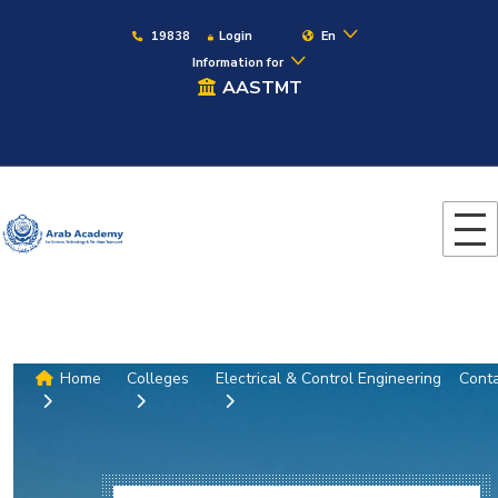
19838
Login
En
Information for
AASTMT
Home
Colleges
Electrical & Control Engineering
Cont