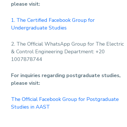
please visit:
1. The Certified Facebook Group for
Undergraduate Studies
2. The Official WhatsApp Group for The Electric
& Control Engineering Department: +20
1007878744
For inquiries regarding postgraduate studies,
please visit:
The Official Facebook Group for Postgraduate
Studies in AAST