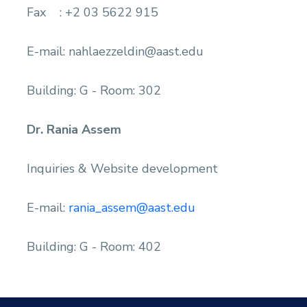
Fax : +2 03 5622 915
E-mail: nahlaezzeldin@aast.edu
Building: G - Room: 302
Dr. Rania Assem
Inquiries & Website development
E-mail:
rania_assem@aast.edu
Building: G - Room: 402