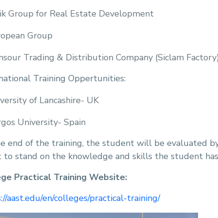
ik Group for Real Estate Development
ropean Group
sour Trading & Distribution Company (Siclam Factory
national Training Oppertunities:
versity of Lancashire- UK
gos University- Spain
e end of the training, the student will be evaluated b
 to stand on the knowledge and skills the student has
ege Practical Training Website:
://aast.edu/en/colleges/practical-training/