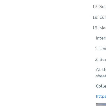
Sol
Eu
Man
Inter
Uni
Bur
At th
sheet
Coll
https