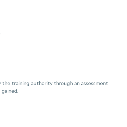
)
y the training authority through an assessment
 gained.