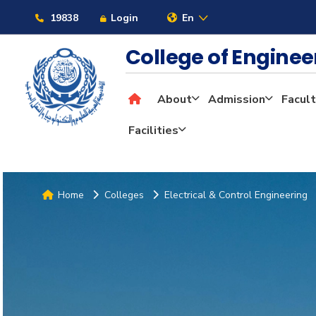
19838
Login
En
College of Engine
About
Admission
Facult
Facilities
Home
Colleges
Electrical & Control Engineering