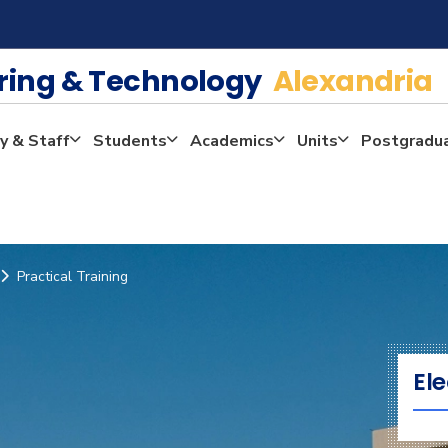
ering & Technology
Alexandria
y & Staff
Students
Academics
Units
Postgradu
Practical Training
Ele