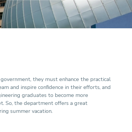
d government, they must enhance the practical
team and inspire conﬁdence in their efforts, and
engineering graduates to become more
t. So, the department offers a great
uring summer vacation.