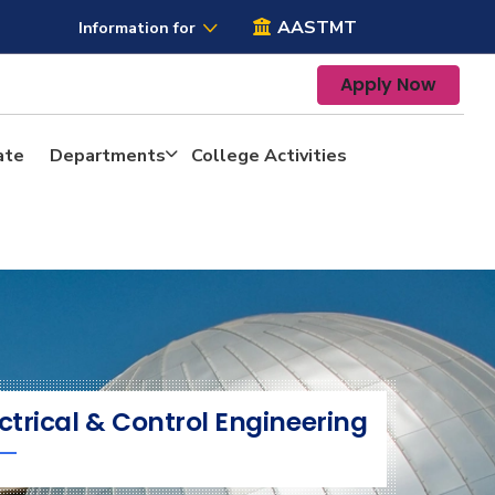
AASTMT
Information for
Apply Now
ate
Departments
College Activities
ctrical & Control Engineering