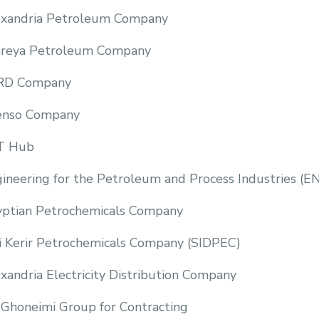
exandria Petroleum Company
reya Petroleum Company
RD Company
enso Company
T Hub
ineering for the Petroleum and Process Industries (E
ptian Petrochemicals Company
i Kerir Petrochemicals Company (SIDPEC)
xandria Electricity Distribution Company
Ghoneimi Group for Contracting