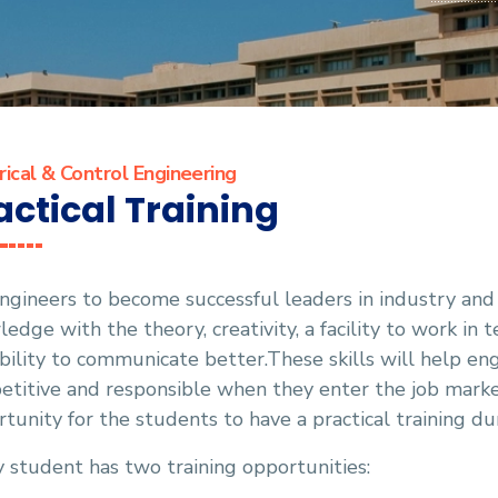
rical & Control Engineering
actical Training
ngineers to become successful leaders in industry an
edge with the theory, creativity, a facility to work in 
bility to communicate better.These skills will help 
titive and responsible when they enter the job marke
tunity for the students to have a practical training d
 student has two training opportunities: