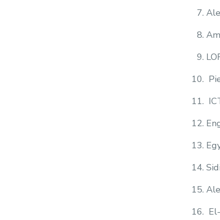
Al
Am
LO
Pi
IC
Eng
Egy
Sid
Ale
El-