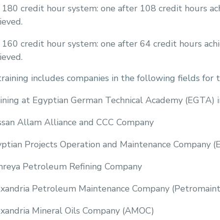
 180 credit hour system: one after 108 credit hours ac
ieved.
 160 credit hour system: one after 64 credit hours ach
ieved.
raining includes companies in the following fields f
ining at Egyptian German Technical Academy (EGTA) i
san Allam Alliance and CCC Company
ptian Projects Operation and Maintenance Company 
reya Petroleum Refining Company
xandria Petroleum Maintenance Company (Petromaint
xandria Mineral Oils Company (AMOC)