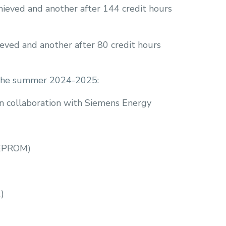
hieved and another after 144 credit hours
ieved and another after 80 credit hours
or the summer 2024-2025:
n collaboration with Siemens Energy
(EPROM)
)