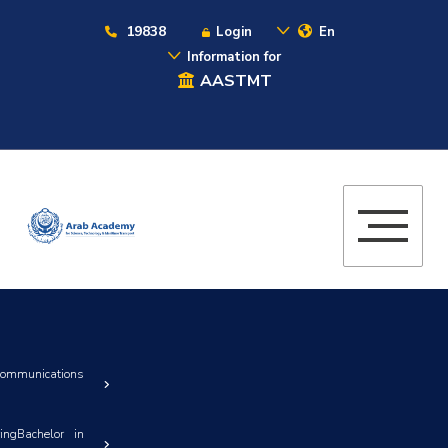
19838
Login
En
Information for
AASTMT
Communications
ingBachelor in