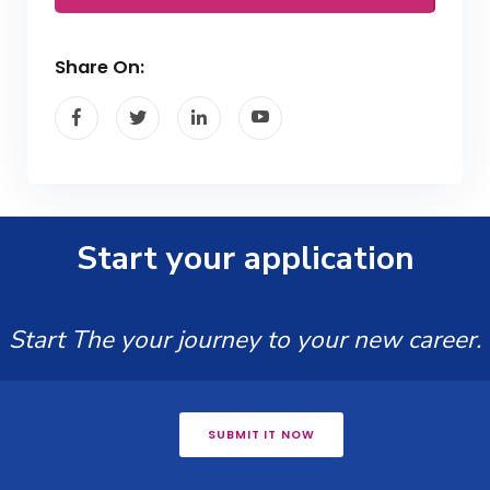
Share On:
Start your application
Start The your journey to your new career.
SUBMIT IT NOW