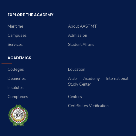
EXPLORE THE ACADEMY
Maritime
About AASTMT
Campuses
Admission
Services
Student Affairs
ACADEMICS
Colleges
Education
Deaneries
Arab Academy International
Study Center
Institutes
Complexes
Centers
Certificates Verification