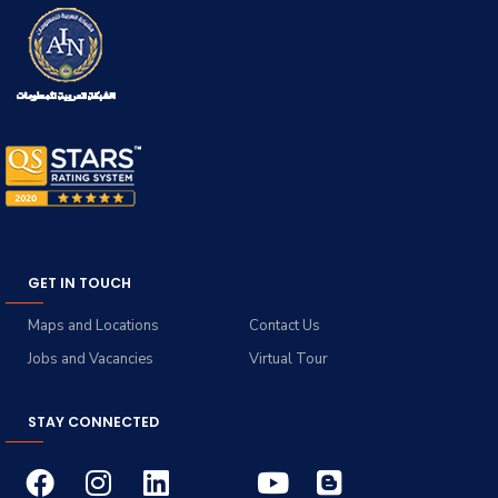
GET IN TOUCH
Maps and Locations
Contact Us
Jobs and Vacancies
Virtual Tour
STAY CONNECTED