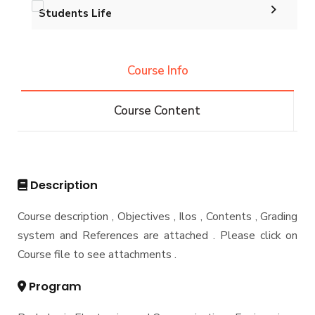
Funding Resources & Opportunities
Students Life
Contacts
Graduation Projects
Alumni
Postgraduate Research Topics
Course Info
Associations
Services
Course Content
Email
Students
Registration
Description
Faculty
Course description , Objectives , Ilos , Contents , Grading
system and References are attached . Please click on
Course file to see attachments .
Program