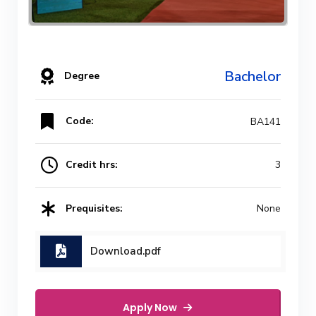
Bachelor
Degree
Code:
BA141
Credit hrs:
3
Prequisites:
None
Download.pdf
Apply Now