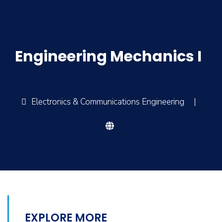
Engineering Mechanics I
Electronics & Communications Engineering
|
EXPLORE MORE