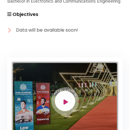
Bachelor in Electronics and Communications Engineering
Objectives
Data will be available soon!