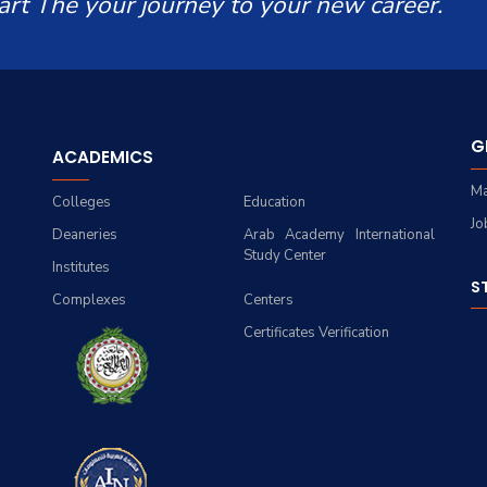
art The your journey to your new career.
G
ACADEMICS
Ma
Colleges
Education
Jo
Deaneries
Arab Academy International
Study Center
Institutes
S
Complexes
Centers
Certificates Verification