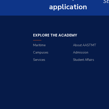
St
Renewable Energy and
Grades
Staff Portal
application
Environmental
Engineering (REEE)
Registration
Doctor of Philosophy
Practical Training
(Ph.D.)
EXPLORE THE ACADEMY
Maritime
About AASTMT
Campuses
Admission
Services
Student Affairs