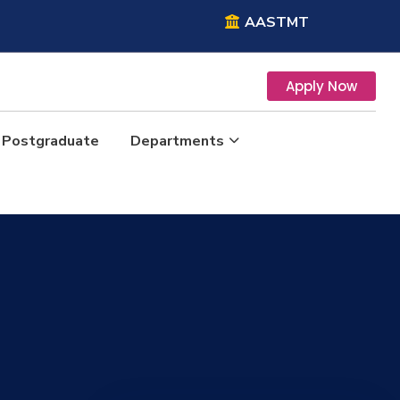
AASTMT
Apply Now
Postgraduate
Departments