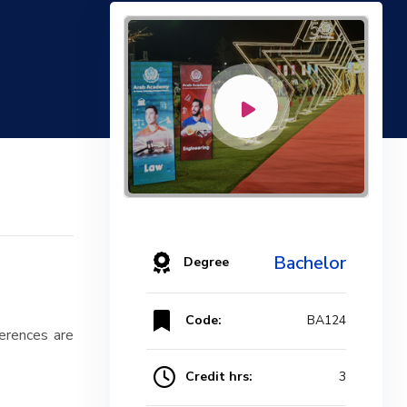
Bachelor
Degree
Code:
BA124
ferences are
Credit hrs:
3