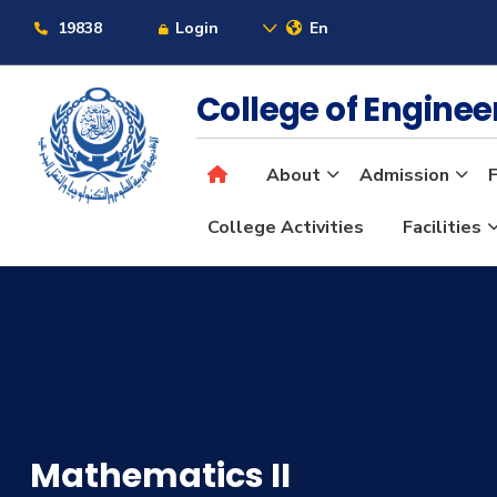
19838
Login
En
College of Engine
About
Admission
F
College Activities
Facilities
Mathematics II