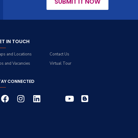
SUBMIT IT NOW
ET IN TOUCH
ps and Locations
Contact Us
bs and Vacancies
Virtual Tour
TAY CONNECTED