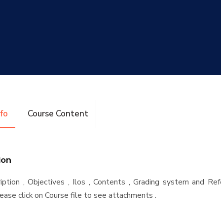
nfo
Course Content
ion
iption , Objectives , Ilos , Contents , Grading system and Re
ease click on Course file to see attachments .