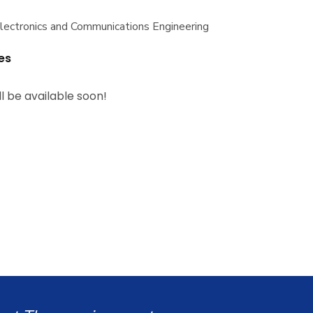
Electronics and Communications Engineering
es
ll be available soon!