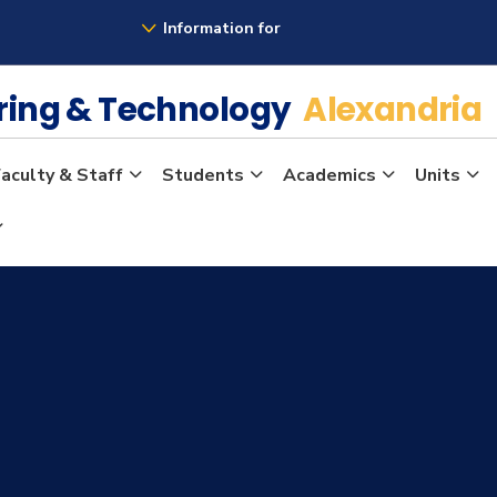
Information for
ering & Technology
Alexandria
aculty & Staff
Students
Academics
Units