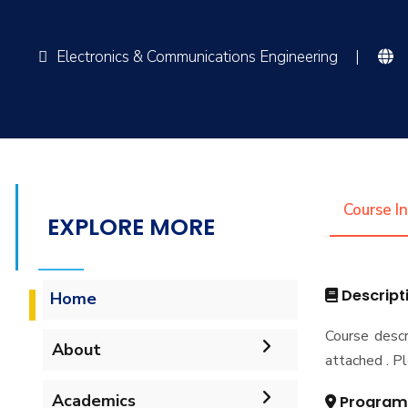
Electronics & Communications Engineering
|
Course I
EXPLORE MORE
Descript
Home
Course descr
About
attached . Pl
Vision & Mission
Academics
Program