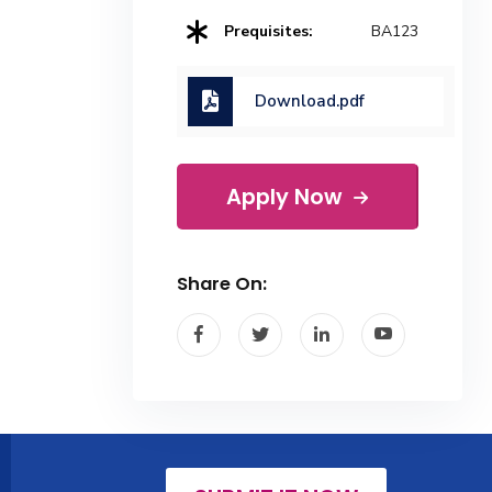
Prequisites:
BA123
Download.pdf
Apply Now
Share On: