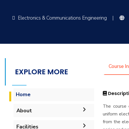
Electronics & Communications Engineering
|
Course I
EXPLORE MORE
Descript
Home
The course c
About
uniform elect
from the ele
Accreditation & Certificates
Facilities