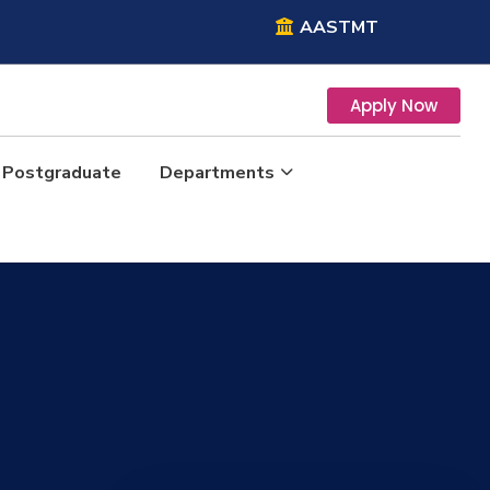
AASTMT
Apply Now
Postgraduate
Departments