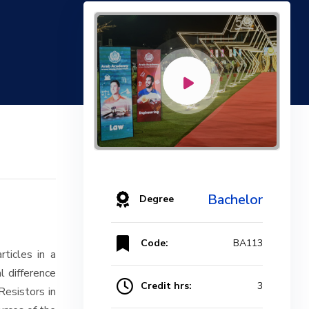
Bachelor
Degree
Code:
BA113
ticles in a
al difference
Credit hrs:
3
Resistors in