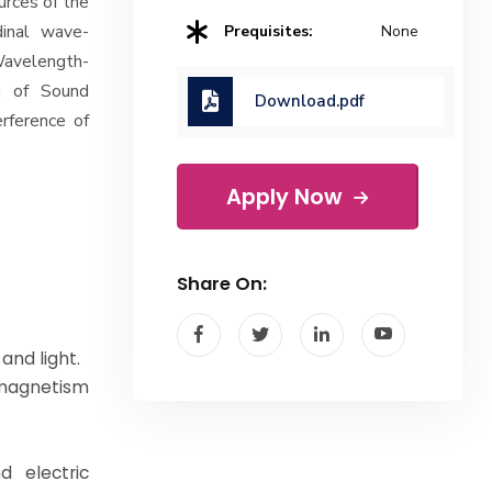
ources of the
dinal wave-
Prequisites:
None
Wavelength-
on of Sound
Download.pdf
rference of
Apply Now
Share On:
and light.
, magnetism
d electric