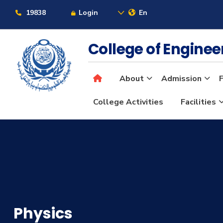
19838
Login
En
College of Engine
About
Admission
F
College Activities
Facilities
Physics