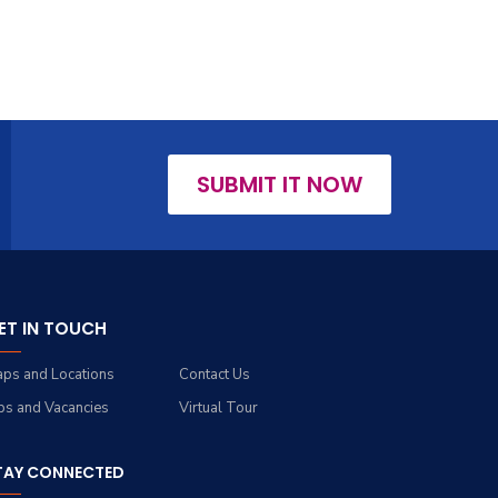
SUBMIT IT NOW
ET IN TOUCH
ps and Locations
Contact Us
bs and Vacancies
Virtual Tour
TAY CONNECTED