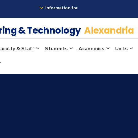
Information for
ering & Technology
Alexandria
aculty & Staff
Students
Academics
Units