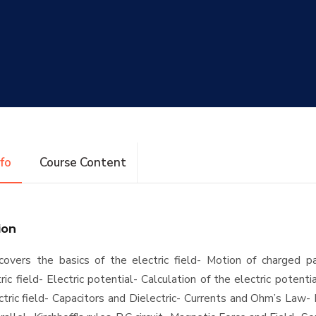
nfo
Course Content
ion
overs the basics of the electric field- Motion of charged par
ric field- Electric potential- Calculation of the electric potenti
ctric field- Capacitors and Dielectric- Currents and Ohm’s Law- 