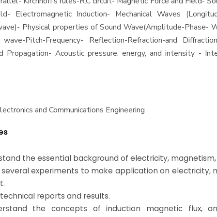
rallel- Kirchhoff's rules-R.C circuit- Magnetic Force and Field- S
eld- Electromagnetic Induction- Mechanical Waves (Longitu
wave)- Physical properties of Sound Wave(Amplitude-Phase- 
 wave-Pitch-Frequency- Reflection-Refraction-and Diffracti
Propagation- Acoustic pressure, energy, and intensity - Inte
Electronics and Communications Engineering
es
rstand the essential background of electricity, magnetism, 
 several experiments to make application on electricity
t.
 technical reports and results.
erstand the concepts of induction magnetic flux, an