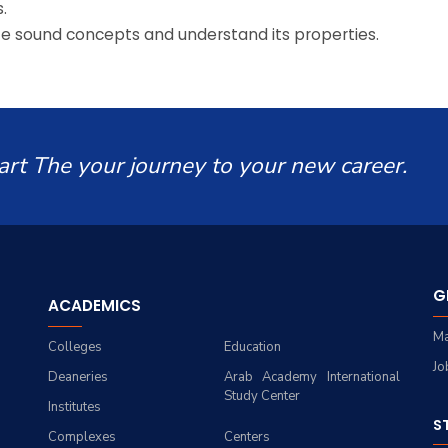
.
ize sound concepts and understand its properties.
art The your journey to your new career.
G
ACADEMICS
Ma
Colleges
Education
Jo
Deaneries
Arab Academy International
Study Center
Institutes
S
Complexes
Centers