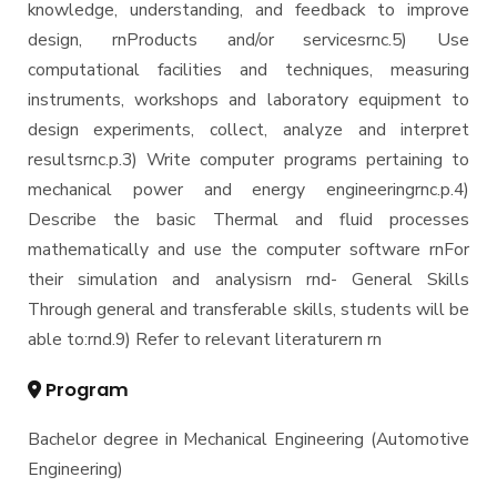
knowledge, understanding, and feedback to improve
design, rnProducts and/or servicesrnc.5) Use
computational facilities and techniques, measuring
instruments, workshops and laboratory equipment to
design experiments, collect, analyze and interpret
resultsrnc.p.3) Write computer programs pertaining to
mechanical power and energy engineeringrnc.p.4)
Describe the basic Thermal and fluid processes
mathematically and use the computer software rnFor
their simulation and analysisrn rnd- General Skills
Through general and transferable skills, students will be
able to:rnd.9) Refer to relevant literaturern rn
Program
Bachelor degree in Mechanical Engineering (Automotive
Engineering)