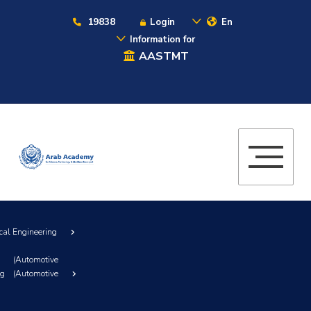
19838
Login
En
Information for
AASTMT
cal Engineering
(Automotive
ng (Automotive