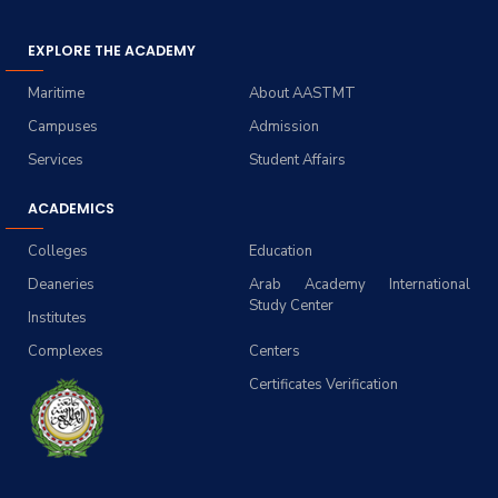
EXPLORE THE ACADEMY
Maritime
About AASTMT
Campuses
Admission
Services
Student Affairs
ACADEMICS
Colleges
Education
Deaneries
Arab Academy International
Study Center
Institutes
Complexes
Centers
Certificates Verification