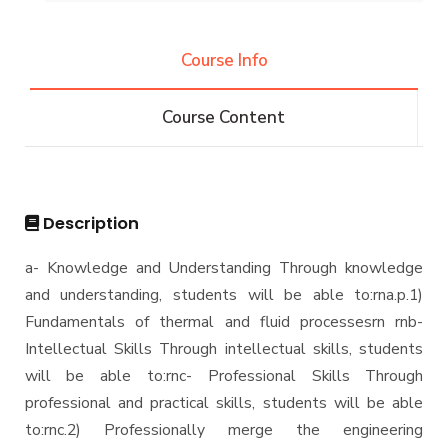
Graduation Projects
Alumni
Postgraduate Research Topics
Course Info
Associations
Services
Course Content
Email
Students
Registration
Description
Faculty
a- Knowledge and Understanding Through knowledge
and understanding, students will be able to:rna.p.1)
Fundamentals of thermal and fluid processesrn rnb-
Intellectual Skills Through intellectual skills, students
will be able to:rnc- Professional Skills Through
professional and practical skills, students will be able
to:rnc.2) Professionally merge the engineering