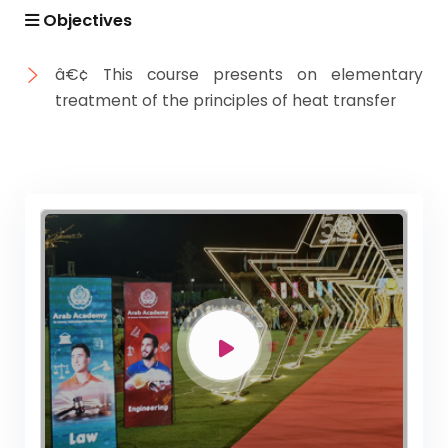
Objectives
â€¢ This course presents on elementary
treatment of the principles of heat transfer