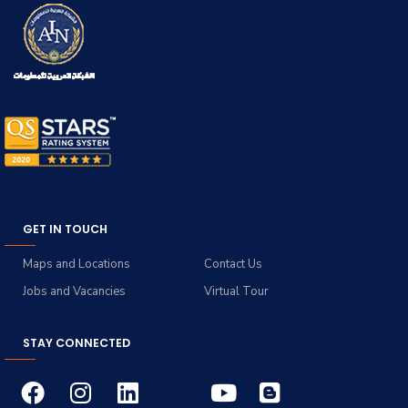
GET IN TOUCH
Maps and Locations
Contact Us
Jobs and Vacancies
Virtual Tour
STAY CONNECTED