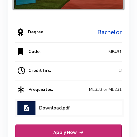
Bachelor
Degree
Code:
ME431
Credit hrs:
3
Prequisites:
ME333 or ME231
Download.pdf
Apply Now