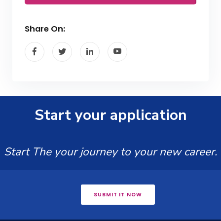
Share On:
Start your application
Start The your journey to your new career.
SUBMIT IT NOW