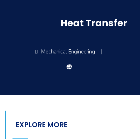
Heat Transfer
Mechanical Engineering
|
EXPLORE MORE