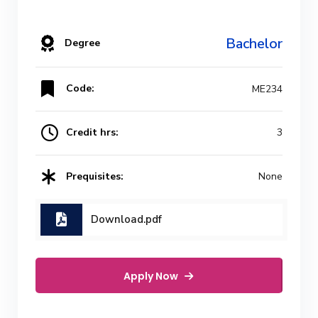
Bachelor
Degree
Code:
ME234
Credit hrs:
3
Prequisites:
None
Download.pdf
Apply Now