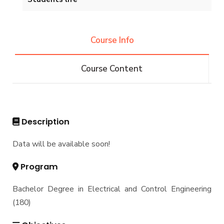
Master of Engineering (M.Eng.) in Electrical &
Control Engineering
Projects & Research Fileds
Renewable Energy and Environmental
Students
Engineering (REEE)
Course Info
Email
Doctor of Philosophy (Ph.D.)
Faculty
Forms
Course Content
Email
Grades
Staff Portal
Registration
Practical Training
Description
Data will be available soon!
Program
Bachelor Degree in Electrical and Control Engineering
(180)