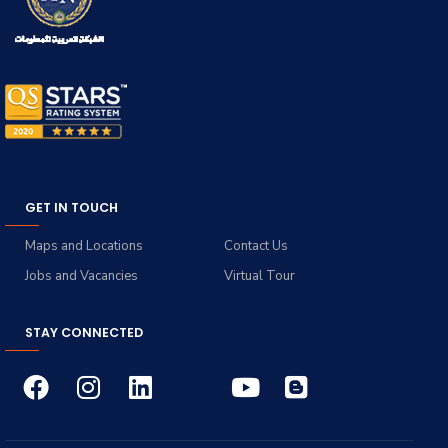
GET IN TOUCH
Maps and Locations
Contact Us
Jobs and Vacancies
Virtual Tour
STAY CONNECTED