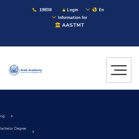
19838
Login
En
Information for
AASTMT
ing
)Bachelor Degree