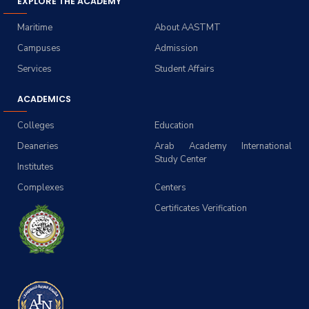
EXPLORE THE ACADEMY
Maritime
About AASTMT
Campuses
Admission
Services
Student Affairs
ACADEMICS
Colleges
Education
Deaneries
Arab Academy International
Study Center
Institutes
Complexes
Centers
Certificates Verification