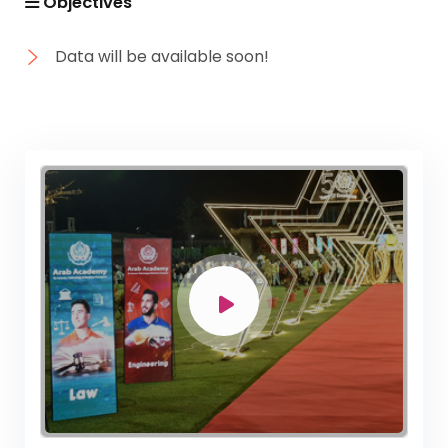
Objectives
Data will be available soon!