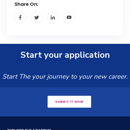
Share On:
Start your application
Start The your journey to your new career.
SUBMIT IT NOW