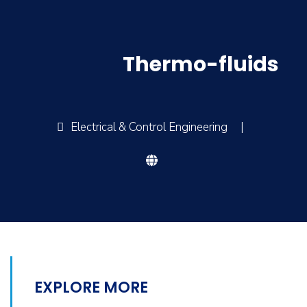
Thermo-fluids
Electrical & Control Engineering
|
EXPLORE MORE