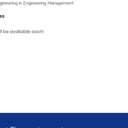
gineering in Engineering Management
es
ll be available soon!