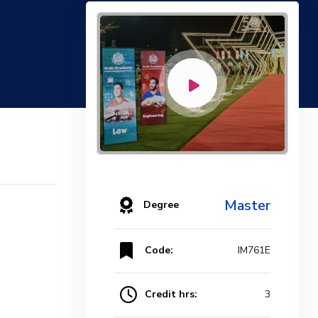
Master
Degree
Code:
IM761E
Credit hrs:
3