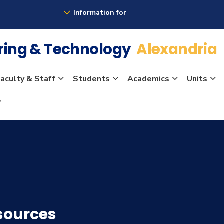
Information for
ering & Technology
Alexandria
aculty & Staff
Students
Academics
Units
sources