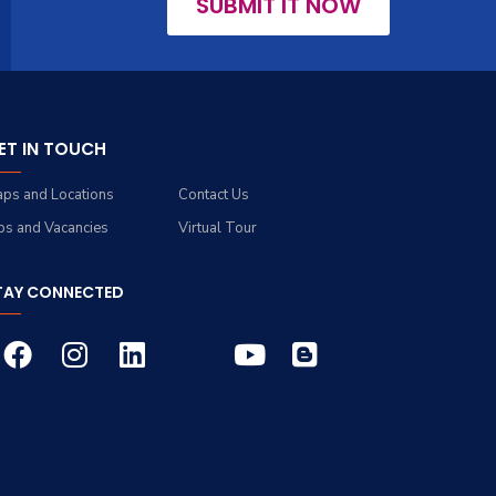
SUBMIT IT NOW
ET IN TOUCH
ps and Locations
Contact Us
bs and Vacancies
Virtual Tour
TAY CONNECTED