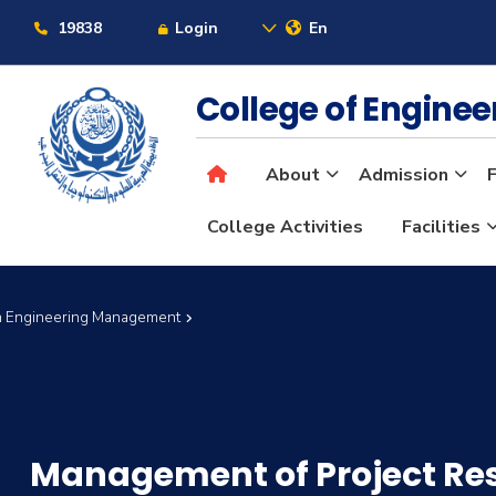
19838
Login
En
College of Engine
About
Admission
F
College Activities
Facilities
in Engineering Management
Management of Project Re