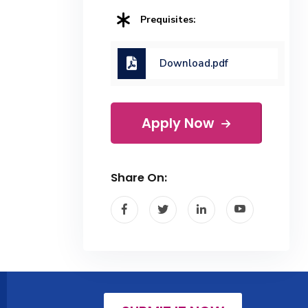
Prequisites:
Download.pdf
Apply Now
Share On: