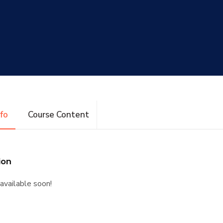
nfo
Course Content
ion
available soon!