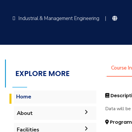
Industrial & Management Engineering
|
Course I
EXPLORE MORE
Descript
Home
Data will be 
About
Program
Mission & Vision
Facilities