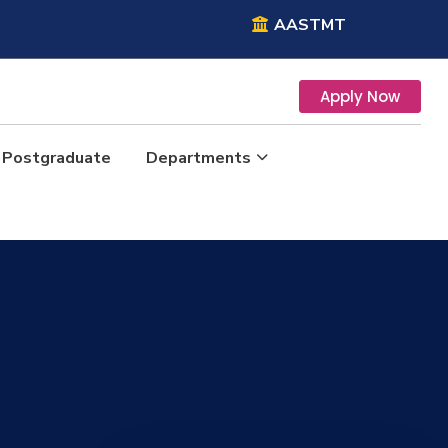
AASTMT
Apply Now
Postgraduate
Departments