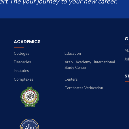
art The your journey to your new career.
G
ACADEMICS
Ma
Colleges
Education
Jo
Deaneries
Arab Academy International
Study Center
Institutes
S
Complexes
Centers
Certificates Verification