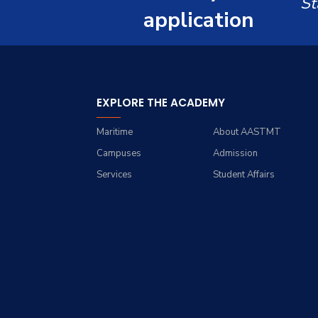
St
Resources
Management Engineering
application
Students
(Industrial Engineering)
Funding Resources &
Faculty
Opportunities
Master of Engineering in
Engineering Management
EXPLORE THE ACADEMY
Maritime
About AASTMT
Campuses
Admission
Services
Student Affairs