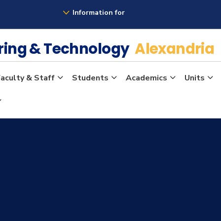
Information for
ering & Technology
Alexandria
aculty & Staff
Students
Academics
Units