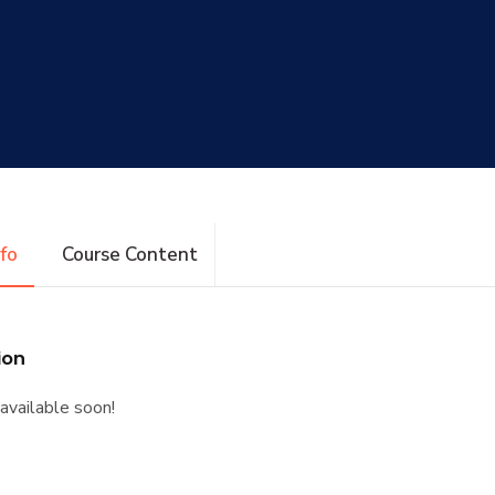
nfo
Course Content
ion
available soon!