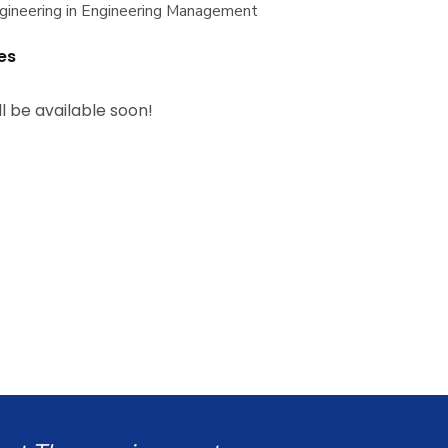
gineering in Engineering Management
es
ll be available soon!