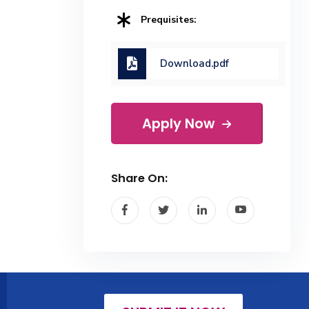
Prequisites:
Download.pdf
Apply Now
Share On: