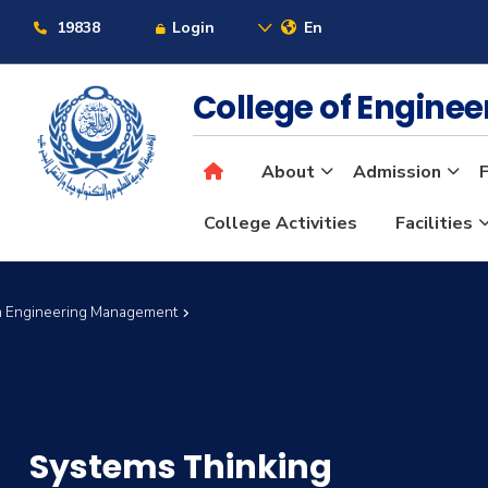
19838
Login
En
College of Engine
About
Admission
F
College Activities
Facilities
in Engineering Management
Systems Thinking