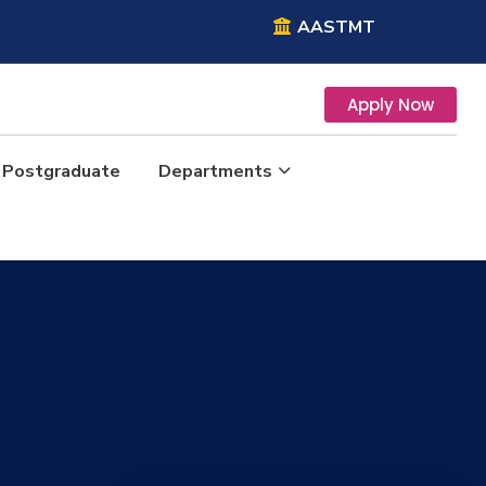
AASTMT
Apply Now
Postgraduate
Departments