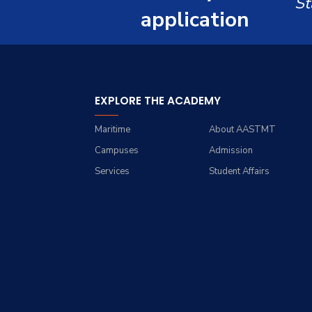
St
Resources
Management Engineering
application
Students
(Industrial Engineering)
Funding Resources &
Faculty
Opportunities
Master of Engineering in
Engineering Management
EXPLORE THE ACADEMY
Maritime
About AASTMT
Campuses
Admission
Services
Student Affairs