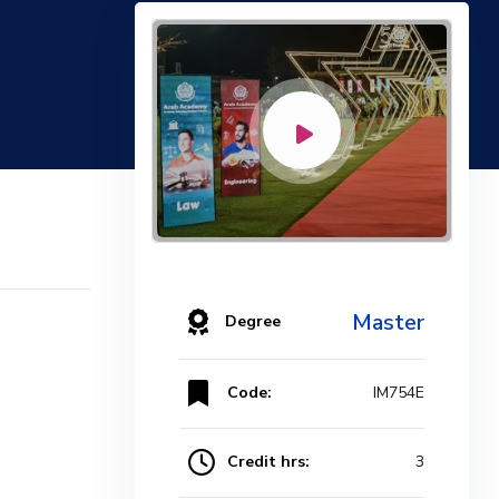
Master
Degree
Code:
IM754E
Credit hrs:
3