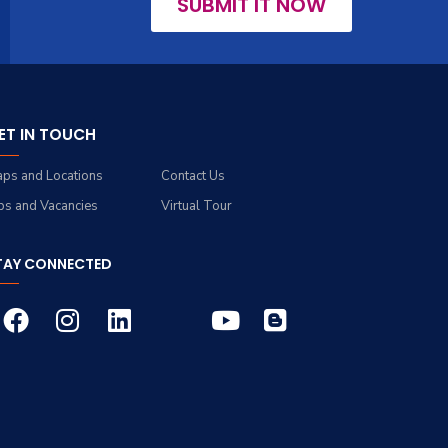
SUBMIT IT NOW
ET IN TOUCH
ps and Locations
Contact Us
bs and Vacancies
Virtual Tour
TAY CONNECTED