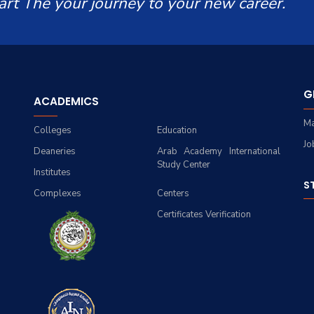
art The your journey to your new career.
G
ACADEMICS
Ma
Colleges
Education
Jo
Deaneries
Arab Academy International
Study Center
Institutes
S
Complexes
Centers
Certificates Verification