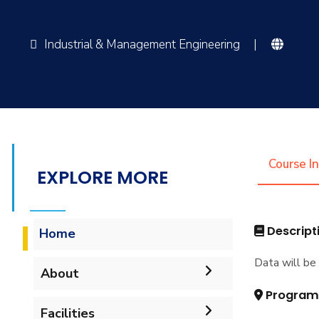
Industrial & Management Engineering
|
Course I
EXPLORE MORE
Descript
Home
Data will be 
About
Program
Mission & Vision
Facilities