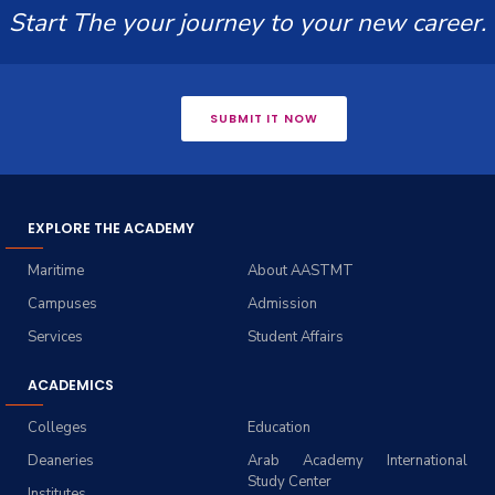
Start The your journey to your new career.
SUBMIT IT NOW
EXPLORE THE ACADEMY
Maritime
About AASTMT
Campuses
Admission
Services
Student Affairs
ACADEMICS
Colleges
Education
Deaneries
Arab Academy International
Study Center
Institutes