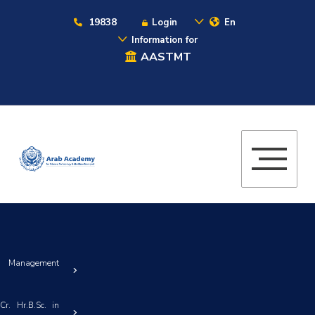
19838
Login
En
Information for
AASTMT
& Management
r. Hr.B.Sc. in