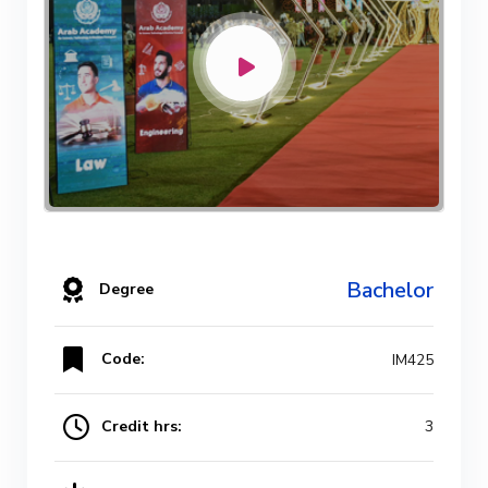
Bachelor
Degree
Code:
IM425
Credit hrs:
3