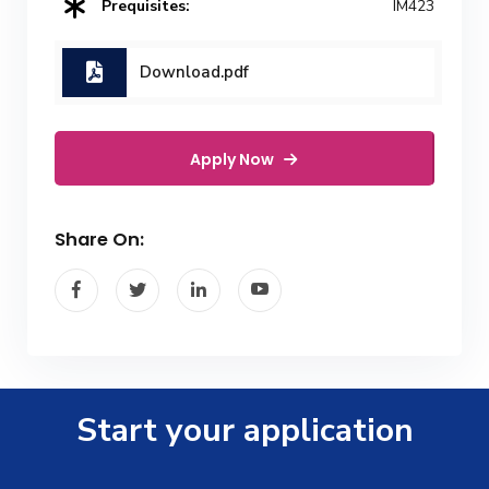
Prequisites:
IM423
Download.pdf
Apply Now
Share On:
Start your application