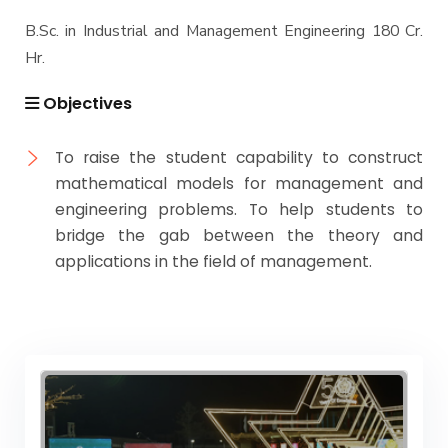
B.Sc. in Industrial and Management Engineering 180 Cr.
Hr.
Objectives
To raise the student capability to construct
mathematical models for management and
engineering problems. To help students to
bridge the gab between the theory and
applications in the field of management.