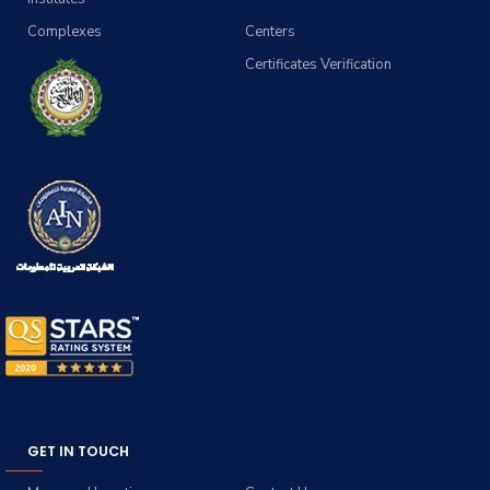
Complexes
Centers
Certificates Verification
GET IN TOUCH