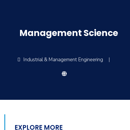
Management Science
Industrial & Management Engineering
|
EXPLORE MORE