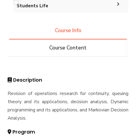
B.Sc. in Industrial and Management Engineering
Graduation Projects
Students Life
Master
180 Cr. Hr.
Master Thesis
qqqqqqqqq
Trips
M.Sc. in Industrial and Management Engineering
PhD
Ph.D. Dissertations
(Engineering Management)
Course Info
Exhibitions
Conferences
M.Sc. in Industrial and Management Engineering
PhD in Industrial Engineering
(Industrial Engineering)
Services
Course Content
Resources
Master of Engineering in Engineering
Management
Students
Funding Resources & Opportunities
Faculty
Description
Revision of operations research for continuity, queuing
theory and its applications, decision analysis, Dynamic
programming and its applications, and Markovian Decision
Analysis.
Program