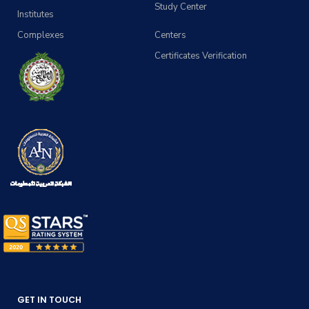
Study Center
Institutes
Complexes
Centers
Certificates Verification
GET IN TOUCH