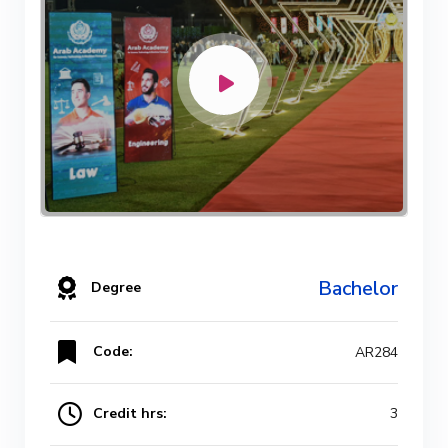
Bachelor
Degree
Code:
AR284
Credit hrs:
3