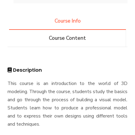
History and Facts
Resources
Competitions
Contacts
History
Course Info
Alumni
Postgraduate Research
Funding resources and opportunities
Facts and Statistics
Athletics
Facilities
Course Content
Associations
Funding Resources & Opportunities
Trips
Exhibitions
Description
This course is an introduction to the world of 3D
modeling. Through the course, students study the basics
and go through the process of building a visual model.
Students learn how to produce a professional model
and to express their own designs using different tools
and techniques.