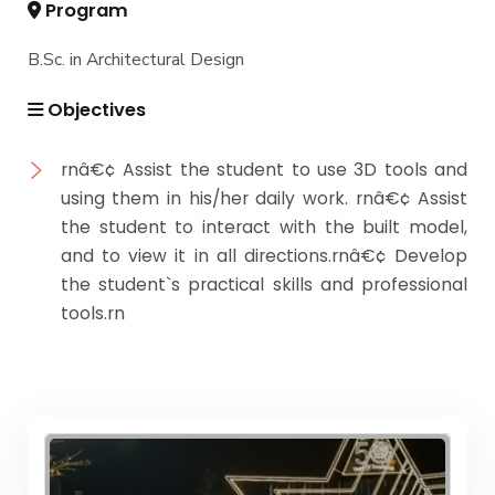
Program
B.Sc. in Architectural Design
Objectives
rnâ€¢ Assist the student to use 3D tools and
using them in his/her daily work. rnâ€¢ Assist
the student to interact with the built model,
and to view it in all directions.rnâ€¢ Develop
the student`s practical skills and professional
tools.rn