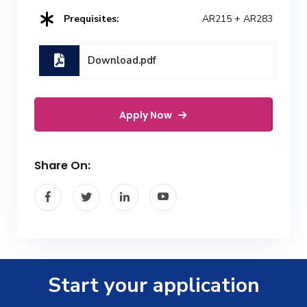
Prequisites:
AR215 + AR283
Download.pdf
Apply Now
Share On:
Start your application