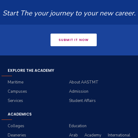
Start The your journey to your new career.
SUBMIT IT NOW
EXPLORE THE ACADEMY
Maritime
About AASTMT
Campuses
Admission
Services
Student Affairs
ACADEMICS
Colleges
Education
Deaneries
Arab Academy International