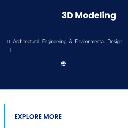
3D Modeling
Architectural Engineering & Environmental Design
|
EXPLORE MORE