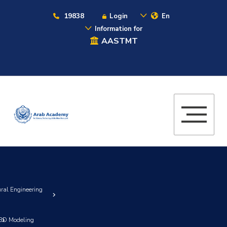
19838
Login
En
Information for
AASTMT
ural Engineering
3D Modeling