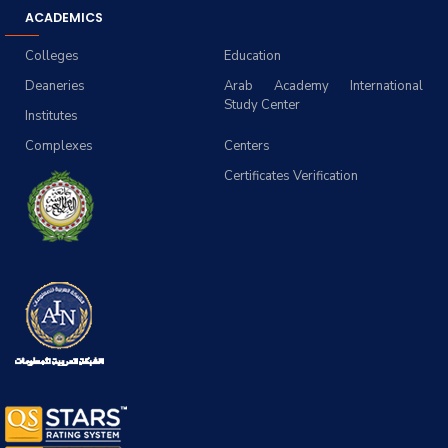
ACADEMICS
Colleges
Education
Deaneries
Arab Academy International
Study Center
Institutes
Complexes
Centers
Certificates Verification