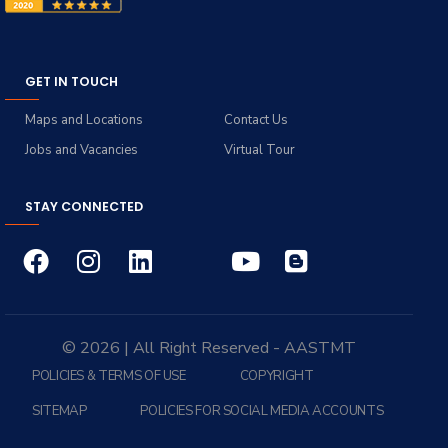
GET IN TOUCH
Maps and Locations
Contact Us
Jobs and Vacancies
Virtual Tour
STAY CONNECTED
© 2026 | All Right Reserved - AASTMT
POLICIES & TERMS OF USE
COPYRIGHT
SITEMAP
POLICIES FOR SOCIAL MEDIA ACCOUNTS