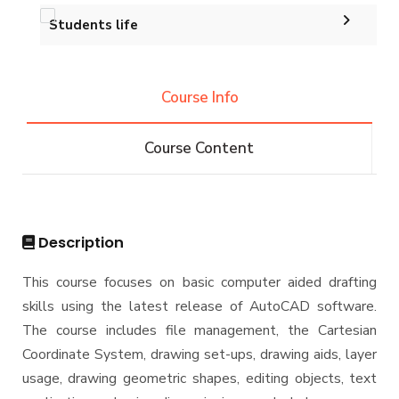
Accreditation and Certificates
Ph.D. in Architectural Engineering
Graduation Projects
Students life
Events
History and Facts
Resources
Competitions
Contacts
History
Course Info
Alumni
Postgraduate Research
Funding resources and opportunities
Facts and Statistics
Athletics
Facilities
Course Content
Associations
Funding Resources & Opportunities
Trips
Exhibitions
Description
This course focuses on basic computer aided drafting
skills using the latest release of AutoCAD software.
The course includes file management, the Cartesian
Coordinate System, drawing set-ups, drawing aids, layer
usage, drawing geometric shapes, editing objects, text