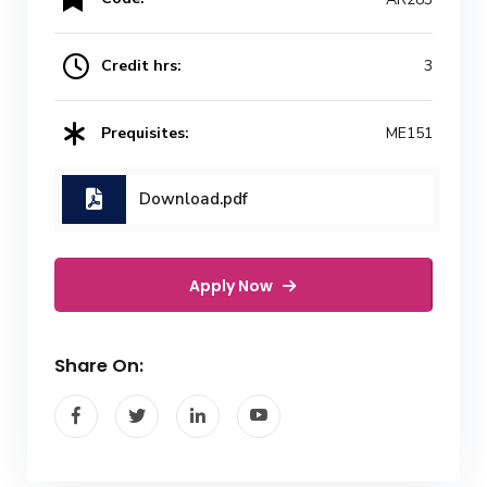
Credit hrs:
3
Prequisites:
ME151
Download.pdf
Apply Now
Share On: