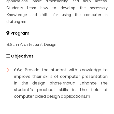
applications, basic dimensioning and help access.
Students learn how to develop the necessary
Knowledge and skills for using the computer in
drafting.rnrn
Program
B.Sc. in Architectural Design
Objectives
â€¢ Provide the student with knowledge to
improve their skills of computer presentation
in the design phase.rnâ€¢ Enhance the
student`s practical skills in the field of
computer aided design applications.rn