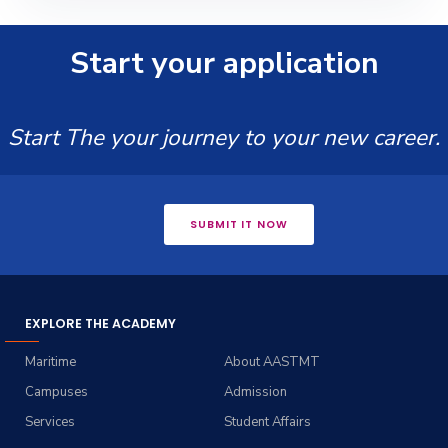
Start your application
Start The your journey to your new career.
SUBMIT IT NOW
EXPLORE THE ACADEMY
Maritime
About AASTMT
Campuses
Admission
Services
Student Affairs