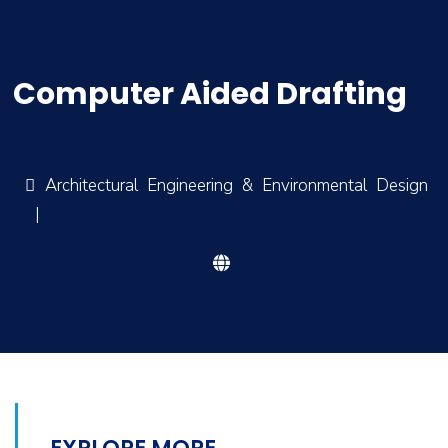
Computer Aided Drafting
Architectural Engineering & Environmental Design
|