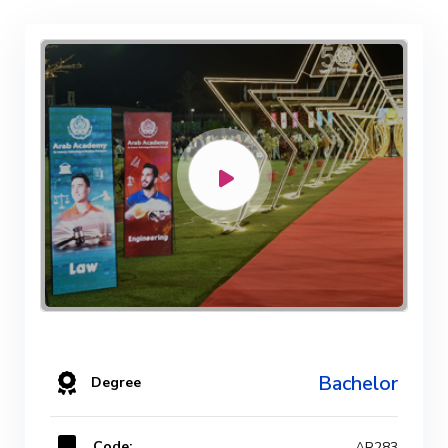
Bachelor
Degree
Code:
AR283