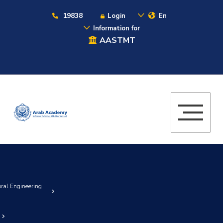
19838
Login
En
Information for
AASTMT
ural Engineering