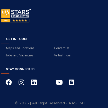
GET IN TOUCH
Maps and Locations
Contact Us
Jobs and Vacancies
Virtual Tour
STAY CONNECTED
© 2026 | All Right Reserved - AASTMT