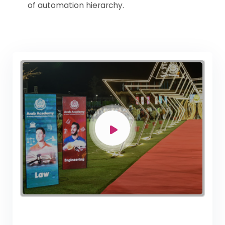
of automation hierarchy.