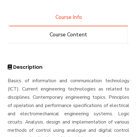
Projects & Research Fileds
Renewable Energy and Environmental
Students
Engineering (REEE)
Course Info
Email
Doctor of Philosophy (Ph.D.)
Faculty
Forms
Course Content
Email
Grades
Staff Portal
Registration
Practical Training
Description
Basics of information and communication technology
(ICT). Current engineering technologies as related to
disciplines. Contemporary engineering topics. Principles
of operation and performance specifications of electrical
and electromechanical engineering systems. Logic
circuits. Analysis, design and implementation of various
methods of control using analogue and digital control