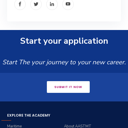
Start your application
Start The your journey to your new career.
SUBMIT IT NOW
EXPLORE THE ACADEMY
Maritime
About AASTMT