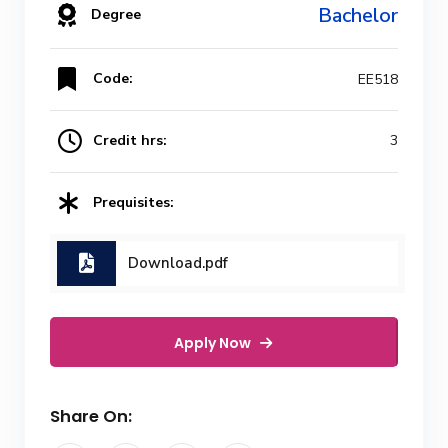
Bachelor
Degree
Code:
EE518
Credit hrs:
3
Prequisites:
Download.pdf
Apply Now
Share On: