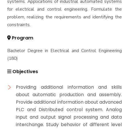
systems. Applications of industrial automated systems
for electrical and control engineering. Formulate the
problem, realizing the requirements and identifying the
constraints.
Program
Bachelor Degree in Electrical and Control Engineering
(180)
Objectives
Providing additional information and skills
about automatic production and assembly.
Provide additional information about advanced
PLC and Distributed control system. Analog
input and output signal processing and data
interchange. Study behavior of different level