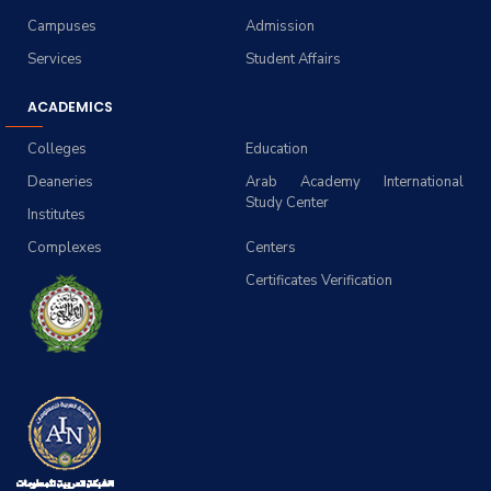
Campuses
Admission
Services
Student Affairs
ACADEMICS
Colleges
Education
Deaneries
Arab Academy International
Study Center
Institutes
Complexes
Centers
Certificates Verification