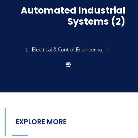
Automated Industrial
Systems (2)
Electrical & Control Engineering
|
EXPLORE MORE