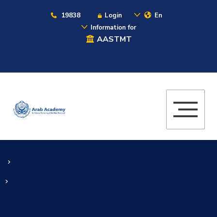
19838
Login
En
Information for
AASTMT