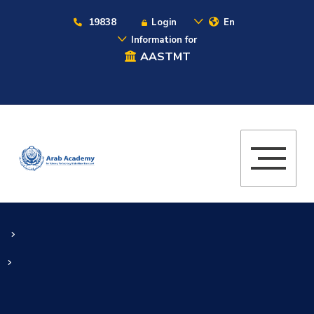
19838
Login
En
Information for
AASTMT