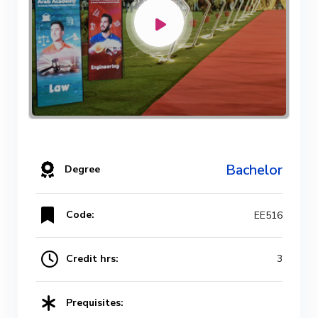
Bachelor
Degree
Code:
EE516
Credit hrs:
3
Prequisites: