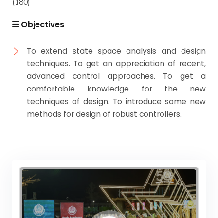
(180)
Objectives
To extend state space analysis and design
techniques. To get an appreciation of recent,
advanced control approaches. To get a
comfortable knowledge for the new
techniques of design. To introduce some new
methods for design of robust controllers.