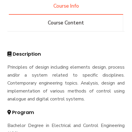
Engineering (REEE)
Course Info
Email
Doctor of Philosophy (Ph.D.)
Faculty
Forms
Course Content
Email
Grades
Staff Portal
Registration
Practical Training
Description
Principles of design including elements design, process
and/or a system related to specific disciplines.
Contemporary engineering topics. Analysis, design and
implementation of various methods of control using
analogue and digital control systems.
Program
Bachelor Degree in Electrical and Control Engineering