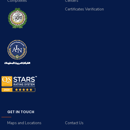
Complexes
Centers
Certificates Verification
GET IN TOUCH
Maps and Locations
Contact Us