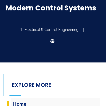
Modern Control Systems
Electrical & Control Engineering
|
EXPLORE MORE
Home