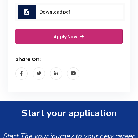
Download.pdf
Apply Now
Share On:
Start your application
Start The your journey to your new career.