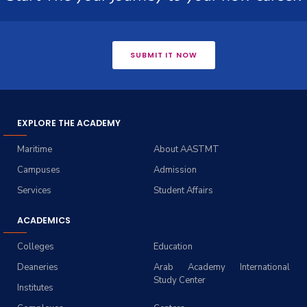
SUBMIT IT NOW
EXPLORE THE ACADEMY
Maritime
About AASTMT
Campuses
Admission
Services
Student Affairs
ACADEMICS
Colleges
Education
Deaneries
Arab Academy International
Study Center
Institutes