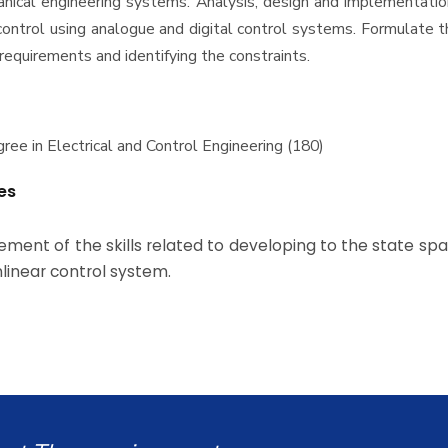
nical engineering systems. Analysis, design and implementatio
ontrol using analogue and digital control systems. Formulate 
 requirements and identifying the constraints.
ree in Electrical and Control Engineering (180)
es
ment of the skills related to developing to the state s
linear control system.