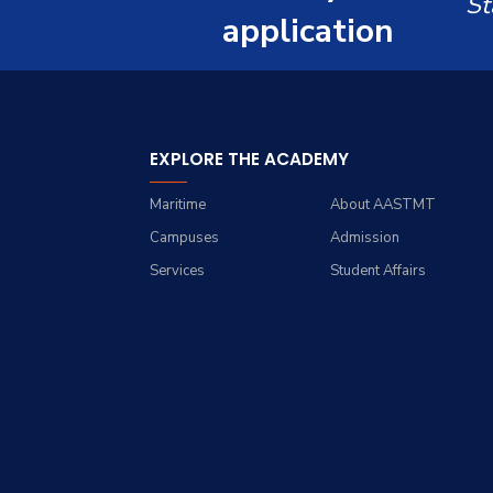
St
Renewable Energy and
Grades
Staff Portal
application
Environmental
Engineering (REEE)
Registration
Doctor of Philosophy
Practical Training
(Ph.D.)
EXPLORE THE ACADEMY
Maritime
About AASTMT
Campuses
Admission
Services
Student Affairs