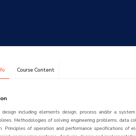
nfo
Course Content
ion
f design including elements design, process and/or a system
ciplines. Methodologies of solving engineering problems, data co
on. Principles of operation and performance specifications of el