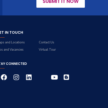
SUBMIT IT NOW
ET IN TOUCH
ps and Locations
Contact Us
bs and Vacancies
Virtual Tour
TAY CONNECTED