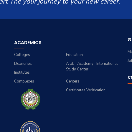
art The your journey to your new career.
G
ACADEMICS
Ma
Colleges
Education
Jo
Deaneries
Arab Academy International
Study Center
Institutes
S
Complexes
Centers
Certificates Verification