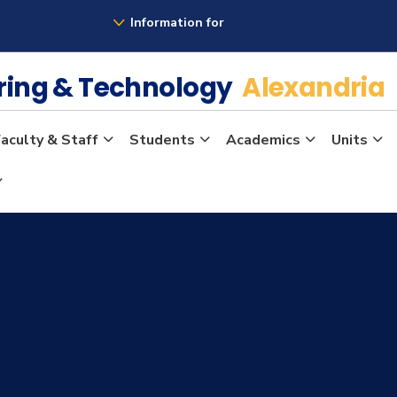
Information for
ering & Technology
Alexandria
aculty & Staff
Students
Academics
Units