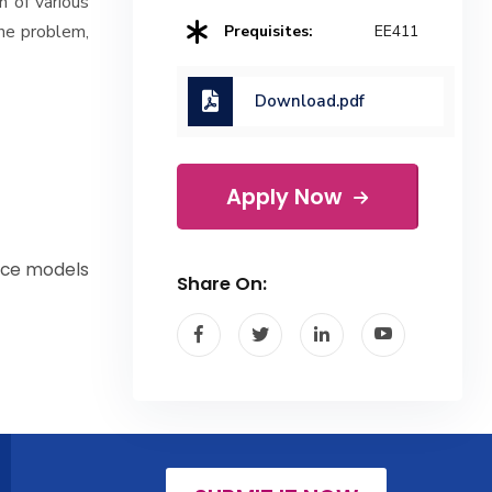
n of various
the problem,
Prequisites:
EE411
Download.pdf
Apply Now
pace models
Share On: