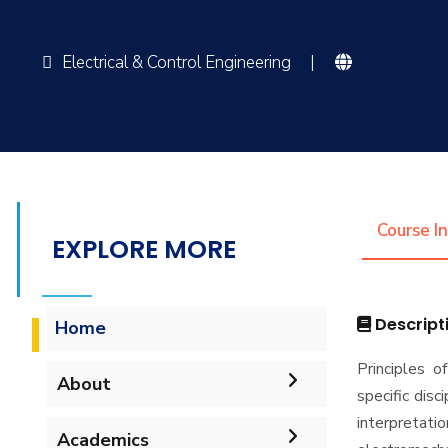
Electrical & Control Engineering
|
Course I
EXPLORE MORE
Descript
Home
Principles o
About
specific dis
interpretati
Vision & Mission
Academics