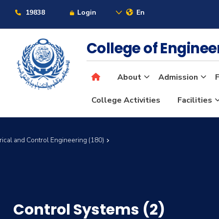
19838
Login
En
College of Engine
About
Admission
F
College Activities
Facilities
rical and Control Engineering (180)
Control Systems (2)