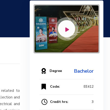
Bachelor
Degree
Code:
EE412
 related to
llection and
Credit hrs:
3
ectrical and