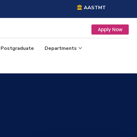
AASTMT
Apply Now
Postgraduate
Departments