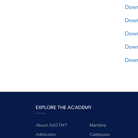
Downl
Down
Down
Down
Down
EXPLORE THE ACADEMY
About AASTMT
Maritime
Admission
Campuses