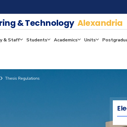
ering & Technology
Alexandria
y & Staff
Students
Academics
Units
Postgradu
Thesis Regulations
Ele