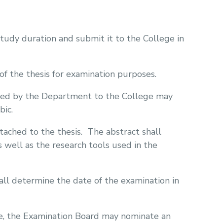
study duration and submit it to the College in
f the thesis for examination purposes.
ted by the Department to the College may
bic.
tached to the thesis.
The abstract shall
s well as the research tools used in the
l determine the date of the examination in
ble, the Examination Board may nominate an