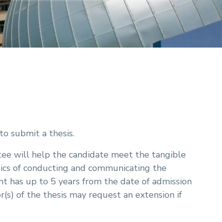
to submit a thesis.
ee will help the candidate meet the tangible
sics of conducting and communicating the
t has up to 5 years from the date of admission
(s) of the thesis may request an extension if