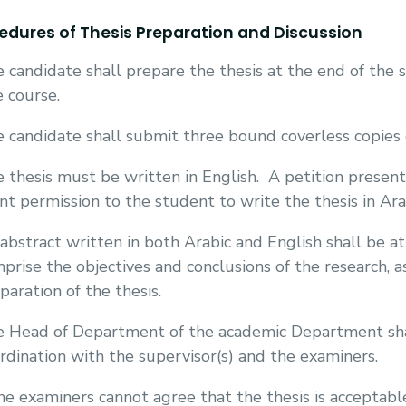
edures of Thesis Preparation and Discussion
 candidate shall prepare the thesis at the end of the 
 course.
 candidate shall submit three bound coverless copies o
 thesis must be written in English.
A petition presen
nt permission to the student to write the thesis in Ara
abstract written in both Arabic and English shall be at
prise the objectives and conclusions of the research, a
paration of the thesis.
 Head of Department of the academic Department shal
rdination with the supervisor(s) and the examiners.
the examiners cannot agree that the thesis is accepta