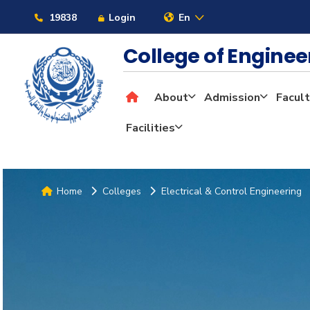
19838
Login
En
College of Engine
About
Admission
Facult
Facilities
Home
Colleges
Electrical & Control Engineering