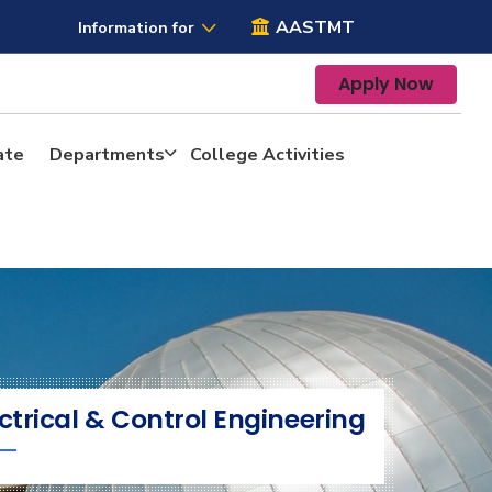
AASTMT
Information for
Apply Now
ate
Departments
College Activities
ctrical & Control Engineering