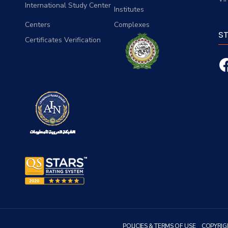
International Study Center
Institutes
Centers
Complexes
S
Certificates Verification
POLICIES & TERMS OF USE
COPYRIG