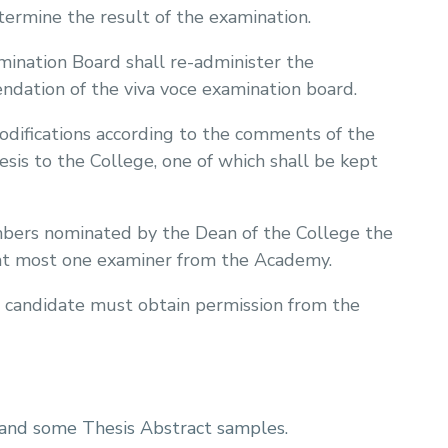
termine the result of the examination.
amination Board shall re-administer the
dation of the viva voce examination board.
odifications according to the comments of the
esis to the College, one of which shall be kept
bers nominated by the Dean of the College the
 at most one examiner from the Academy.
 candidate must obtain permission from the
 and some Thesis Abstract samples.