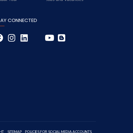
TAY CONNECTED
HT
SITEMAP
POLICIES FOR SOCIAL MEDIA ACCOUNTS