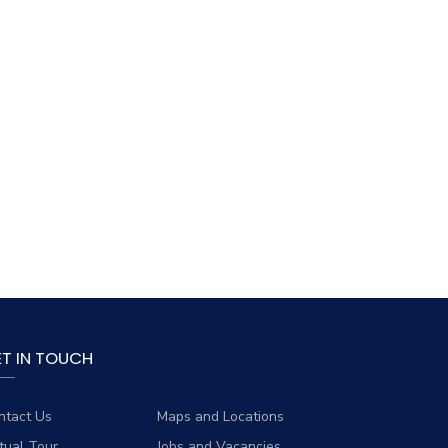
ET IN TOUCH
ntact Us
Maps and Locations
rtual Tour
Jobs and Vacancies