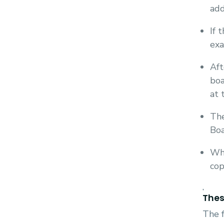
add
If 
exa
Aft
boa
at 
The
Boa
Whe
cop
,
Thes
The f