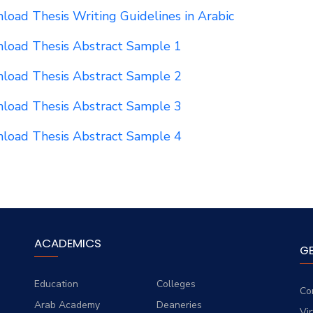
oad Thesis Writing Guidelines in Arabic
load Thesis Abstract Sample 1
load Thesis Abstract Sample 2
load Thesis Abstract Sample 3
load Thesis Abstract Sample 4
ACADEMICS
G
Education
Colleges
Co
Arab Academy
Deaneries
Vi