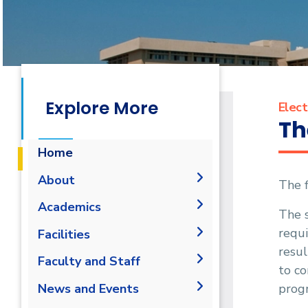
Explore More
Elect
Th
Home
About
The f
Vision & Mission
Academics
The 
Why Electrical and Control
requ
Undergraduate Degree
Facilities
Engineering in AASTMT
resul
Postgraduate Degrees
Bachelor in Electrical and
Labs
Faculty and Staff
Program Educational
Control Engineering (160 Cr.
to co
Degree Requirements
Objectives
Library
Hr.)
Administration
progr
News and Events
Master of Science (M.Sc.)
Student Outcomes
Graduation Requirements
Faculty Members