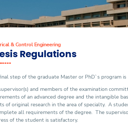
rical & Control Engineering
esis Regulations
inal step of the graduate Master or PhD`s program is 
supervisor(s) and members of the examination committ
irements of an advanced degree and the intangible ba
ts of original research in the area of specialty.
A studen
mplete all requirements of the degree.
The supervisor
ess of the student is satisfactory.