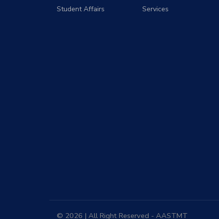
Student Affairs
Services
© 2026 | All Right Reserved - AASTMT