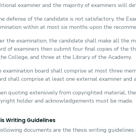
itional examiner and the majority of examiners will de
the defense of the candidate is not satisfactory, the Ex
mination within at most six months upon the recommen
er the examination, the candidate shall make all the m
rd of examiners then submit four final copies of the th
the College, and three at the Library of the Academy.
 examination board shall comprise at most three mem
rd shall comprise at least one external examiner and
n quoting extensively from copyrighted material, the
yright holder and acknowledgements must be made.
is Writing Guidelines
ollowing documents are the thesis writing guidelines