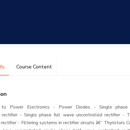
nfo
Course Content
ion
on to Power Electronics - Power Diodes - Single phase
 rectifier - Single phase full wave uncontrolled rectifier - 
rectifier - Filtering systems in rectifier circuits â€“ Thyristors