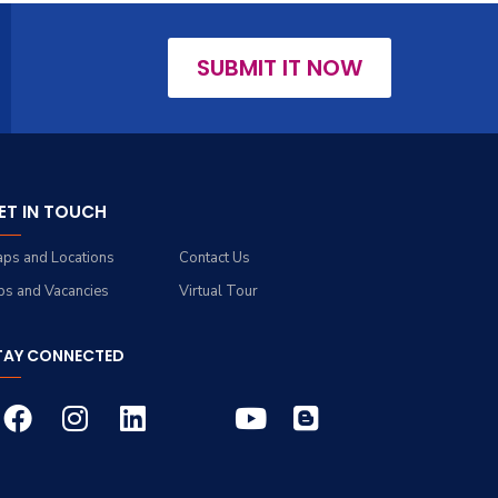
SUBMIT IT NOW
ET IN TOUCH
ps and Locations
Contact Us
bs and Vacancies
Virtual Tour
TAY CONNECTED