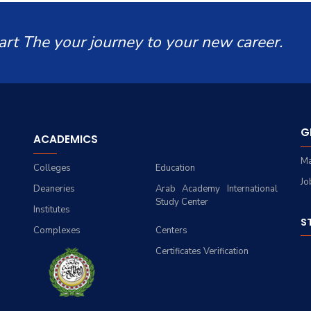
art The your journey to your new career.
G
ACADEMICS
Ma
Colleges
Education
Jo
Deaneries
Arab Academy International
Study Center
Institutes
S
Complexes
Centers
Certificates Verification