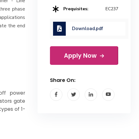
fier - Line
three phase
Prequisites:
EC237
applications
ate the end
Download.pdf
Apply Now
Share On:
 off power
istors gate
types of 1-