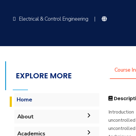
Electrical & Control Engineering
|
Course I
EXPLORE MORE
Descript
Home
Introducti
About
uncontrolled
uncontrolled 
Vision & Mission
Academics