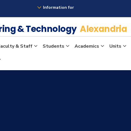
Information for
ering & Technology
Alexandria
aculty & Staff
Students
Academics
Units