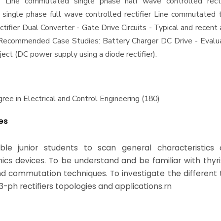
- Line commutated single phase half wave controlled recti
ingle phase full wave controlled rectifier Line commutated 
ctifier Dual Converter - Gate Drive Circuits - Typical and recent 
s Recommended Case Studies: Battery Charger DC Drive - Evalu
ject (DC power supply using a diode rectifier).
ree in Electrical and Control Engineering (180)
es
ble junior students to scan general characteristics
nics devices. To be understand and be familiar with thyr
and commutation techniques. To investigate the different 
3-ph rectifiers topologies and applications.rn