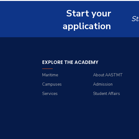
Renewable Energy and
Grades
Staff Portal
Environmental
Start your
Engineering (REEE)
Registration
St
application
Doctor of Philosophy
Practical Training
(Ph.D.)
EXPLORE THE ACADEMY
Maritime
About AASTMT
Campuses
Admission
Services
Student Affairs