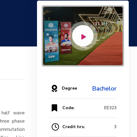
Bachelor
Degree
Code:
EE323
 half wave
Three phase
Credit hrs:
3
 Commutation