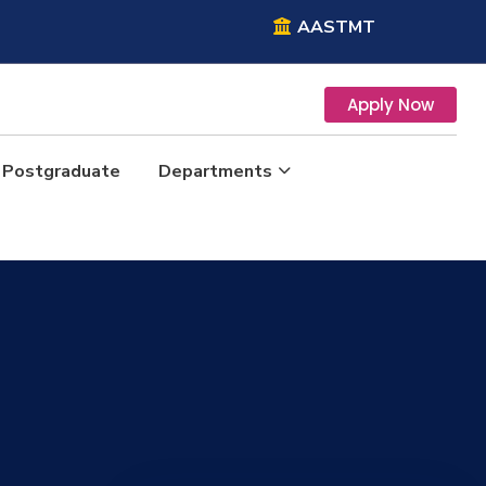
AASTMT
Apply Now
Postgraduate
Departments