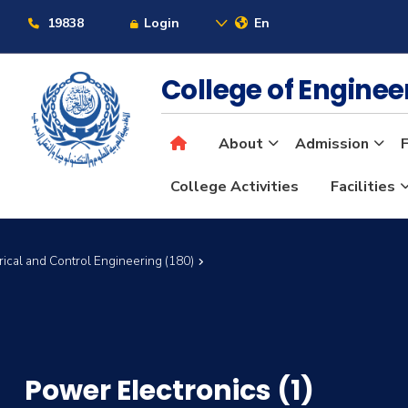
19838
Login
En
College of Engine
About
Admission
F
College Activities
Facilities
rical and Control Engineering (180)
Power Electronics (1)