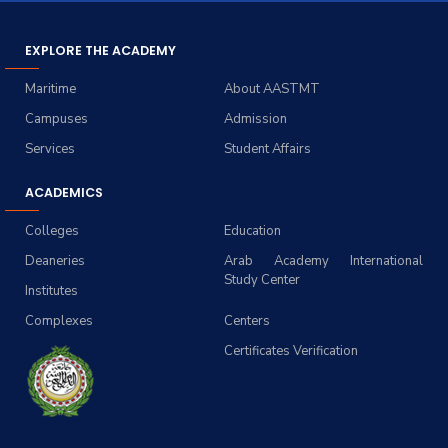
EXPLORE THE ACADEMY
Maritime
About AASTMT
Campuses
Admission
Services
Student Affairs
ACADEMICS
Colleges
Education
Deaneries
Arab Academy International
Study Center
Institutes
Complexes
Centers
Certificates Verification