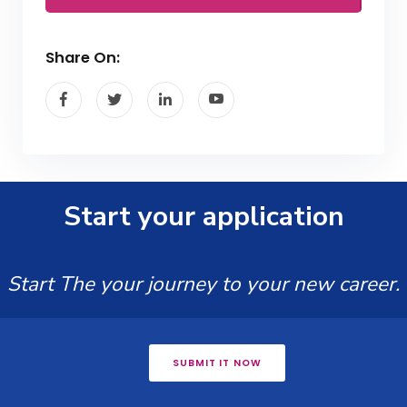
Share On:
Start your application
Start The your journey to your new career.
SUBMIT IT NOW