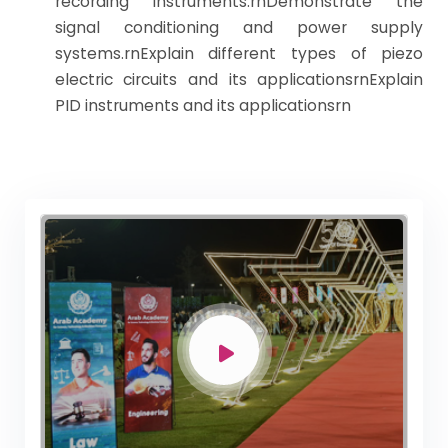
recording instruments.rnDemonstrate the
signal conditioning and power supply
systems.rnExplain different types of piezo
electric circuits and its applicationsrnExplain
PID instruments and its applicationsrn