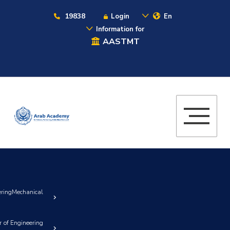
19838
Login
En
Information for
AASTMT
gMechanical
 of Engineering