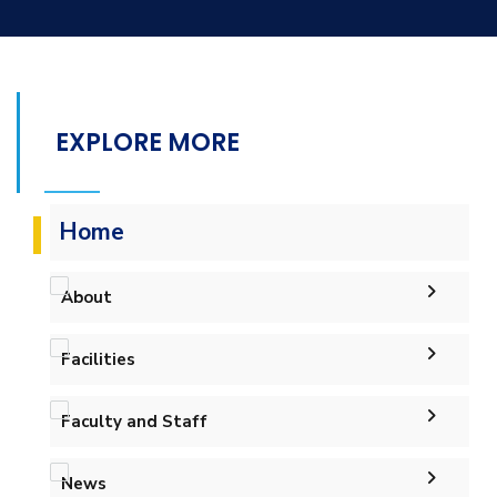
EXPLORE MORE
Home
About
Accreditation & Certificates
Facilities
Contacts
Labs
Faculty and Staff
History & Facts
Drawing Studios
Administration
News
Faculty Members
Library
Joint Programs
History