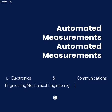
gineering
Automated
Measurements
Automated
Measurements
Electronics & Communications
EngineeringMechanical Engineering
|