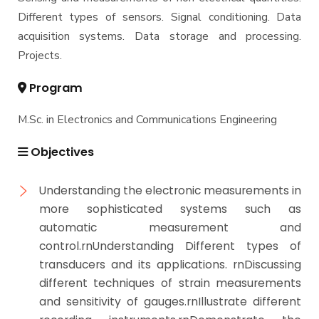
Different types of sensors. Signal conditioning. Data
Bachelor Degree in Mechanical Engineering
Students
(Mechatronics Engineering) (160 Cr.Hr)
acquisition systems. Data storage and processing.
Projects.
Bachelor Degree in Mechanical Engineering
Faculty
(Refrigeration & Air Conditioning Engineering)
Program
Mechanical Engineering Program (Automotive)
Academic Program (Curriculum) 144 Cr. Hr. / 8
M.Sc. in Electronics and Communications Engineering
Semesters
Mechanical Engineering Program (Mechatronics)
Objectives
Academic Program (Curriculum) 144 Cr. Hr. / 8
Semesters
Understanding the electronic measurements in
Mechanical Engineering Program (Power)
more sophisticated systems such as
Academic Program (Curriculum) 144 Cr. Hr. / 8
Semesters
automatic measurement and
control.rnUnderstanding Different types of
transducers and its applications. rnDiscussing
different techniques of strain measurements
and sensitivity of gauges.rnIllustrate different