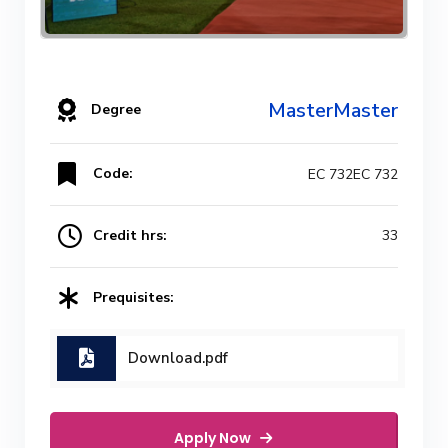
MasterMaster
Degree
Code:
EC 732EC 732
Credit hrs:
33
Prequisites:
Download.pdf
Apply Now