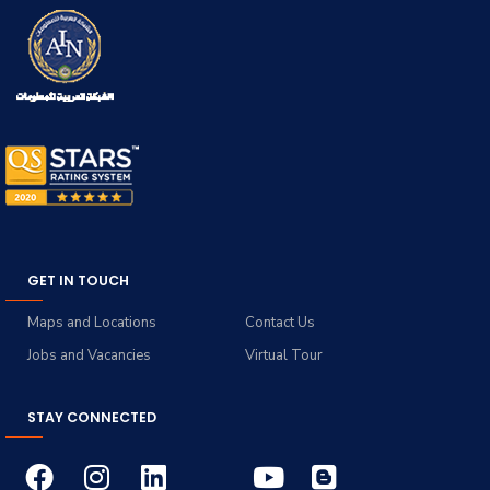
GET IN TOUCH
Maps and Locations
Contact Us
Jobs and Vacancies
Virtual Tour
STAY CONNECTED