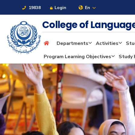
19838
Login
En
College of Langua
Departments
Activities
Stu
About
Program Learning Objectives
Study 
Maritime
Admission
Academics
Students