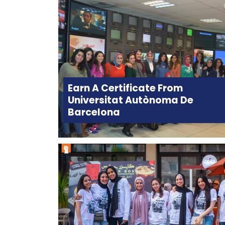
Earn A Certificate From
Universitat Autònoma De
Barcelona