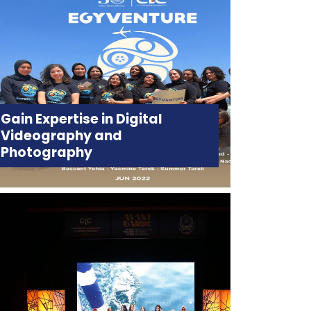
Gain Expertise in Digital
Videography and
Photography