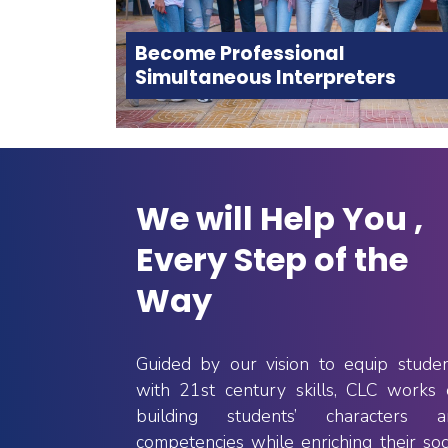
Become Professional
Simultaneous Interpreters
We will Help You ,
Every Step of the
Way
rograms
Practical Training
In addition to the credit hours
age and 
Guided by our vision to equip stude
students are required to complete
s with 
The 
with 21st century skills, CLC works
for graduation, they need to achieve
elona
 (UAB)
60 hours of training in a specialised
building students’ characters a
dergraduate 
institution. CLC allows its students
llaboration 
competencies while enriching their soc