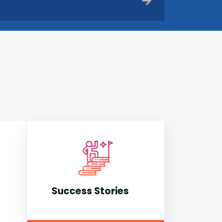
Success Stories