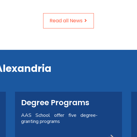
Read all News
Alexandria
Degree Programs
AAS School offer five degree-
granting programs