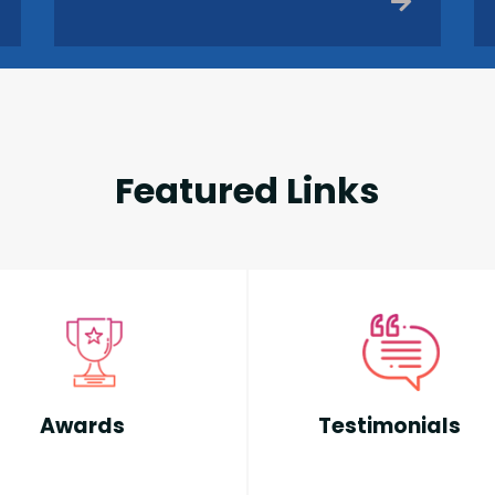
Featured Links
Awards
Testimonials