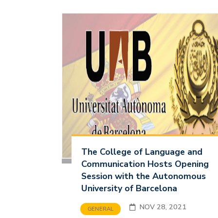
The College of Language and
Communication Hosts Opening
Session with the Autonomous
University of Barcelona
NOV 28, 2021
GENERAL