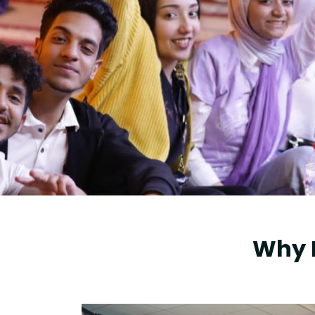
Research
Training
Consultancy
Why 