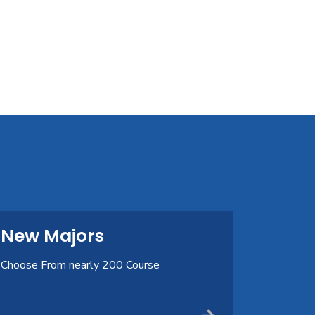
New Majors
Choose From nearly 200 Course