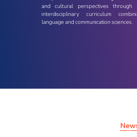
to have hands-on experience
and cultural perspectives through 
obtaining practical knowledge and
interdisciplinary curriculum combin
skills besides the theoretical
language and communication sciences.
background.
New