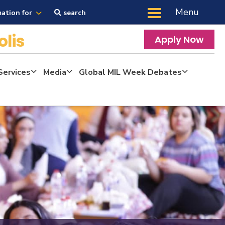
Menu
mation for
search
olis
Apply Now
Services
Media
Global MIL Week Debates