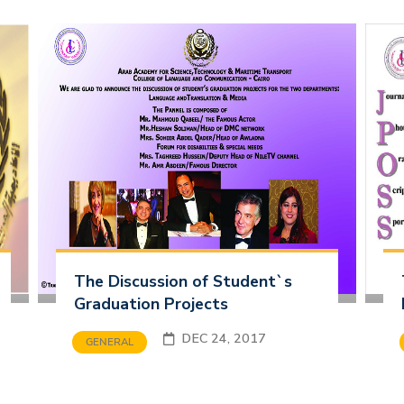
The Discussion of Student`s
Graduation Projects
DEC 24, 2017
GENERAL