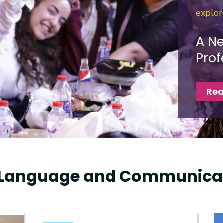
explo
A N
Prof
Rea
Language and Communicat