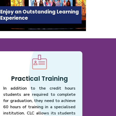
Enjoy an Outstanding Learning
Experience
Practical Training
Ser
In addition to the credit hours
Conse
students are required to complete
commod
for graduation, they need to achieve
minus v
60 hours of training in a specialised
suscipit
institution. CLC allows its students