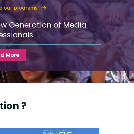
re our programs
ew Generation of Media
essionals
d More
ion ?