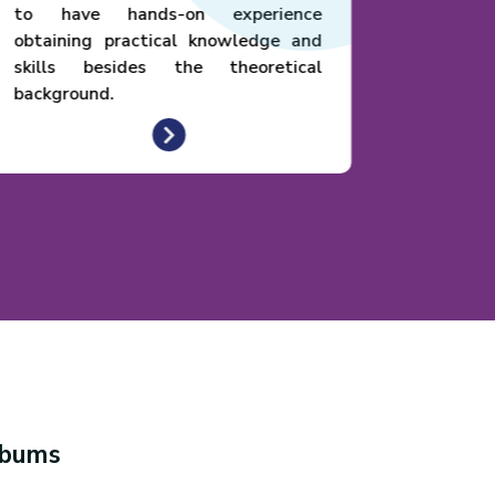
to have hands-on experience
obtaining practical knowledge and
skills besides the theoretical
background.
lbums