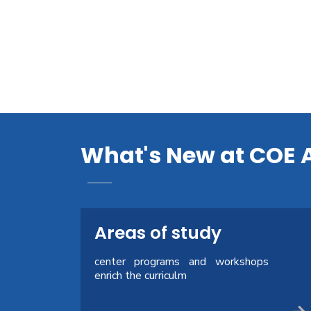
What's New at COE 
Areas of study
center programs and workshops
enrich the curriculm