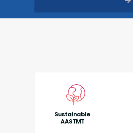
Sustainable
AASTMT