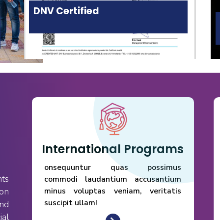
DNV Certified
International Programs
onsequuntur quas possimus
nts
commodi laudantium accusantium
 on
minus voluptas veniam, veritatis
suscipit ullam!
nd
ial