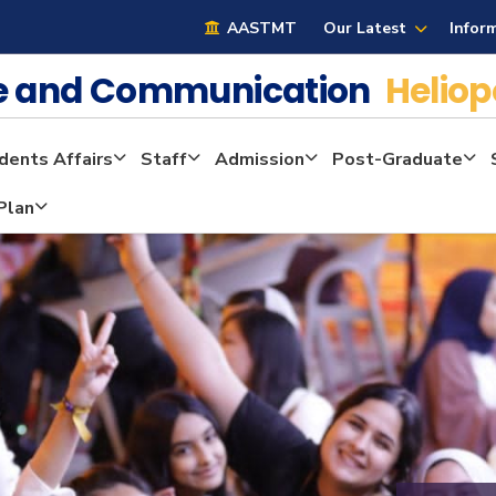
AASTMT
Our Latest
Infor
ge and Communication
Heliop
dents Affairs
Staff
Admission
Post-Graduate
Plan