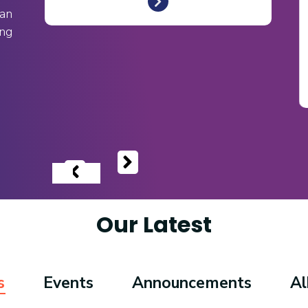
an
ing
‹
›
Our Latest
s
Events
Announcements
A