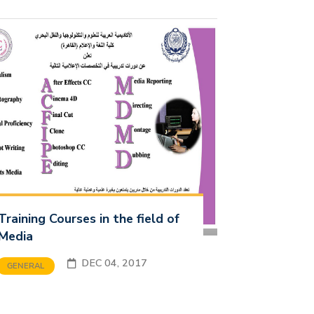
Training Courses in the field of
Media
DEC 04, 2017
GENERAL