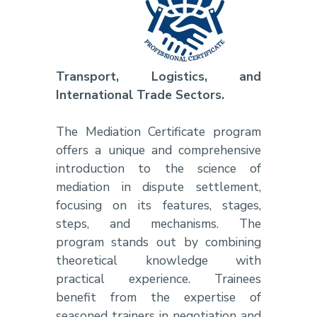
Transport, Logistics, and
International Trade Sectors.
The Mediation Certificate program
offers a unique and comprehensive
introduction to the science of
mediation in dispute settlement,
focusing on its features, stages,
steps, and mechanisms. The
program stands out by combining
theoretical knowledge with
practical experience. Trainees
benefit from the expertise of
seasoned trainers in negotiation and