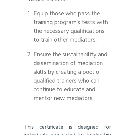
Equip those who pass the
training program’s tests with
the necessary qualifications
to train other mediators.
Ensure the sustainability and
dissemination of mediation
skills by creating a pool of
qualified trainers who can
continue to educate and
mentor new mediators.
This certificate is designed for
individuals nominated for leadership