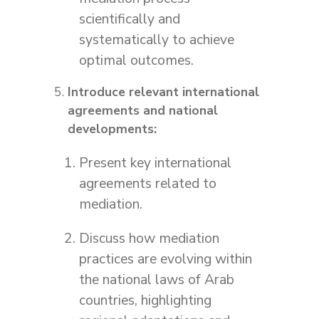
scientifically and
systematically to achieve
optimal outcomes.
Introduce relevant international
agreements and national
developments:
Present key international
agreements related to
mediation.
Discuss how mediation
practices are evolving within
the national laws of Arab
countries, highlighting