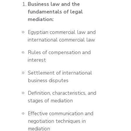
Business law and the
fundamentals of legal
mediation:
Egyptian commercial law and
international commercial law
Rules of compensation and
interest
Settlement of international
business disputes
Definition, characteristics, and
stages of mediation
Effective communication and
negotiation techniques in
mediation