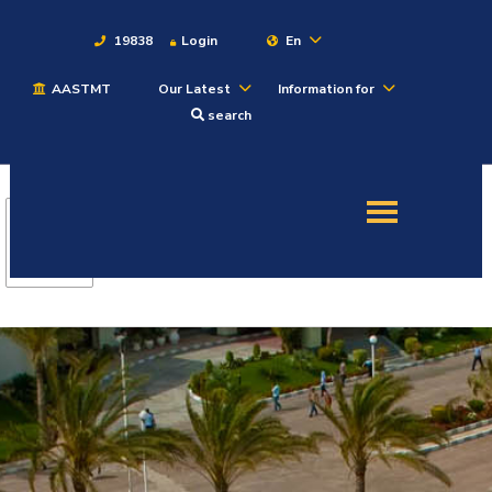
19838
Login
En
AASTMT
Our Latest
Information for
About
search
Maritime
Admission
Academics
Students
Research