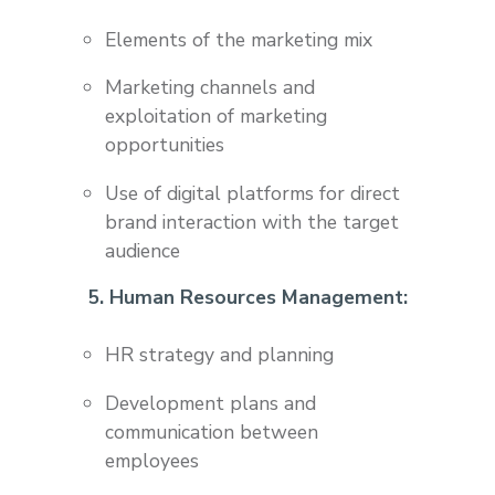
Elements of the marketing mix
Marketing channels and
exploitation of marketing
opportunities
Use of digital platforms for direct
brand interaction with the target
audience
5. Human Resources Management:
HR strategy and planning
Development plans and
communication between
employees