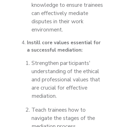
knowledge to ensure trainees
can effectively mediate
disputes in their work
environment.
Instill core values essential for
a successful mediation:
Strengthen participants'
understanding of the ethical
and professional values that
are crucial for effective
mediation.
Teach trainees how to
navigate the stages of the
mediation process