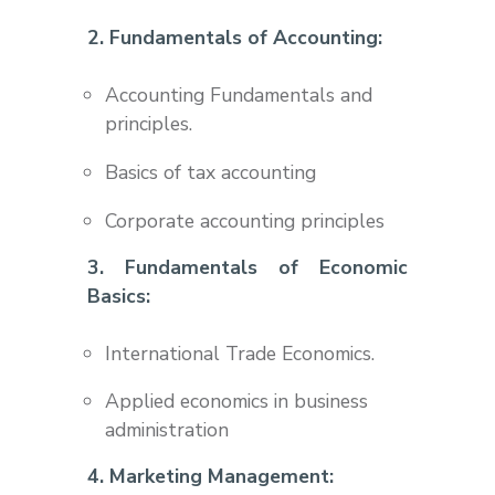
2. Fundamentals of Accounting:
Accounting Fundamentals and
principles.
Basics of tax accounting
Corporate accounting principles
3. Fundamentals of Economic
Basics:
International Trade Economics.
Applied economics in business
administration
4. Marketing Management: