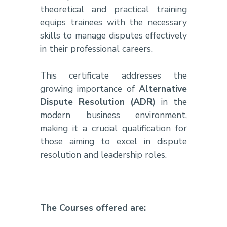
theoretical and practical training
equips trainees with the necessary
skills to manage disputes effectively
in their professional careers.
This certificate addresses the
growing importance of
Alternative
Dispute Resolution (ADR)
in the
modern business environment,
making it a crucial qualification for
those aiming to excel in dispute
resolution and leadership roles.
The Courses offered are: