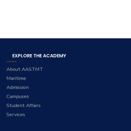
EXPLORE THE ACADEMY
About AASTMT
Maritime
Admission
Campuses
Student Affairs
Services