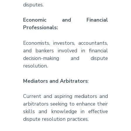
disputes.
Economic and Financial
Professionals:
Economists, investors, accountants,
and bankers involved in financial
decision-making and dispute
resolution.
Mediators and Arbitrators
:
Current and aspiring mediators and
arbitrators seeking to enhance their
skills and knowledge in effective
dispute resolution practices.