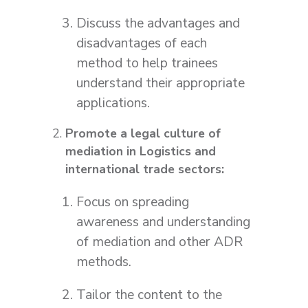
Discuss the advantages and
disadvantages of each
method to help trainees
understand their appropriate
applications.
Promote a legal culture of
mediation in Logistics and
international trade sectors:
Focus on spreading
awareness and understanding
of mediation and other ADR
methods.
Tailor the content to the