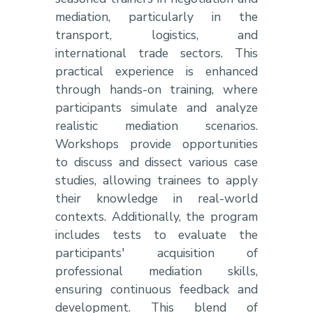
mediation, particularly in the
transport, logistics, and
international trade sectors. This
practical experience is enhanced
through hands-on training, where
participants simulate and analyze
realistic mediation scenarios.
Workshops provide opportunities
to discuss and dissect various case
studies, allowing trainees to apply
their knowledge in real-world
contexts. Additionally, the program
includes tests to evaluate the
participants' acquisition of
professional mediation skills,
ensuring continuous feedback and
development. This blend of