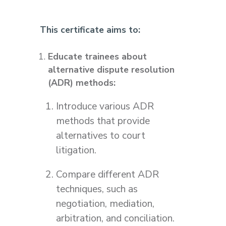
This certificate aims to:
Educate trainees about
alternative dispute resolution
(ADR) methods:
Introduce various ADR
methods that provide
alternatives to court
litigation.
Compare different ADR
techniques, such as
negotiation, mediation,
arbitration, and conciliation.