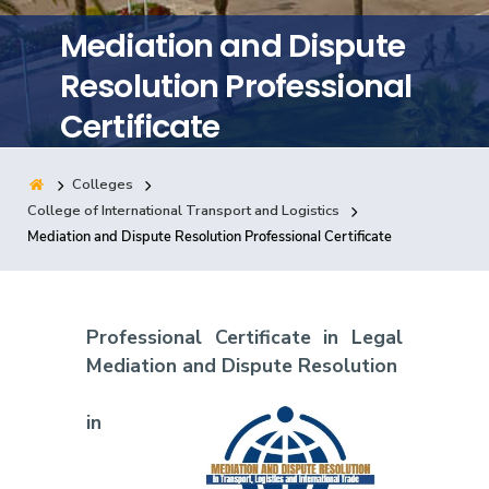
Training
Mediation and Dispute
Resolution Professional
Consultancy
Certificate
Colleges
Quick Links
Colleges
Campuses
Life @ AASTMT
College of International Transport and Logistics
Mediation and Dispute Resolution Professional Certificate
Centers
Institutes
Complexes
Deaneries
Contact Us
Sitemap
Professional Certificate in Legal
Mediation and Dispute Resolution
in