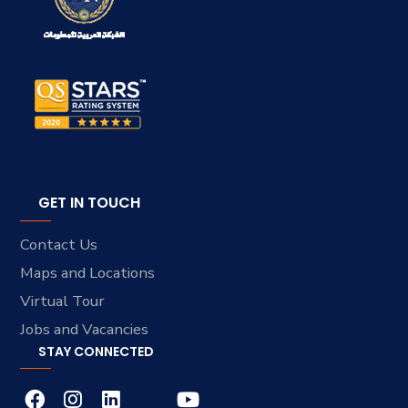
GET IN TOUCH
Contact Us
Maps and Locations
Virtual Tour
Jobs and Vacancies
STAY CONNECTED