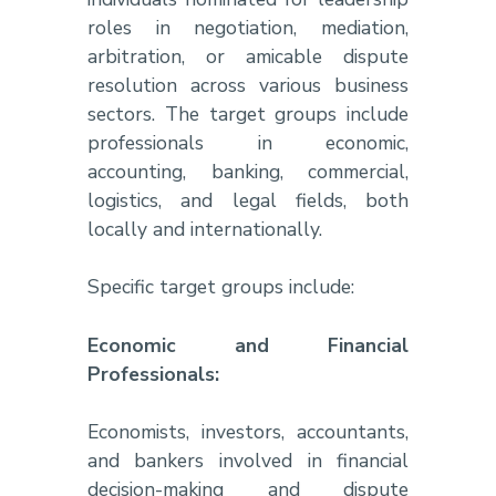
roles in negotiation, mediation,
arbitration, or amicable dispute
resolution across various business
sectors. The target groups include
professionals in economic,
accounting, banking, commercial,
logistics, and legal fields, both
locally and internationally.
Specific target groups include:
Economic and Financial
Professionals:
Economists, investors, accountants,
and bankers involved in financial
decision-making and dispute