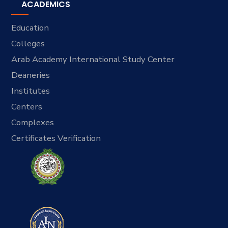
ACADEMICS
Education
Colleges
Arab Academy International Study Center
Deaneries
Institutes
Centers
Complexes
Certificates Verification