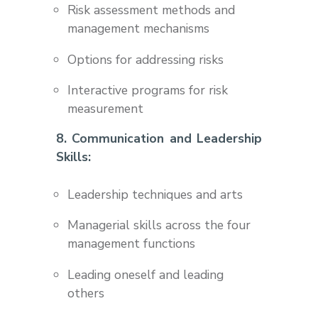
Risk assessment methods and
management mechanisms
Options for addressing risks
Interactive programs for risk
measurement
8. Communication and Leadership
Skills:
Leadership techniques and arts
Managerial skills across the four
management functions
Leading oneself and leading
others