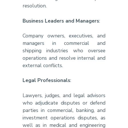
resolution.
Business Leaders and Managers
:
Company owners, executives, and
managers in commercial and
shipping industries who oversee
operations and resolve internal and
external conflicts.
Legal Professionals
:
Lawyers, judges, and legal advisors
who adjudicate disputes or defend
parties in commercial, banking, and
investment operations disputes, as
well as in medical and engineering