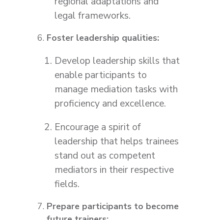
regional adaptations and
legal frameworks.
Foster leadership qualities:
Develop leadership skills that
enable participants to
manage mediation tasks with
proficiency and excellence.
Encourage a spirit of
leadership that helps trainees
stand out as competent
mediators in their respective
fields.
Prepare participants to become
future trainers: