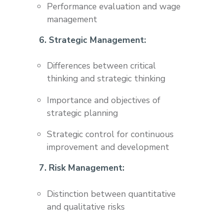
Performance evaluation and wage
management
6. Strategic Management:
Differences between critical
thinking and strategic thinking
Importance and objectives of
strategic planning
Strategic control for continuous
improvement and development
7. Risk Management:
Distinction between quantitative
and qualitative risks