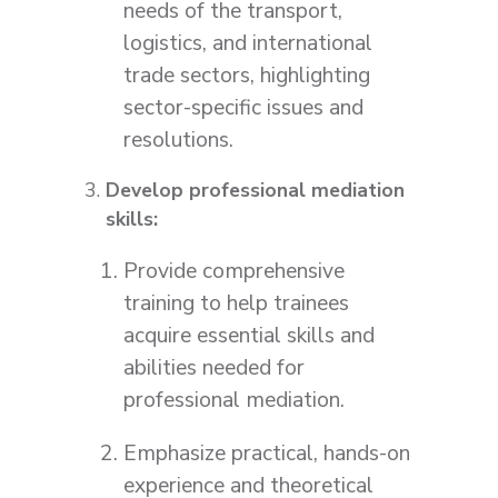
needs of the transport,
logistics, and international
trade sectors, highlighting
sector-specific issues and
resolutions.
Develop professional mediation
skills:
Provide comprehensive
training to help trainees
acquire essential skills and
abilities needed for
professional mediation.
Emphasize practical, hands-on
experience and theoretical