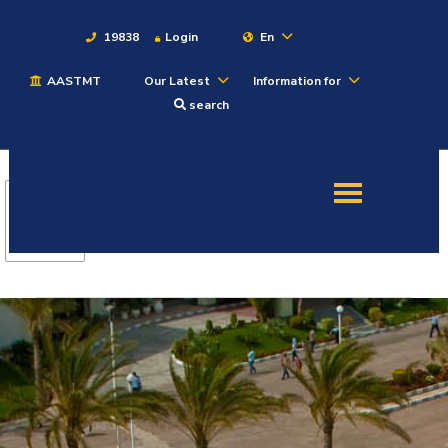
19838
Login
En
AASTMT
Our Latest
Information for
About
search
Maritime
Admission
Academics
Students
Research