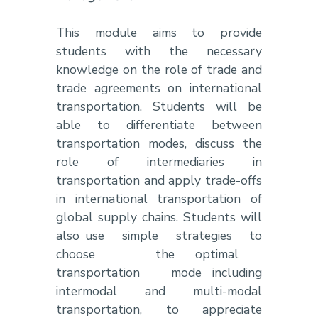
This module aims to provide
students with the necessary
knowledge on the role of trade and
trade agreements on international
transportation. Students will be
able to differentiate between
transportation modes, discuss the
role of intermediaries in
transportation and apply trade-offs
in international transportation of
global supply chains. Students will
also use simple strategies to
choose the optimal
transportation mode including
intermodal and multi-modal
transportation, to appreciate