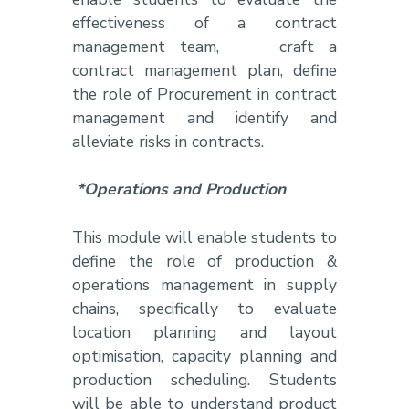
effectiveness of a contract
management team, craft a
contract management plan, define
the role of Procurement in contract
management and identify and
alleviate risks in contracts.
*Operations and Production
This module will enable students to
define the role of production &
operations management in supply
chains, specifically to evaluate
location planning and layout
optimisation, capacity planning and
production scheduling. Students
will be able to understand product