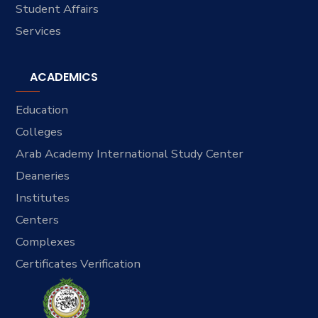
Student Affairs
Services
ACADEMICS
Education
Colleges
Arab Academy International Study Center
Deaneries
Institutes
Centers
Complexes
Certificates Verification