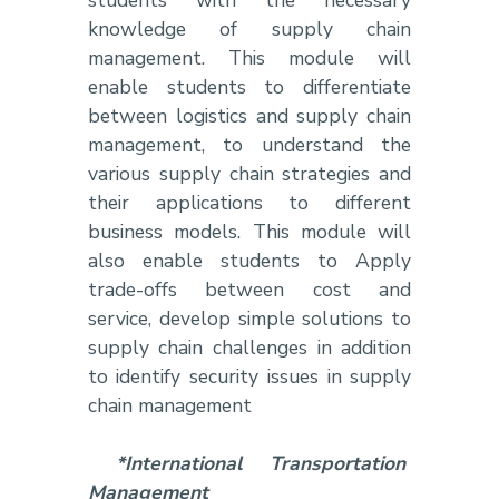
knowledge of supply chain
management. This module will
enable students to differentiate
between logistics and supply chain
management, to understand the
various supply chain strategies and
their applications to different
business models. This module will
also enable students to Apply
trade-offs between cost and
service, develop simple solutions to
supply chain challenges in addition
to identify security issues in supply
chain management
*International Transportation
Management