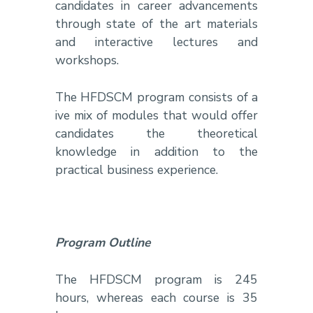
candidates in career advancements
through state of the art materials
and interactive lectures and
workshops.
The HFDSCM program consists of a
ive mix of modules that would offer
candidates the theoretical
knowledge in addition to the
practical business experience.
Program Outline
The HFDSCM program is 245
hours, whereas each course is 35