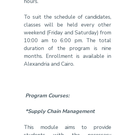
hours.
To suit the schedule of candidates,
classes will be held every other
weekend (Friday and Saturday) from
10:00 am to 6:00 pm. The total
duration of the program is nine
months. Enrollment is available in
Alexandria and Cairo.
Program Courses:
*Supply Chain Management
This module aims to provide
students with the necessary