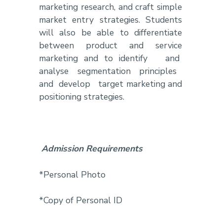
marketing research, and craft simple
market entry strategies. Students
will also be able to differentiate
between product and service
marketing and to identify and
analyse segmentation principles
and develop target marketing and
positioning strategies.
Admission Requirements
*Personal Photo
*Copy of Personal ID