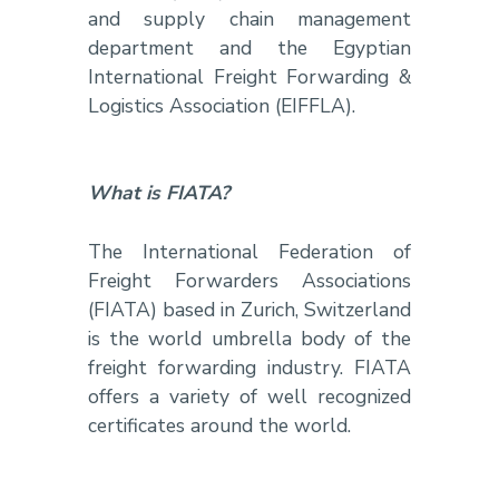
and supply chain management
department and the Egyptian
International Freight Forwarding &
Logistics Association (EIFFLA).
What is FIATA?
The International Federation of
Freight Forwarders Associations
(FIATA) based in Zurich, Switzerland
is the world umbrella body of the
freight forwarding industry. FIATA
offers a variety of well recognized
certificates around the world.