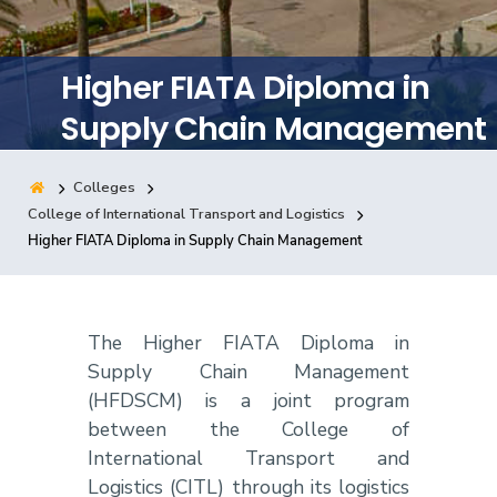
Training
Higher FIATA Diploma in
Consultancy
Supply Chain Management
Colleges
Quick Links
Colleges
Campuses
Life @ AASTMT
College of International Transport and Logistics
Higher FIATA Diploma in Supply Chain Management
Centers
Institutes
Complexes
Deaneries
Contact Us
Sitemap
The Higher FIATA Diploma in
Supply Chain Management
(HFDSCM) is a joint program
between the College of
International Transport and
Logistics (CITL) through its logistics