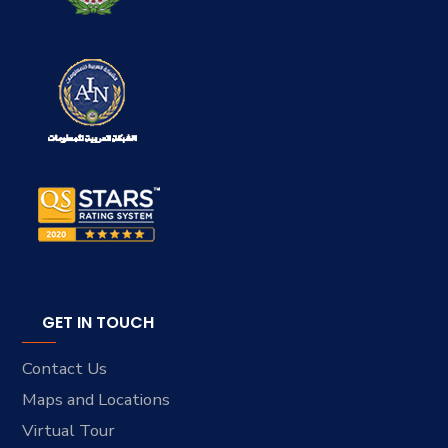
GET IN TOUCH
Contact Us
Maps and Locations
Virtual Tour