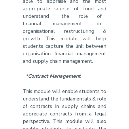
able to appraise and the most
appropriate source of fund and
understand the role of
financial management in
organisational restructuring &
growth. This module will help
students capture the link between
organisation financial management
and supply chain management.
*Contract Management
This module will enable students to
understand the fundamentals & role
of contracts in supply chains and
appreciate contracts from a legal
perspective. This module will also
enable students to evaluate the