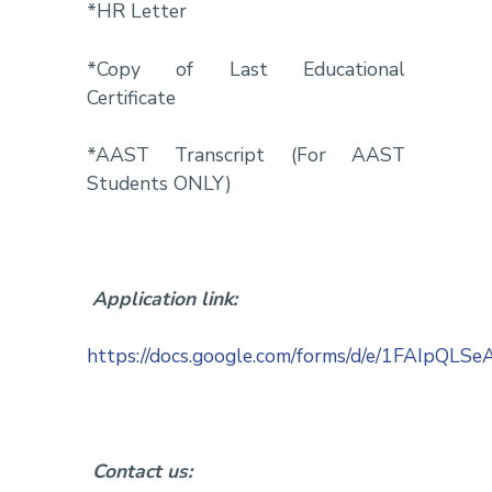
*HR Letter
*Copy of Last Educational
Certificate
*AAST Transcript (For AAST
Students ONLY)
Application link:
https://docs.google.com/forms/d/e/1FAIp
Contact us: