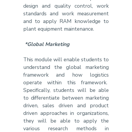
design and quality control, work
standards and work measurement
and to apply RAM knowledge to
plant equipment maintenance.
*Global Marketing
This module will enable students to
understand the global marketing
framework and how logistics
operate within this framework.
Specifically, students will be able
to differentiate between marketing
driven, sales driven and product
driven approaches in organizations,
they will be able to apply the
various research methods in