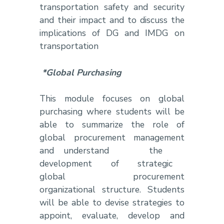
transportation safety and security
and their impact and to discuss the
implications of DG and IMDG on
transportation
*Global Purchasing
This module focuses on global
purchasing where students will be
able to summarize the role of
global procurement management
and understand the
development of strategic
global procurement
organizational structure. Students
will be able to devise strategies to
appoint, evaluate, develop and