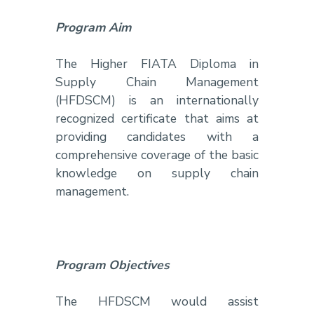
Program Aim
The Higher FIATA Diploma in
Supply Chain Management
(HFDSCM) is an internationally
recognized certificate that aims at
providing candidates with a
comprehensive coverage of the basic
knowledge on supply chain
management.
Program Objectives
The HFDSCM would assist