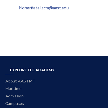
higherfiata.lscm@aast.edu
EXPLORE THE ACADEMY
About AASTMT
Maritime
Admission
Campuses