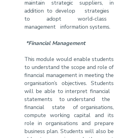
maintain strategic suppliers, in
addition to develop strategies
to adopt world-class
management information systems.
*Financial Management
This module would enable students
to understand the scope and role of
financial management in meeting the
organisation’s objectives. Students
will be able to interpret financial
statements to understand the
financial state of organisations,
compute working capital and its
role in organisations and prepare
business plan. Students will also be