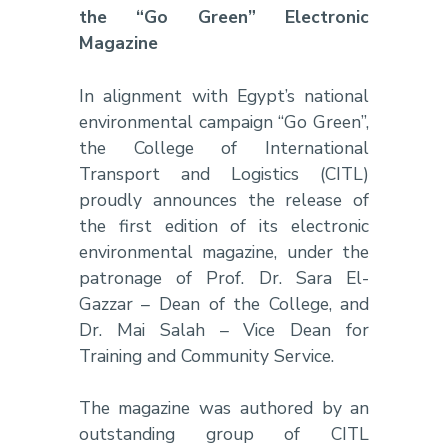
the “Go Green” Electronic
Magazine
In alignment with Egypt’s national
environmental campaign “Go Green”,
the College of International
Transport and Logistics (CITL)
proudly announces the release of
the first edition of its electronic
environmental magazine, under the
patronage of Prof. Dr. Sara El-
Gazzar – Dean of the College, and
Dr. Mai Salah – Vice Dean for
Training and Community Service.
The magazine was authored by an
outstanding group of CITL