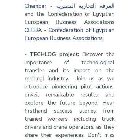
Chamber - الغرفة التجارية المصرية
and the Confederation of Egyptian
European Business Associations
CEEBA - Confederation of Egyptian
European Business Associations
.
- TECHLOG project:
Discover the
importance of technological
transfer and its impact on the
regional industry. Join us as we
introduce pioneering pilot actions,
unveil remarkable results, and
explore the future beyond. Hear
firsthand success stories from
trained workers, including truck
drivers and crane operators, as they
share their experiences. Don't miss