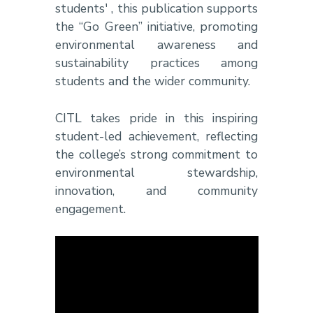
students' , this publication supports
the “Go Green” initiative, promoting
environmental awareness and
sustainability practices among
students and the wider community.
CITL takes pride in this inspiring
student-led achievement, reflecting
the college’s strong commitment to
environmental stewardship,
innovation, and community
engagement.