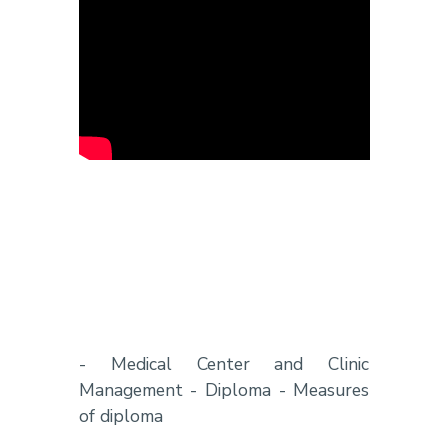
- Medical Center and Clinic
Management - Diploma - Measures
of diploma