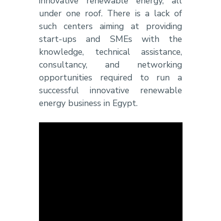
innovative renewable energy, all
under one roof. There is a lack of
such centers aiming at providing
start-ups and SMEs with the
knowledge, technical assistance,
consultancy, and networking
opportunities required to run a
successful innovative renewable
energy business in Egypt.