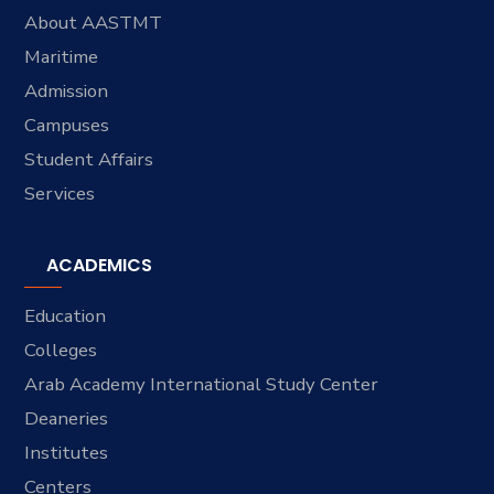
About AASTMT
Maritime
Admission
Campuses
Student Affairs
Services
ACADEMICS
Education
Colleges
Arab Academy International Study Center
Deaneries
Institutes
Centers