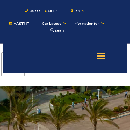
19838
Login
En
AASTMT
Our Latest
Information for
About
search
Maritime
Admission
Academics
Students
Research