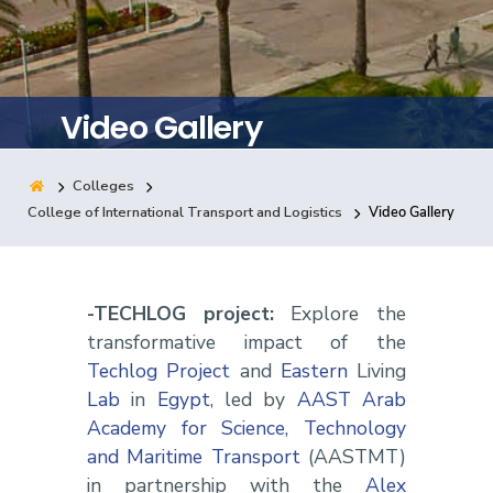
Training
Consultancy
Video Gallery
Colleges
Quick Links
Colleges
Campuses
Life @ AASTMT
College of International Transport and Logistics
Video Gallery
Centers
Institutes
Complexes
Deaneries
Contact Us
Sitemap
-TECHLOG project:
Explore the
transformative impact of the
Techlog Project
and
Eastern
Living
Lab
in
Egypt
, led by
AAST Arab
Academy for Science, Technology
and Maritime Transport
(AASTMT)
in partnership with the
Alex