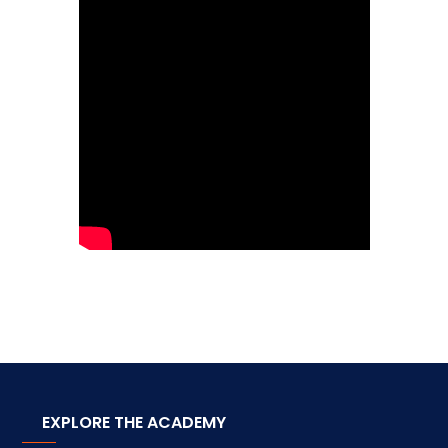
EXPLORE THE ACADEMY