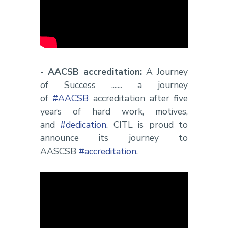
- AACSB accreditation:
A Journey
of Success ....... a journey
of
#AACSB
accreditation after five
years of hard work, motives,
and
#dedication
. CITL is proud to
announce its journey to
AASCSB
#accreditation
.