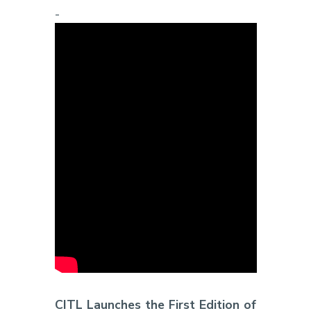
-
CITL Launches the First Edition of