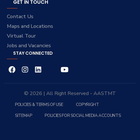
GET IN TOUCH
Contact Us
Maps and Locations
Virtual Tour
Jobs and Vacancies
STAY CONNECTED
© 2026 | All Right Reserved - AASTMT
POLICIES & TERMS OF USE
COPYRIGHT
SITEMAP
POLICIES FOR SOCIAL MEDIA ACCOUNTS