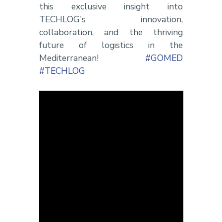
this exclusive insight into
TECHLOG's innovation,
collaboration, and the thriving
future of logistics in the
Mediterranean!
#GOMED
#TECHLOG