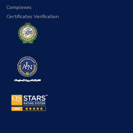
Complexes
Certificates Verification