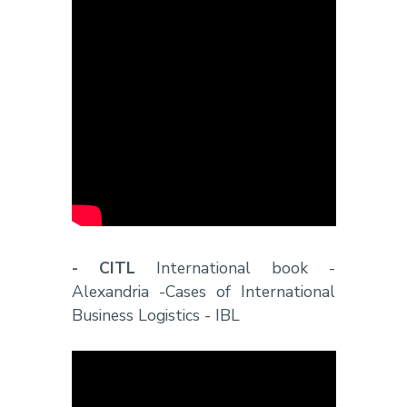
- CITL
International book -
Alexandria -Cases of International
Business Logistics - IBL