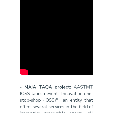
- MAIA TAQA project:
AASTMT
IOSS launch event "Innovation one-
stop-shop (IOSS)" an entity that
offers several services in the field of