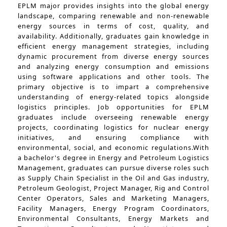
EPLM major provides insights into the global energy
landscape, comparing renewable and non-renewable
energy sources in terms of cost, quality, and
availability. Additionally, graduates gain knowledge in
efficient energy management strategies, including
dynamic procurement from diverse energy sources
and analyzing energy consumption and emissions
using software applications and other tools. The
primary objective is to impart a comprehensive
understanding of energy-related topics alongside
logistics principles. Job opportunities for EPLM
graduates include overseeing renewable energy
projects, coordinating logistics for nuclear energy
initiatives, and ensuring compliance with
environmental, social, and economic regulations.With
a bachelor's degree in Energy and Petroleum Logistics
Management, graduates can pursue diverse roles such
as Supply Chain Specialist in the Oil and Gas industry,
Petroleum Geologist, Project Manager, Rig and Control
Center Operators, Sales and Marketing Managers,
Facility Managers, Energy Program Coordinators,
Environmental Consultants, Energy Markets and