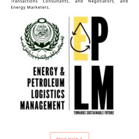
Transactions Consultants, and Negotiators, and
Energy Marketers.
Read more