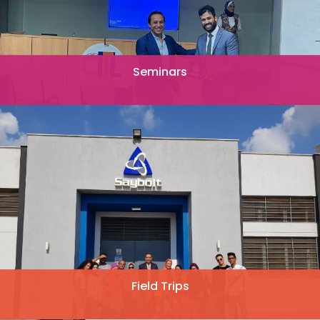
Seminars
Field Trips