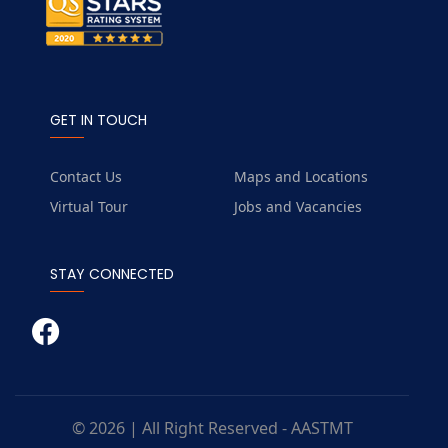
GET IN TOUCH
Contact Us
Maps and Locations
Virtual Tour
Jobs and Vacancies
STAY CONNECTED
© 2026 | All Right Reserved - AASTMT