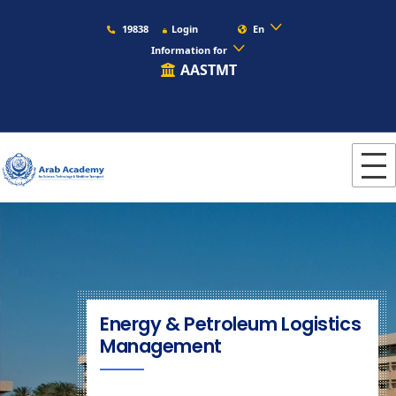
19838
Login
En
Information for
AASTMT
Energy & Petroleum Logistics
Management