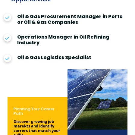
Oil & Gas Procurement Manager in Ports
or Oil & Gas Companies
Operations Manager in Oil Refining
Industry
Oil & Gas Logistics Specialist
Planning Your Career
Path
Discover growing job
marekts and identify
carrers that match your
skills