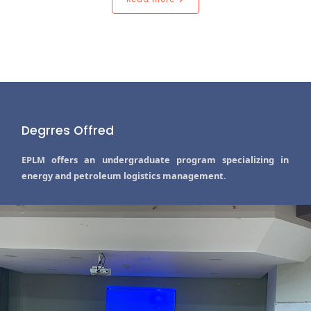
Degrres Offred
EPLM offers an undergraduate program specializing in
energy and petroleum logistics management.