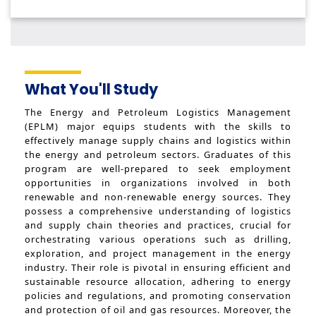
What You'll Study
The Energy and Petroleum Logistics Management
(EPLM) major equips students with the skills to
effectively manage supply chains and logistics within
the energy and petroleum sectors. Graduates of this
program are well-prepared to seek employment
opportunities in organizations involved in both
renewable and non-renewable energy sources. They
possess a comprehensive understanding of logistics
and supply chain theories and practices, crucial for
orchestrating various operations such as drilling,
exploration, and project management in the energy
industry. Their role is pivotal in ensuring efficient and
sustainable resource allocation, adhering to energy
policies and regulations, and promoting conservation
and protection of oil and gas resources. Moreover, the