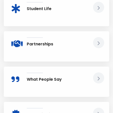
Student Life
Partnerships
What People Say