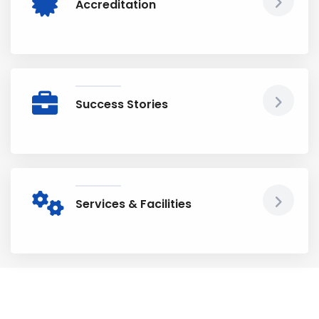
Accreditation
Success Stories
Services & Facilities