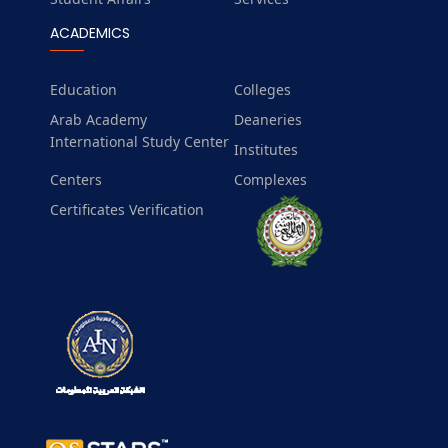
ACADEMICS
Education
Colleges
Arab Academy
Deaneries
International Study Center
Institutes
Centers
Complexes
Certificates Verification