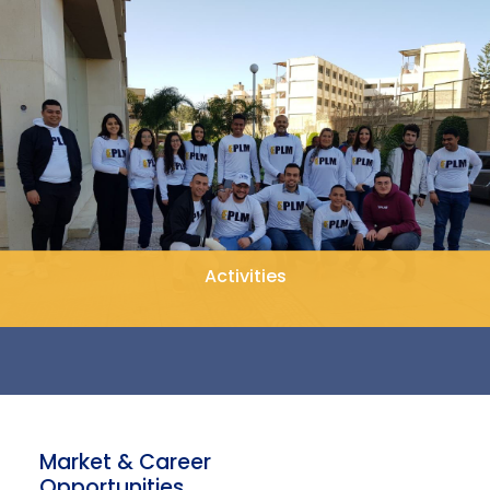
Activities
Market & Career
Opportunities