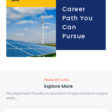
Career
Path You
Can
Pursue
Featured Links
Explore More
The Department Provides an abundance of opportunities to engane
whith....