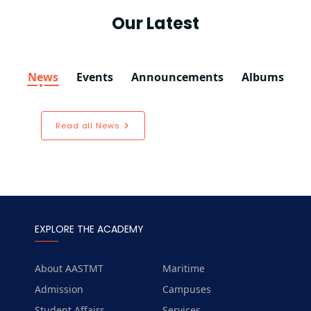
Our Latest
News
Events
Announcements
Albums
Read all News
EXPLORE THE ACADEMY
About AASTMT
Maritime
Admission
Campuses
Student Affairs
Services