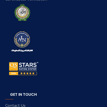
GET IN TOUCH
Contact Us