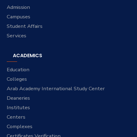
Admission
Campuses
Student Affairs
Services
ACADEMICS
Education
Colleges
Arab Academy International Study Center
Deaneries
Institutes
Centers
Complexes
Certificates Verification