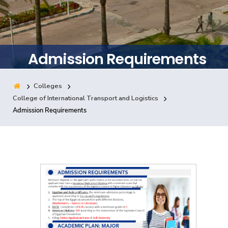
Training
Consultancy
Admission Requirements
Colleges
Quick Links
Colleges
Campuses
Life @ AASTMT
College of International Transport and Logistics
Admission Requirements
Centers
Institutes
Complexes
Deaneries
Contact Us
Sitemap