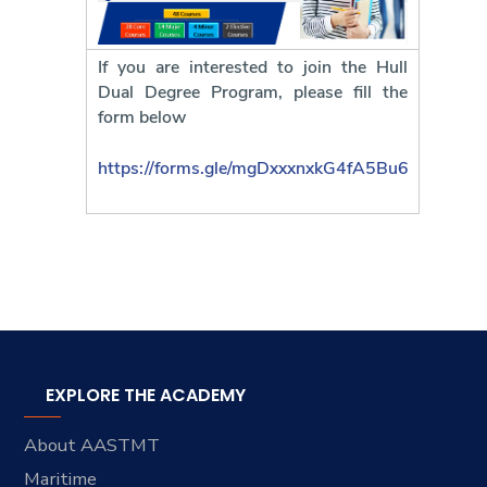
If you are interested to join the Hull
Dual Degree Program, please fill the
form below
https://forms.gle/mgDxxxnxkG4fA5Bu6
EXPLORE THE ACADEMY
About AASTMT
Maritime