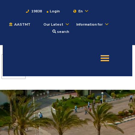
19838
Login
En
AASTMT
Our Latest
Information for
About
search
Maritime
Admission
Academics
Students
Research