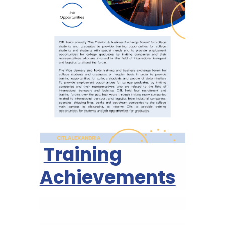
Training
Achievements