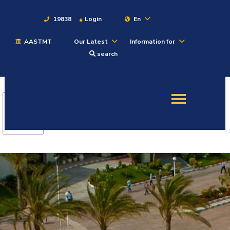
19838
Login
En
AASTMT
Our Latest
Information for
About
search
Maritime
Admission
Academics
Students
Research