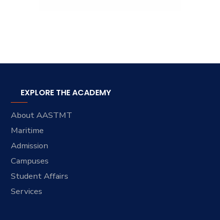
EXPLORE THE ACADEMY
About AASTMT
Maritime
Admission
Campuses
Student Affairs
Services