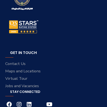
GET IN TOUCH
Contact Us
Maps and Locations
Virtual Tour
Jobs and Vacancies
STAY CONNECTED