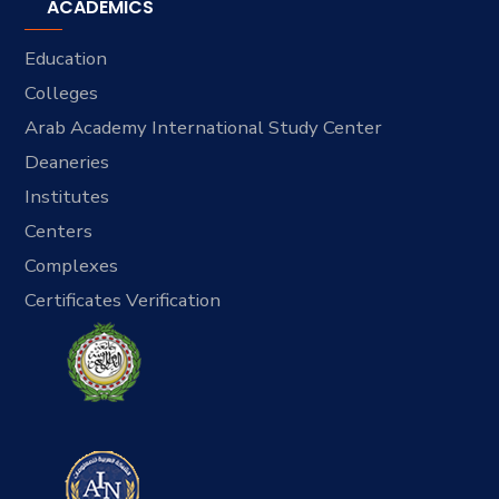
ACADEMICS
Education
Colleges
Arab Academy International Study Center
Deaneries
Institutes
Centers
Complexes
Certificates Verification