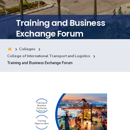
Training
Training and Business
Consultancy
Exchange Forum
Colleges
Quick Links
Colleges
Campuses
Life @ AASTMT
College of International Transport and Logistics
Training and Business Exchange Forum
Centers
Institutes
Complexes
Deaneries
Contact Us
Sitemap