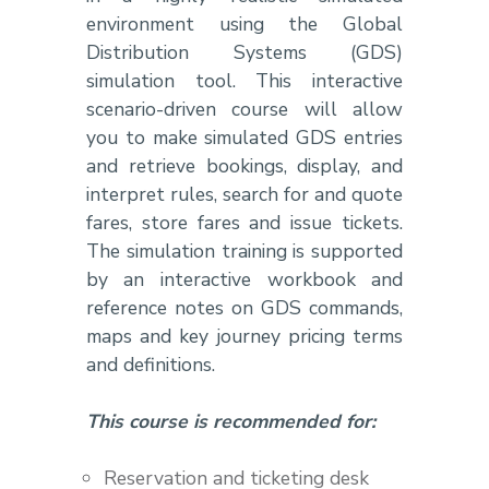
environment using the Global
Distribution Systems (GDS)
simulation tool. This interactive
scenario-driven course will allow
you to make simulated GDS entries
and retrieve bookings, display, and
interpret rules, search for and quote
fares, store fares and issue tickets.
The simulation training is supported
by an interactive workbook and
reference notes on GDS commands,
maps and key journey pricing terms
and definitions.
This course is recommended for:
Reservation and ticketing desk