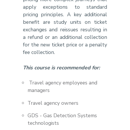
apply exceptions to standard
pricing principles. A key additional
benefit are study units on ticket
exchanges and reissues resulting in
a refund or an additional collection
for the new ticket price or a penalty
fee collection.
This course is recommended for:
Travel agency employees and
managers
Travel agency owners
GDS - Gas Detection Systems
technologists