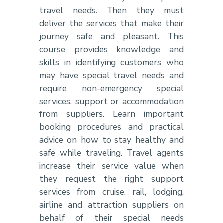
travel needs. Then they must
deliver the services that make their
journey safe and pleasant. This
course provides knowledge and
skills in identifying customers who
may have special travel needs and
require non-emergency special
services, support or accommodation
from suppliers. Learn important
booking procedures and practical
advice on how to stay healthy and
safe while traveling. Travel agents
increase their service value when
they request the right support
services from cruise, rail, lodging,
airline and attraction suppliers on
behalf of their special needs