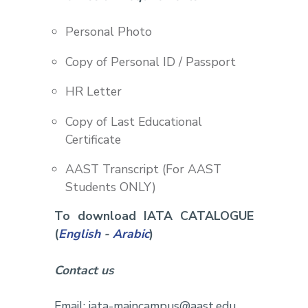
Personal Photo
Copy of Personal ID / Passport
HR Letter
Copy of Last Educational
Certificate
AAST Transcript (For AAST
Students ONLY)
To download IATA CATALOGUE
(
English
-
Arabic
)
Contact us
Email: iata-maincampus@aast.edu