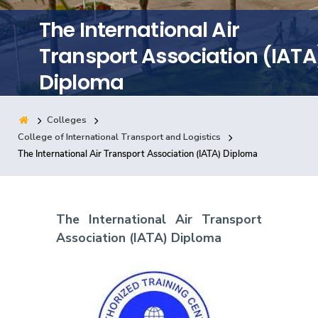
Training
The International Air
Transport Association (IATA
Consultancy
Diploma
Colleges
Quick Links
Colleges
Campuses
Life @ AASTMT
College of International Transport and Logistics
The International Air Transport Association (IATA) Diploma
Centers
Institutes
Complexes
Deaneries
Contact Us
Sitemap
The International Air Transport
Association (IATA) Diploma