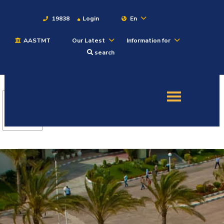
19838
Login
En
AASTMT
Our Latest
Information for
About
search
Maritime
Admission
Academics
Students
Research