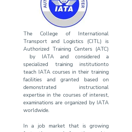
The College of International
Transport and Logistics (CITL) is
Authorized Training Centers (ATC)
by IATA and considered a
specialized training institutionto
teach IATA courses in their training
facilities and granted based on
demonstrated instructional
expertise in the courses of interest,
examinations are organized by IATA
worldwide.
In a job market that is growing