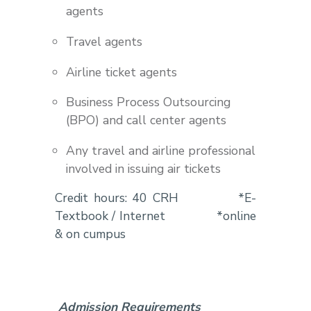
agents
Travel agents
Airline ticket agents
Business Process Outsourcing
(BPO) and call center agents
Any travel and airline professional
involved in issuing air tickets
Credit hours: 40 CRH *E-
Textbook / Internet *online
& on cumpus
Admission Requirements