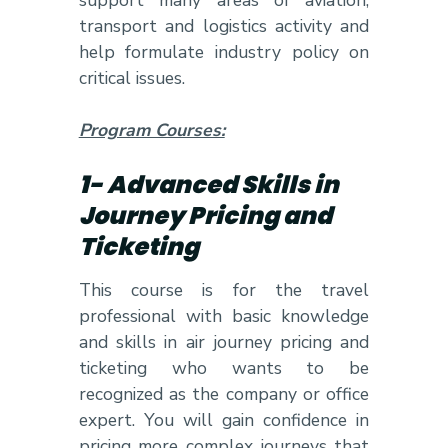
transport and logistics activity and
help formulate industry policy on
critical issues.
Program Courses:
1- Advanced Skills in
Journey Pricing and
Ticketing
This course is for the travel
professional with basic knowledge
and skills in air journey pricing and
ticketing who wants to be
recognized as the company or office
expert. You will gain confidence in
pricing more complex journeys that