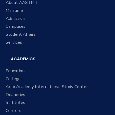
About AASTMT
Maritime
Admission
Campuses
Student Affairs
Services
ACADEMICS
Education
Colleges
Arab Academy International Study Center
Deaneries
Institutes
Centers