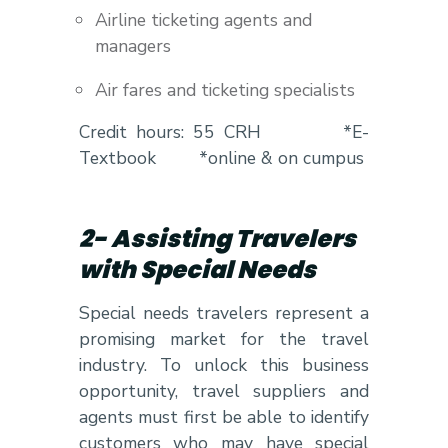
Airline ticketing agents and
managers
Air fares and ticketing specialists
Credit hours: 55 CRH *E-
Textbook *online & on cumpus
2- Assisting Travelers
with Special Needs
Special needs travelers represent a
promising market for the travel
industry. To unlock this business
opportunity, travel suppliers and
agents must first be able to identify
customers who may have special