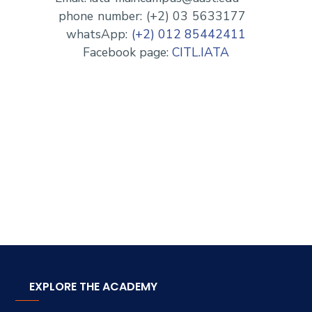
phone number: (+2) 03 5633177
whatsApp:
(+2) 012 85442411
Facebook page:
CITL.IATA
EXPLORE THE ACADEMY