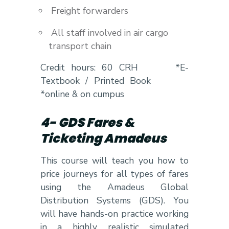
Freight forwarders
All staff involved in air cargo
transport chain
Credit hours: 60 CRH *E-
Textbook / Printed Book
*online & on cumpus
4- GDS Fares &
Ticketing Amadeus
This course will teach you how to
price journeys for all types of fares
using the Amadeus Global
Distribution Systems (GDS). You
will have hands-on practice working
in a highly realistic simulated