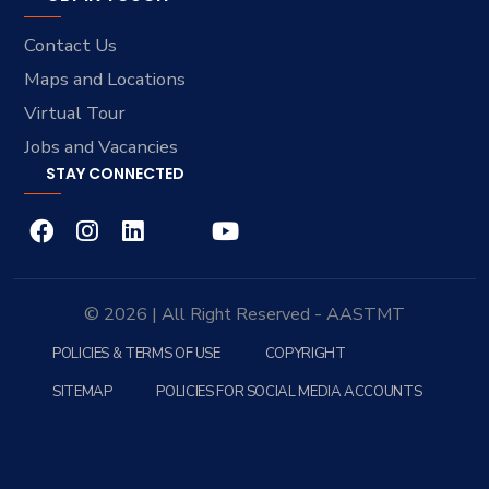
Contact Us
Maps and Locations
Virtual Tour
Jobs and Vacancies
STAY CONNECTED
© 2026 | All Right Reserved - AASTMT
POLICIES & TERMS OF USE
COPYRIGHT
SITEMAP
POLICIES FOR SOCIAL MEDIA ACCOUNTS