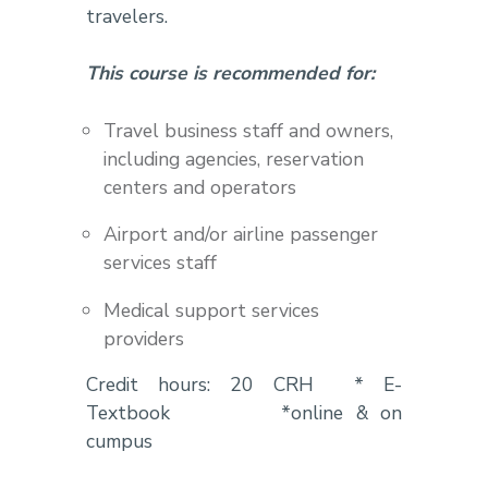
travelers.
This course is recommended for:
Travel business staff and owners,
including agencies, reservation
centers and operators
Airport and/or airline passenger
services staff
Medical support services
providers
Credit hours: 20 CRH * E-
Textbook *online & on
cumpus