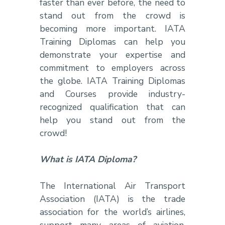
faster than ever before, the need to
stand out from the crowd is
becoming more important. IATA
Training Diplomas can help you
demonstrate your expertise and
commitment to employers across
the globe. IATA Training Diplomas
and Courses provide industry-
recognized qualification that can
help you stand out from the
crowd!
What is IATA Diploma?
The International Air Transport
Association (IATA) is the trade
association for the world’s airlines,
support many areas of aviation,