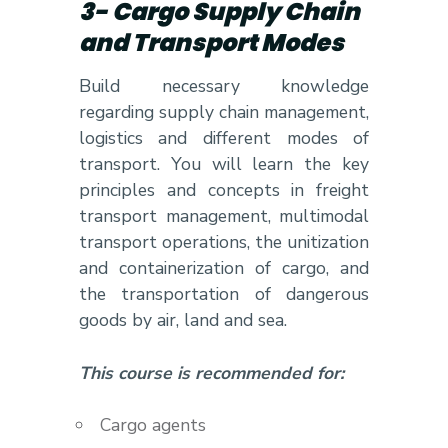
3- Cargo Supply Chain
and Transport Modes
Build necessary knowledge
regarding supply chain management,
logistics and different modes of
transport. You will learn the key
principles and concepts in freight
transport management, multimodal
transport operations, the unitization
and containerization of cargo, and
the transportation of dangerous
goods by air, land and sea.
This course is recommended for:
Cargo agents