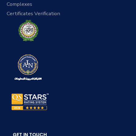
Complexes
Certificates Verification
GET IN TOUCH