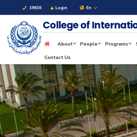
19838
Login
En
College of Internat
About
People
Programs
About
Contact Us
Maritime
Admission
Academics
Students