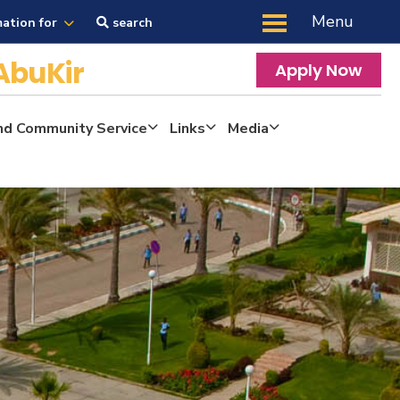
Menu
mation for
search
AbuKir
Apply Now
nd Community Service
Links
Media