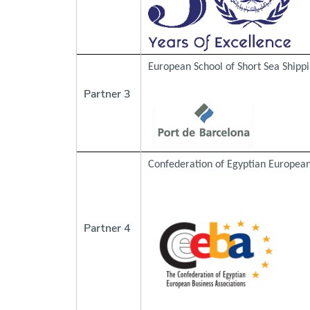
European School of Short Sea Shippi
Partner 3
Confederation of Egyptian European
Partner 4