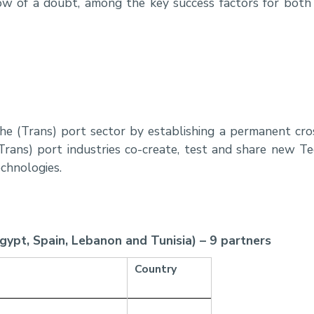
ow of a doubt, among the key success factors for bot
 the (Trans) port sector by establishing a permanent c
Trans) port industries co-create, test and share new T
echnologies.
Egypt, Spain, Lebanon and Tunisia) – 9 partners
Country