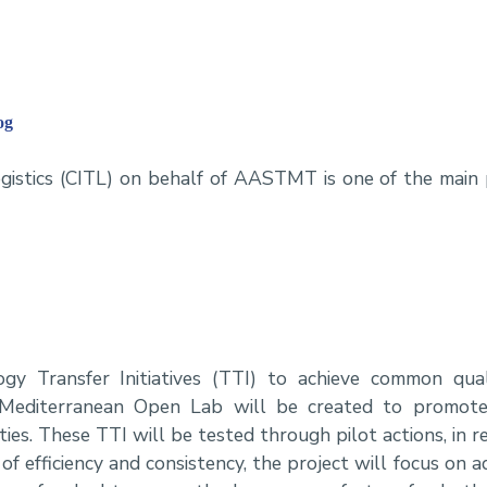
og
ogistics (CITL) on behalf of AASTMT is one of the main 
t
y Transfer Initiatives (TTI) to achieve common qual
A Mediterranean Open Lab will be created to promot
ties. These TTI will be tested through pilot actions, in r
e of efficiency and consistency, the project will focus on 