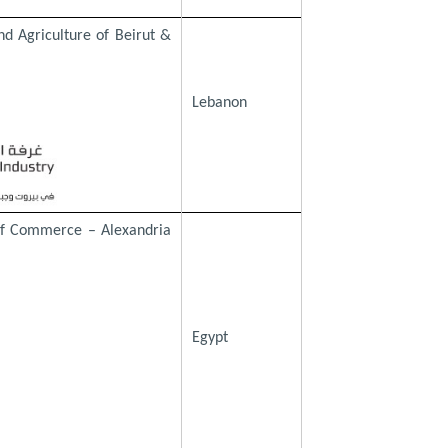
d Agriculture of Beirut &
Lebanon
of Commerce – Alexandria
Egypt