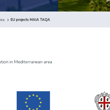
ics
EU projects MAIA TAQA
ation in Mediterranean area