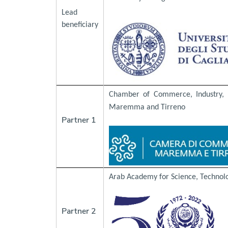
Lead
beneficiary
Chamber of Commerce, Industry, C
Maremma and Tirreno
Partner 1
Arab Academy for Science, Technol
Partner 2