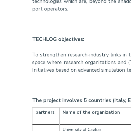
technologies which are, beyond the shad
port operators.
TECHLOG objectives:
To strengthen research-industry links in
space where research organizations and (
Initiatives based on advanced simulation t
The project involves 5 countries (Italy, 
partners
Name of the organization
University of Cagliari