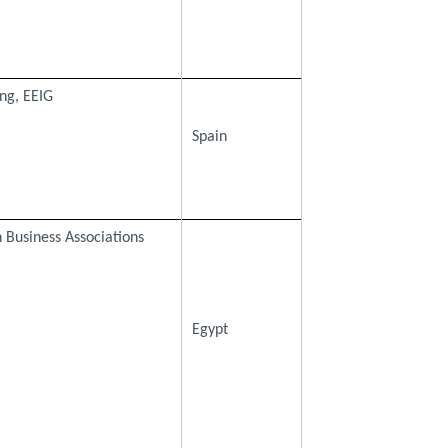
ng, EEIG
Spain
 Business Associations
Egypt