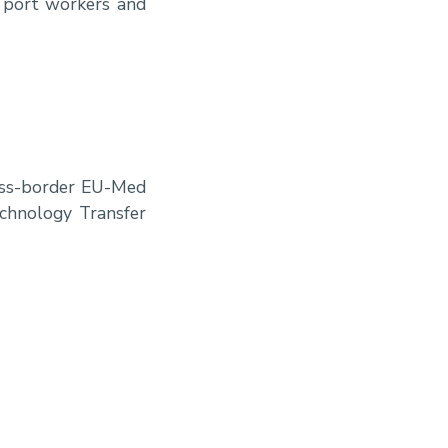
h port workers and
ross-border EU-Med
echnology Transfer