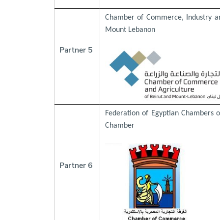
Chamber of Commerce, Industry an
Mount Lebanon
Partner 5
Federation of Egyptian Chambers 
Chamber
Partner 6