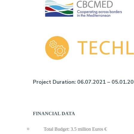
Project Duration:
06.07.2021 – 05.01.2
FINANCIAL DATA
Total Budget: 3.5 million Euros €