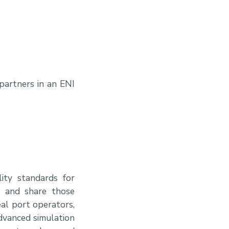
partners in an ENI
ity standards for
e and share those
eal port operators,
advanced simulation