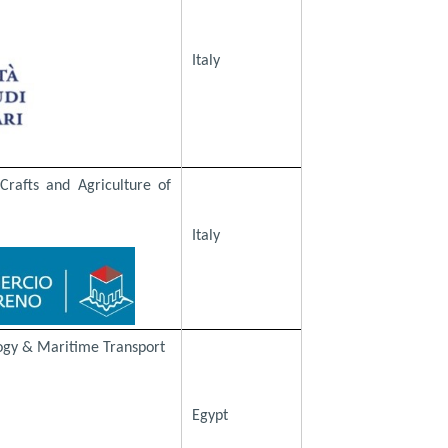
Italy
rafts and Agriculture of
Italy
ogy & Maritime Transport
Egypt