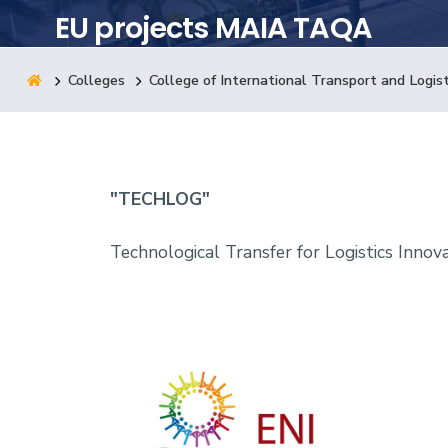
EU projects MAIA TAQA
Research
Colleges
College of International Transport and Logist
Training
Consultancy
"TECHLOG"
Technological Transfer for Logistics Innov