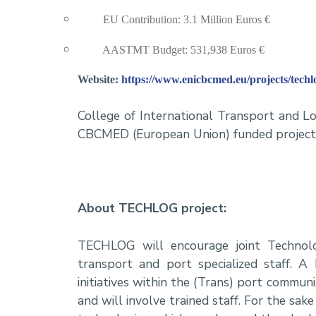
EU Contribution: 3.1 Million Euros €
AASTMT Budget: 531,938 Euros €
Website:
https://www.enicbcmed.eu/projects/techl
College of International Transport and L
CBCMED (European Union) funded projec
About TECHLOG project:
TECHLOG will encourage joint Technolog
transport and port specialized staff. 
initiatives within the (Trans) port communi
and will involve trained staff. For the sak