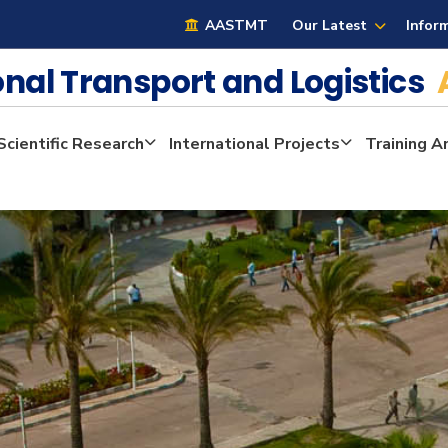
AASTMT
Our Latest
Infor
ional Transport and Logistics
Scientific Research
International Projects
Training A