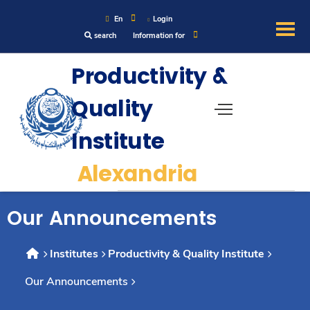
En
Login
search
Information for
About
Productivity &
Quality
Maritime
Institute
Admission
Alexandria
Academics
Our Announcements
Research
Institutes
Productivity & Quality Institute
Our Announcements
Training