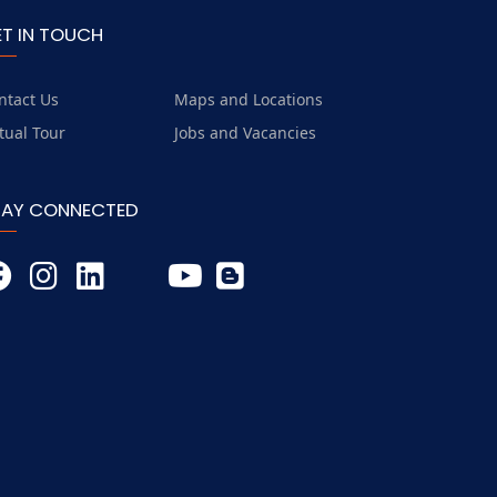
ET IN TOUCH
ntact Us
Maps and Locations
rtual Tour
Jobs and Vacancies
TAY CONNECTED