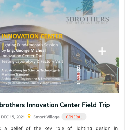
brothers Innovation Center Field Trip
DEC 15, 2021
Smart Village
GENERAL
s a belief of the key role of lighting design in