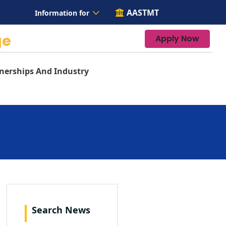
AASTMT
Information for
ge
Apply Now
nerships And Industry
Search News