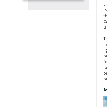
a
Competitions
i
Alumni
t
C
t
Li
T
i
l
p
f
f
p
p
M