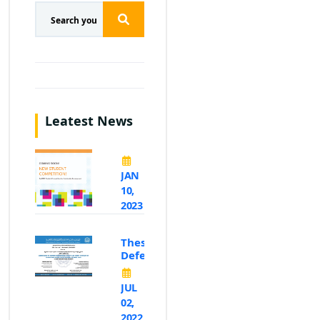
Leatest News
JAN
10,
2023
Thesis
Defence
JUL
02,
2022