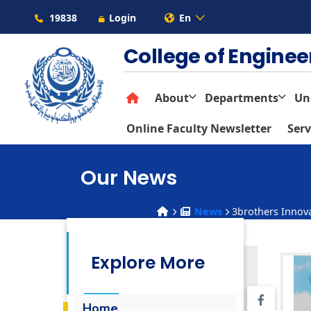
19838
Login
En
College of Engine
About
Departments
Un
Online Faculty Newsletter
Serv
Our News
News
3brothers Innova
Explore More
Home