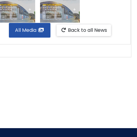
All Media
Back to all News