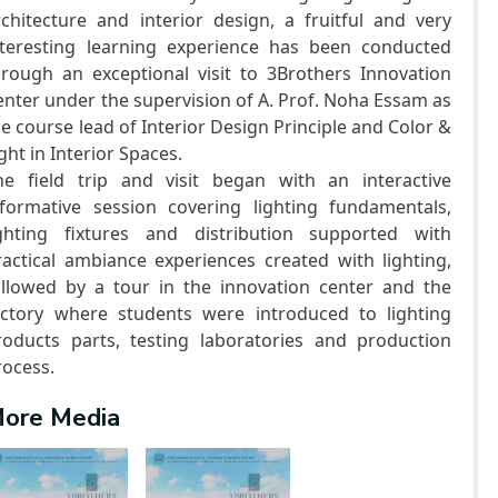
rchitecture and interior design, a fruitful and very
nteresting learning experience has been conducted
hrough an exceptional visit to 3Brothers Innovation
enter under the supervision of A. Prof. Noha Essam as
he course lead of Interior Design Principle and Color &
ght in Interior Spaces.
he field trip and visit began with an interactive
nformative session covering lighting fundamentals,
ighting fixtures and distribution supported with
ractical ambiance experiences created with lighting,
ollowed by a tour in the innovation center and the
actory where students were introduced to lighting
roducts parts, testing laboratories and production
rocess.
ore Media