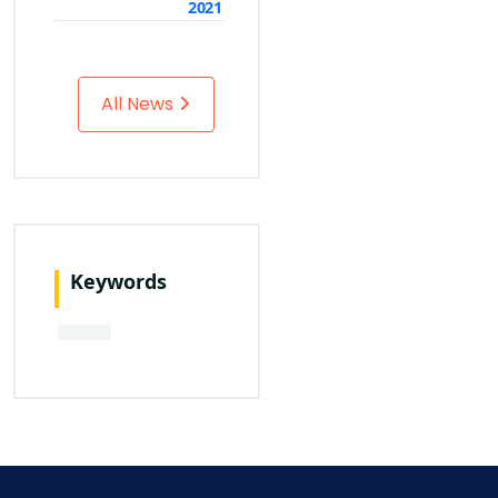
2021
All News
Keywords