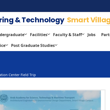
ering & Technology
Smart Villa
dergraduate
Facilities
Faculty & Staff
Jobs
Part
ice
Post Graduate Studies
tion Center Field Trip