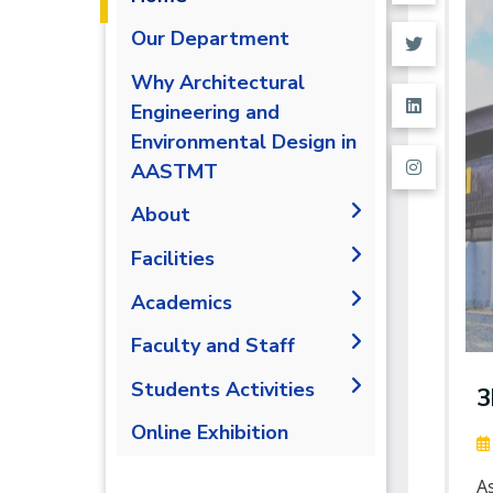
Our Department
Why Architectural
Engineering and
Environmental Design in
AASTMT
About
The Department
Facilities
Accreditation and
Space & Place
Academics
Certification
Drawing Halls &
Undergraduate Schedule
Faculty and Staff
Outcomes
Classrooms
Final Exams
Markets and job
Faculty Members
Students Activities
Fabrication Labs
3
opportunities
Post-Graduate Studies
Staff
Library
Trips
Online Exhibition
Brief & Contacts
Public Talks &
A
Exhibitions