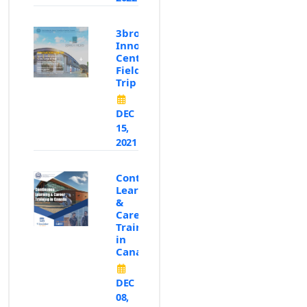
3brothers
Innovation
Center
Field
Trip
DEC
15,
2021
Continous
Learning
&
Career
Training
in
Canada
DEC
08,