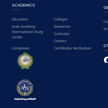
ACADEMICS
G
Education
Colleges
Co
Arab Academy
Deaneries
Vi
International Study
Institutes
Center
Centers
S
Complexes
Certificates Verification