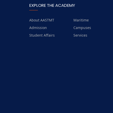
EXPLORE THE ACADEMY
About AASTMT
Maritime
Admission
Campuses
Student Affairs
Services