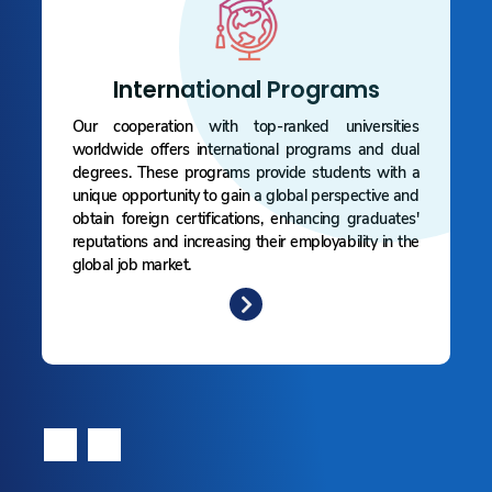
International Programs
Our cooperation with top-ranked universities
worldwide offers international programs and dual
degrees. These programs provide students with a
unique opportunity to gain a global perspective and
obtain foreign certifications, enhancing graduates'
reputations and increasing their employability in the
global job market.
‹
›