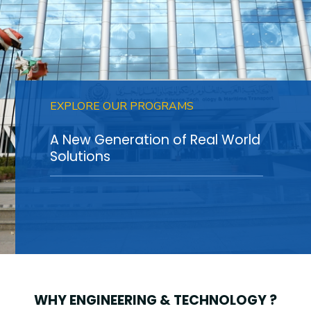
Training
Consultancy
EXPLORE OUR PROGRAMS
Quick Links
Colleges
Campuses
Life @ AASTMT
A New Generation of Real World
Centers
Institutes
Complexes
Deaneries
Solutions
Contact Us
Sitemap
WHY ENGINEERING & TECHNOLOGY ?