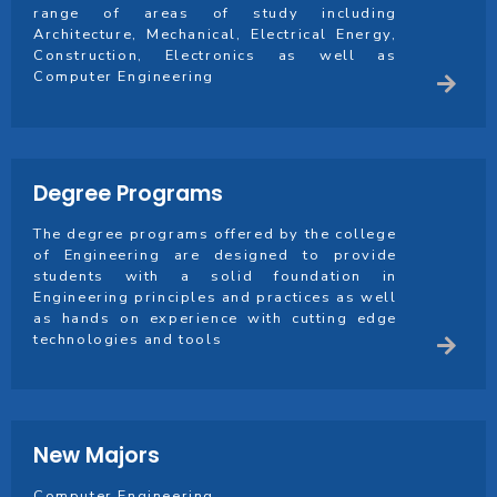
range of areas of study including
Architecture, Mechanical, Electrical Energy,
Construction, Electronics as well as
Computer Engineering
Degree Programs
The degree programs offered by the college
of Engineering are designed to provide
students with a solid foundation in
Engineering principles and practices as well
as hands on experience with cutting edge
technologies and tools
New Majors
Computer Engineering