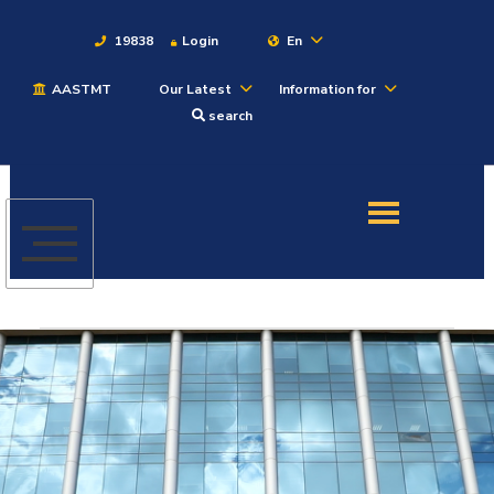
19838
Login
En
AASTMT
Our Latest
Information for
About
search
Maritime
Admission
Academics
Students
Research