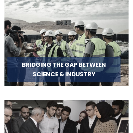
BRIDGING THE GAP BETWEEN
SCIENCE & INDUSTRY