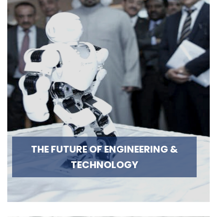
THE FUTURE OF ENGINEERING &
TECHNOLOGY