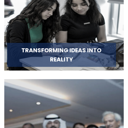
TRANSFORMING IDEAS INTO
REALITY