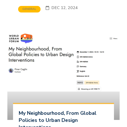
DEC 12, 2024
GENERAL
My Neighbourhood, From Global
Policies to Urban Design