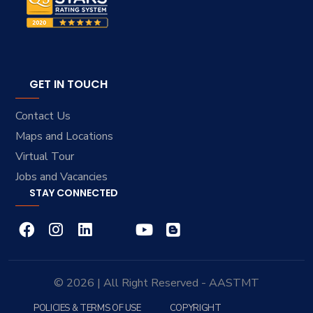
GET IN TOUCH
Contact Us
Maps and Locations
Virtual Tour
Jobs and Vacancies
STAY CONNECTED
© 2026 | All Right Reserved - AASTMT
POLICIES & TERMS OF USE
COPYRIGHT