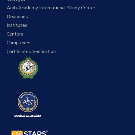
Arab Academy International Study Center
Deaneries
Institutes
Centers
Complexes
Certificates Verification