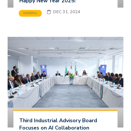
Happy New Year 2025!
DEC 31, 2024
GENERAL
Third Industrial Advisory Board
Focuses on AI Collaboration