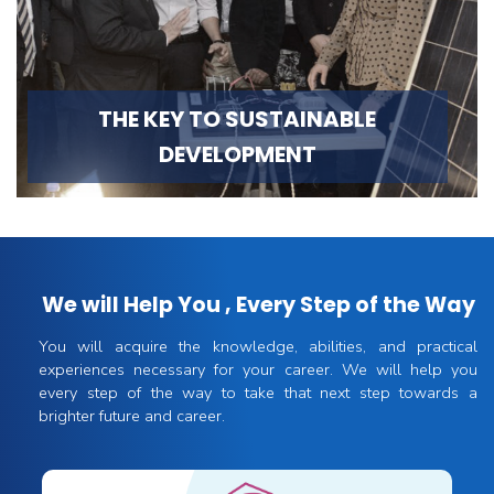
THE KEY TO SUSTAINABLE
DEVELOPMENT
We will Help You , Every Step of the Way
You will acquire the knowledge, abilities, and practical
experiences necessary for your career. We will help you
every step of the way to take that next step towards a
brighter future and career.