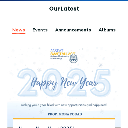
Our Latest
News
Events
Announcements
Albums