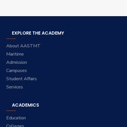
EXPLORE THE ACADEMY
About AASTMT
Maritime
Admission
Campuses
Student Affairs
Services
ACADEMICS
Education
Colleges