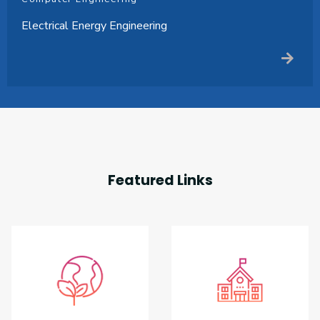
Electrical Energy Engineering
Featured Links