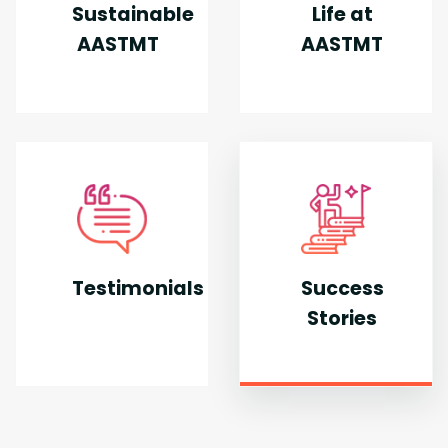
Sustainable
Life at
AASTMT
AASTMT
Testimonials
Success
Stories