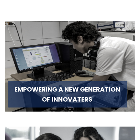
EMPOWERING A NEW GENERATION
OF INNOVATERS