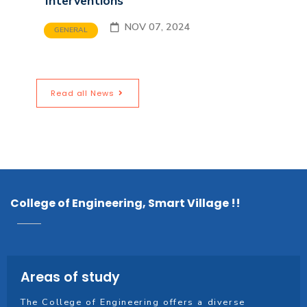
Interventions
NOV 07, 2024
GENERAL
Read all News
College of Engineering, Smart Village !!
Areas of study
The College of Engineering offers a diverse