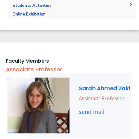
Markets and job opportunities
Fabrication Labs
Final Exams
Faculty Members
Students Activities
Brief & Contacts
Library
Post-Graduate Studies
Staff
Trips
Online Exhibition
Public Talks & Exhibitions
Competitions
Alumni
Faculty Members
Associate Professor
Sarah Ahmed Zaki
Assistant Professor
send mail