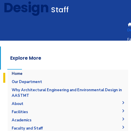
Design
Staff
D
Fa
St
Explore More
Home
Our Department
Why Architectural Engineering and Environmental Design in
AASTMT
About
The Department
Facilities
Accreditation and Certification
Space & Place
Academics
Outcomes
Drawing Halls & Classrooms
Undergraduate Schedule
Faculty and Staff