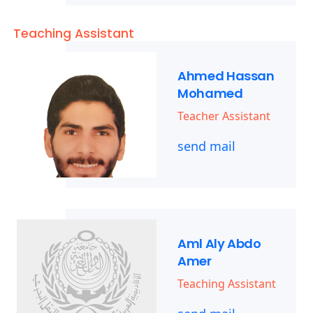
Teaching Assistant
Ahmed Hassan
Mohamed
Teacher Assistant
send mail
Aml Aly Abdo
Amer
Teaching Assistant