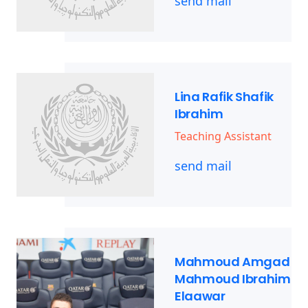
send mail
Lina Rafik Shafik
Ibrahim
Teaching Assistant
send mail
Mahmoud Amgad
Mahmoud Ibrahim
Elaawar