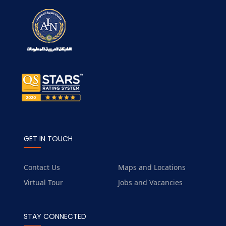
GET IN TOUCH
Contact Us
Maps and Locations
Virtual Tour
Jobs and Vacancies
STAY CONNECTED