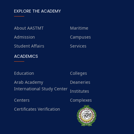
EXPLORE THE ACADEMY
About AASTMT
Maritime
Admission
Campuses
Student Affairs
Services
ACADEMICS
Education
Colleges
Arab Academy
Deaneries
International Study Center
Institutes
Centers
Complexes
Certificates Verification