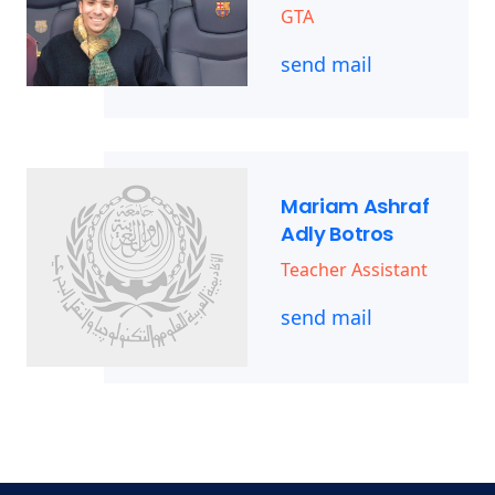
GTA
send mail
Mariam Ashraf
Adly Botros
Teacher Assistant
send mail