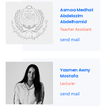
Asmaa Medhat
Abdelazim
Abdelhamid
Teacher Assistant
send mail
Yasmen Awny
Mostafa
Lecturer
send mail