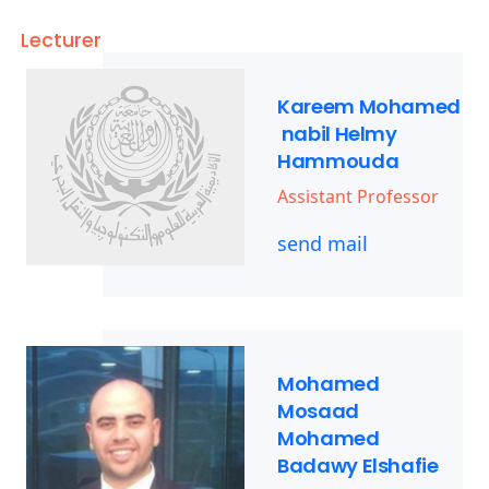
Lecturer
Kareem Mohamed
nabil Helmy
Hammouda
Assistant Professor
send mail
Mohamed
Mosaad
Mohamed
Badawy Elshafie