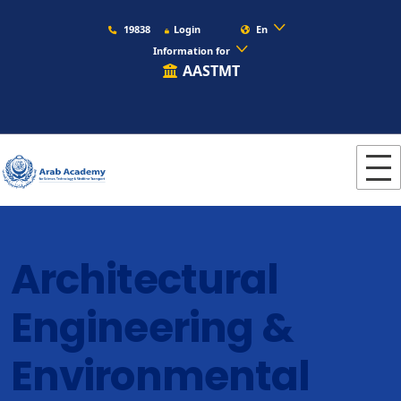
19838
Login
En
Information for
AASTMT
Architectural
Engineering &
Environmental