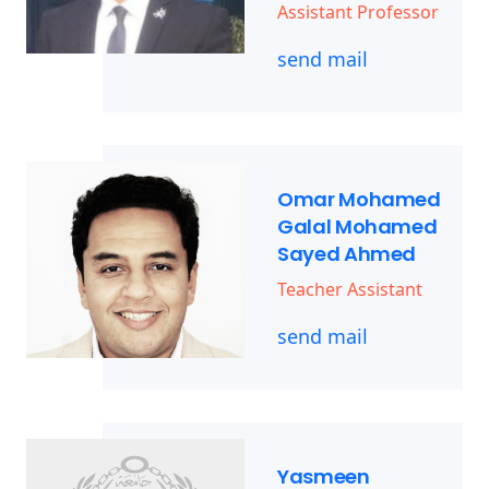
Assistant Professor
send mail
Omar Mohamed
Galal Mohamed
Sayed Ahmed
Teacher Assistant
send mail
Yasmeen