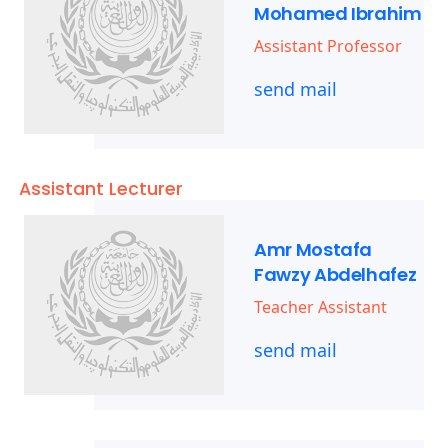
Mohamed Ibrahim
Assistant Professor
send mail
Assistant Lecturer
Amr Mostafa
Fawzy Abdelhafez
Teacher Assistant
send mail