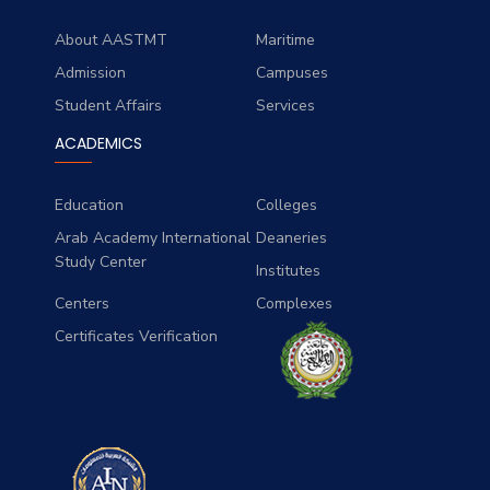
About AASTMT
Maritime
Admission
Campuses
Student Affairs
Services
ACADEMICS
Education
Colleges
Arab Academy International
Deaneries
Study Center
Institutes
Centers
Complexes
Certificates Verification