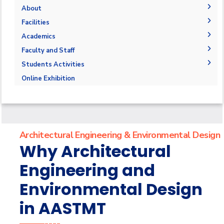
About
The Department
Facilities
Accreditation and Certification
Space & Place
Academics
Outcomes
Drawing Halls & Classrooms
Undergraduate Schedule
Faculty and Staff
Markets and job opportunities
Fabrication Labs
Final Exams
Faculty Members
Students Activities
Brief & Contacts
Library
Post-Graduate Studies
Staff
Trips
Online Exhibition
Public Talks & Exhibitions
Competitions
Alumni
Architectural Engineering & Environmental Design
Why Architectural
Engineering and
Environmental Design
in AASTMT