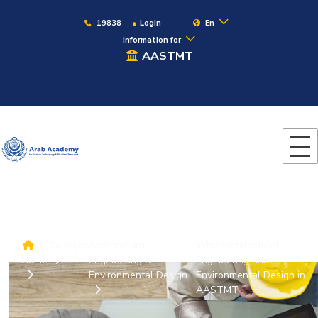
19838
Login
En
Information for
AASTMT
Colleges
Architectural
Why Architectural
Home
Engineering &
Engineering and
Environmental Design
Environmental Design in
AASTMT