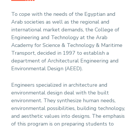
To cope with the needs of the Egyptian and
Arab societies as well as the regional and
international market demands, the College of
Engineering and Technology at the Arab
Academy for Science & Technology & Maritime
Transport, decided in 1997 to establish a
department of Architectural Engineering and
Environmental Design (AEED).
Engineers specialized in architecture and
environmental design deal with the built
environment. They synthesize human needs,
environmental possibilities, building technology,
and aesthetic values into designs. The emphasis
of this program is on preparing students to