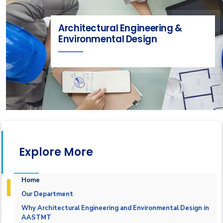
Architectural Engineering &
Environmental Design
Explore More
Home
Our Department
Why Architectural Engineering and Environmental Design in
AASTMT