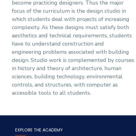
become practicing designers. Thus the major
focus of the curriculum is the design studio in
which students deal with projects of increasing
complexity. As these designs must satisfy both
aesthetics and technical requirements, students
have to understand construction and
engineering problems associated with building
design. Studio work is complemented by courses
in history and theory of architecture, human
sciences, building technology, environmental
controls, and structures, with computer as
accessible tools to all students.
EXPLORE THE ACADEMY