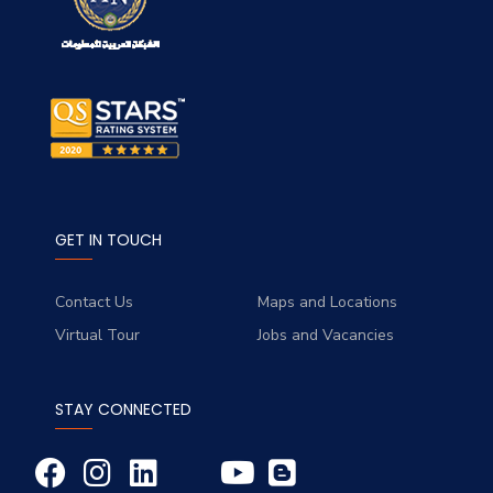
GET IN TOUCH
Contact Us
Maps and Locations
Virtual Tour
Jobs and Vacancies
STAY CONNECTED