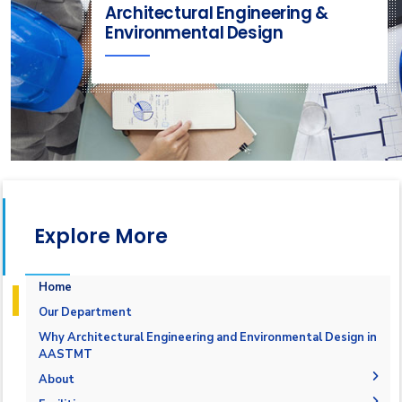
Architectural Engineering &
Environmental Design
Explore More
Home
Our Department
Why Architectural Engineering and Environmental Design in
AASTMT
About