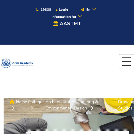
19838
Login
En
Information for
AASTMT
Home
Colleges
Architectural Engineering &
Drawin
Environmental Design
Studios