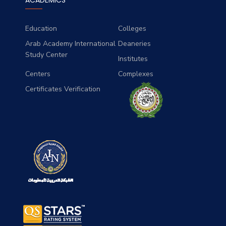
ACADEMICS
history and theory.
Education
Colleges
Arab Academy International
Deaneries
Study Center
Institutes
Centers
Complexes
Certificates Verification