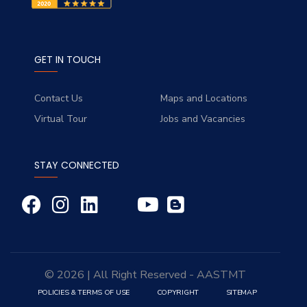
GET IN TOUCH
Contact Us
Maps and Locations
Virtual Tour
Jobs and Vacancies
STAY CONNECTED
© 2026 | All Right Reserved - AASTMT
POLICIES & TERMS OF USE
COPYRIGHT
SITEMAP