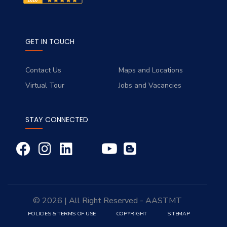
GET IN TOUCH
Contact Us
Maps and Locations
Virtual Tour
Jobs and Vacancies
STAY CONNECTED
© 2026 | All Right Reserved - AASTMT
POLICIES & TERMS OF USE
COPYRIGHT
SITEMAP