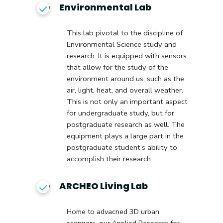
Environmental Lab
This lab pivotal to the discipline of
Environmental Science study and
research. It is equipped with sensors
that allow for the study of the
environment around us, such as the
air, light, heat, and overall weather.
This is not only an important aspect
for undergraduate study, but for
postgraduate research as well. The
equipment plays a large part in the
postgraduate student’s ability to
accomplish their research.
.
ARCHEO Living Lab
Home to advacned 3D urban