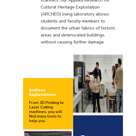
scanners, our Applied Research for
Cultural Heritage Exploitation
(ARCHEO) living laboratory allows
students and faculty members to
document the urban fabrics of historic
areas and deteriorated buildings,
without causing further damage.
Endless
Explorations
From 3D Printing to
Laser Cutting
machines, you will
find many tools to
help you.