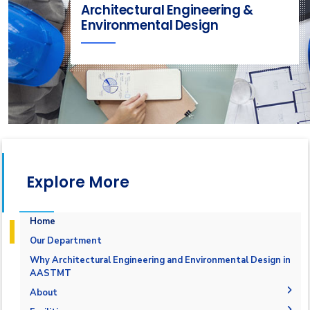
Architectural Engineering &
Environmental Design
Explore More
Home
Our Department
Why Architectural Engineering and Environmental Design in
AASTMT
About