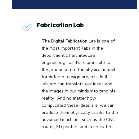
Fabrication Lab
The Digital Fabrication Lab is one of
the most important labs in the
department of architecture
engineering, as it's responsible for
the production of the physical models
for different design projects. In this
lab, we can translate our ideas and
the images in our minds into tangible
reality. And no matter how
complicated these ideas are, we can
produce them physically thanks to the
advanced machines such as the CNC
router, 3D printers and lazer cutters