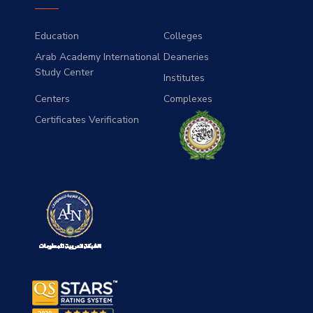
Education
Colleges
Arab Academy International
Deaneries
Study Center
Institutes
Centers
Complexes
Certificates Verification