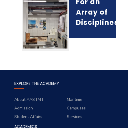
For an
Array of
Disciplines!
EXPLORE THE ACADEMY
About AASTMT
Maritime
Admission
Campuses
Student Affairs
Services
ACADEMICS