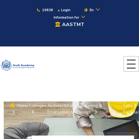
19838
Login
En
Information for
AASTMT
Home
Colleges
Architectural Engineering &
Labs &
Environmental Design
Facilitie