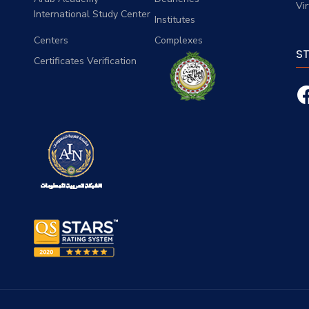
Vi
International Study Center
Institutes
Centers
Complexes
S
Certificates Verification