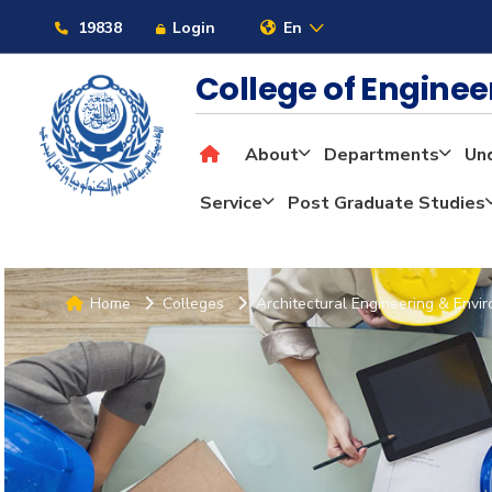
19838
Login
En
College of Engine
About
Departments
Un
Service
Post Graduate Studies
Home
Colleges
Architectural Engineering & Envi