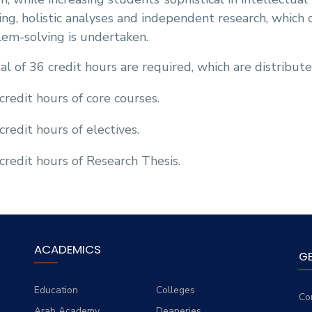
ing, holistic analyses and independent research, which
em-solving is undertaken.
al of 36 credit hours are required, which are distribute
credit hours of core courses.
credit hours of electives.
credit hours of Research Thesis.
ACADEMICS
G
Education
Colleges
Co
Arab Academy
Deaneries