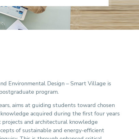
nd Environmental Design – Smart Village is
g postgraduate program.
ears, aims at guiding students toward chosen
l knowledge acquired during the first four years
x projects and architectural knowledge
ecepts of sustainable and energy-efficient
 inquiry. This is through enhanced critical