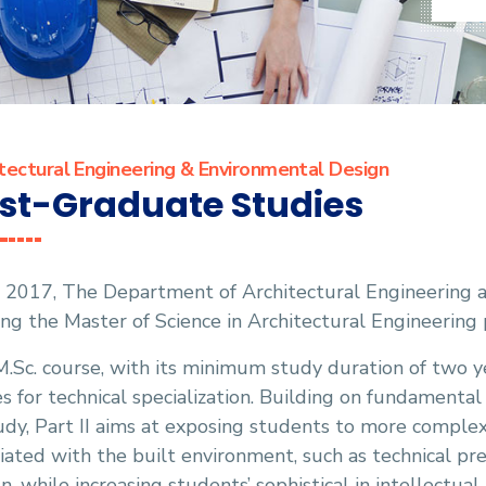
tectural Engineering & Environmental Design
st-Graduate Studies
 2017, The Department of Architectural Engineering a
ing the Master of Science in Architectural Engineerin
.Sc. course, with its minimum study duration of two y
s for technical specialization. Building on fundamenta
udy, Part II aims at exposing students to more comple
iated with the built environment, such as technical pr
n, while increasing students’ sophistical in intellectual