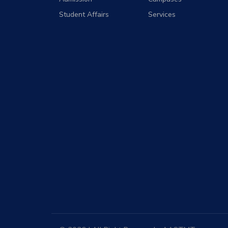
Student Affairs
Services