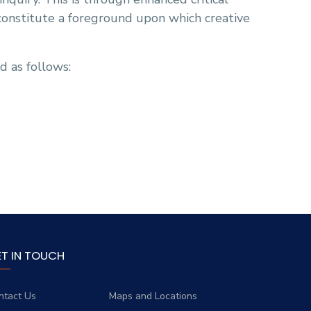
 constitute a foreground upon which creative
d as follows:
ET IN TOUCH
ntact Us
Maps and Locations