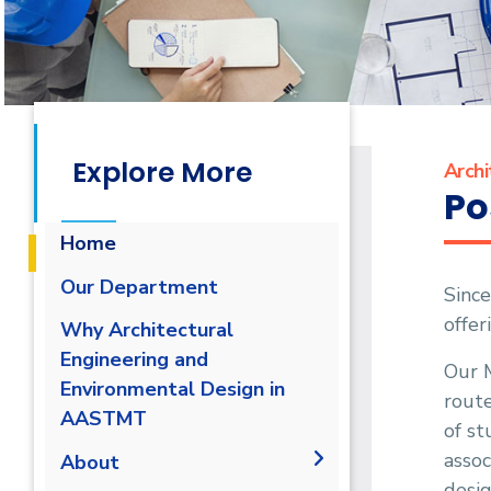
Explore More
Archi
Po
Home
Our Department
Since
offer
Why Architectural
Engineering and
Our M
Environmental Design in
route
AASTMT
of st
assoc
About
desig