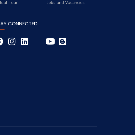
rtual Tour
Jobs and Vacancies
TAY CONNECTED