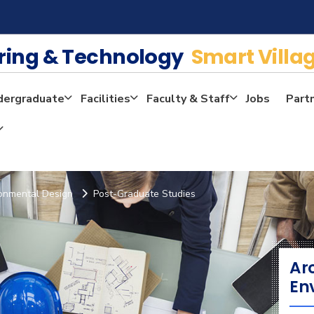
ering & Technology
Smart Villa
dergraduate
Facilities
Faculty & Staff
Jobs
Part
ronmental Design
Post-Graduate Studies
Ar
En