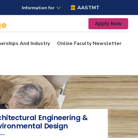
AASTMT
Information for
ge
Apply Now
nerships And Industry
Online Faculty Newsletter
chitectural Engineering &
vironmental Design