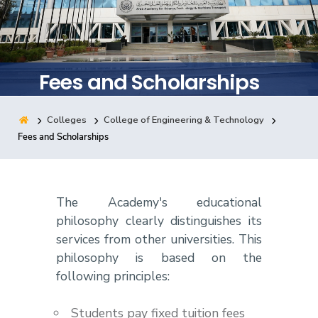
Training
Consultancy
Fees and Scholarships
Colleges
College of Engineering & Technology
Quick Links
Colleges
Campuses
Life @ AASTMT
Fees and Scholarships
Centers
Institutes
Complexes
Deaneries
Contact Us
Sitemap
The Academy's educational
philosophy clearly distinguishes its
services from other universities. This
philosophy is based on the
following principles:
Students pay fixed tuition fees