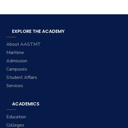
EXPLORE THE ACADEMY
About AASTMT
Maritime
Admission
Campuses
Student Affairs
Services
ACADEMICS
Education
Colleges