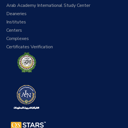
Arab Academy International Study Center
Deaneries
Institutes
Centers
Complexes
Certificates Verification