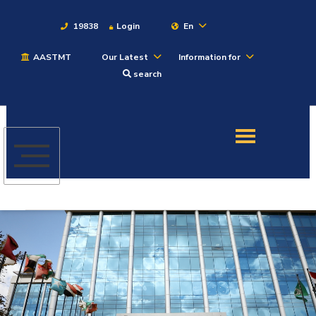
19838
Login
En
AASTMT
Our Latest
Information for
About
search
Maritime
Admission
Academics
Students
Research