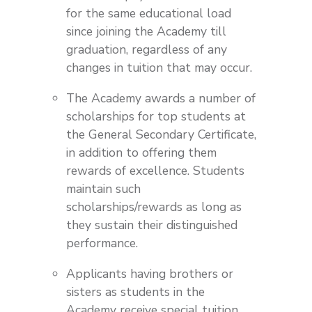
for the same educational load
since joining the Academy till
graduation, regardless of any
changes in tuition that may occur.
The Academy awards a number of
scholarships for top students at
the General Secondary Certificate,
in addition to offering them
rewards of excellence. Students
maintain such
scholarships/rewards as long as
they sustain their distinguished
performance.
Applicants having brothers or
sisters as students in the
Academy receive special tuition