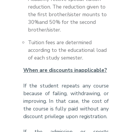
reduction. The reduction given to
the first brother/sister mounts to
30%and 50% for the second
brother/sister.
Tuition fees are determined
according to the educational load
of each study semester.
When are discounts inapplicable?
If the student repeats any course
because of failing, withdrawing, or
improving. In that case, the cost of
the course is fully paid without any
discount privilege upon registration.
If the admission or sports