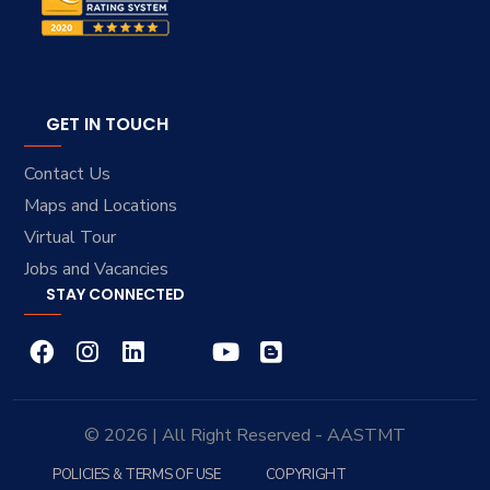
GET IN TOUCH
Contact Us
Maps and Locations
Virtual Tour
Jobs and Vacancies
STAY CONNECTED
© 2026 | All Right Reserved - AASTMT
POLICIES & TERMS OF USE
COPYRIGHT