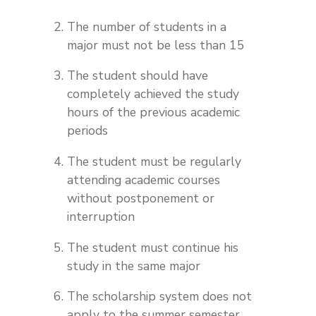
The number of students in a
major must not be less than 15
The student should have
completely achieved the study
hours of the previous academic
periods
The student must be regularly
attending academic courses
without postponement or
interruption
The student must continue his
study in the same major
The scholarship system does not
apply to the summer semester