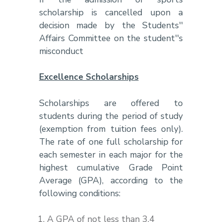
scholarship is cancelled upon a
decision made by the Students''
Affairs Committee on the student''s
misconduct
Excellence Scholarships
Scholarships are offered to
students during the period of study
(exemption from tuition fees only).
The rate of one full scholarship for
each semester in each major for the
highest cumulative Grade Point
Average (GPA), according to the
following conditions:
A GPA of not less than 3.4