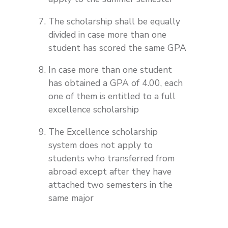
The scholarship shall be equally
divided in case more than one
student has scored the same GPA
In case more than one student
has obtained a GPA of 4.00, each
one of them is entitled to a full
excellence scholarship
The Excellence scholarship
system does not apply to
students who transferred from
abroad except after they have
attached two semesters in the
same major