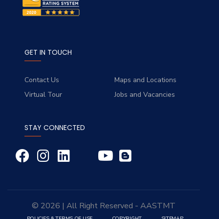
GET IN TOUCH
Contact Us
Maps and Locations
Virtual Tour
Jobs and Vacancies
STAY CONNECTED
© 2026 | All Right Reserved - AASTMT
POLICIES & TERMS OF USE
COPYRIGHT
SITEMAP