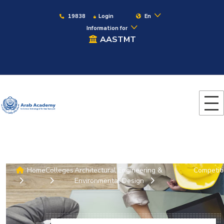
19838
Login
En
Information for
AASTMT
Home
Colleges
Architectural Engineering &
Competit
Environmental Design