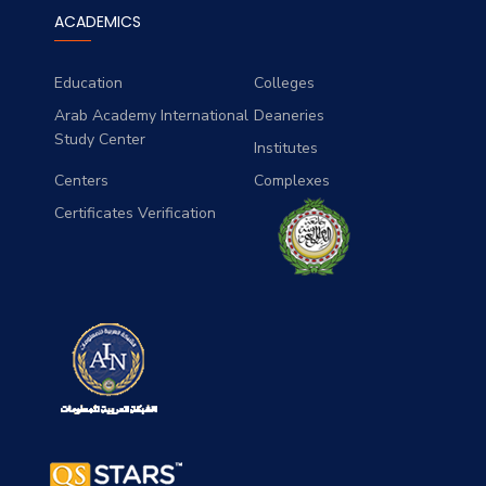
ACADEMICS
Education
Colleges
Arab Academy International
Deaneries
Study Center
Institutes
Centers
Complexes
Certificates Verification