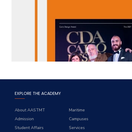
EXPLORE THE ACADEMY
About AASTMT
Maritime
Admission
Campuses
Student Affairs
Services