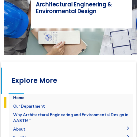
Architectural Engineering &
Environmental Design
Explore More
Home
Our Department
Why Architectural Engineering and Environmental Design in
AASTMT
About