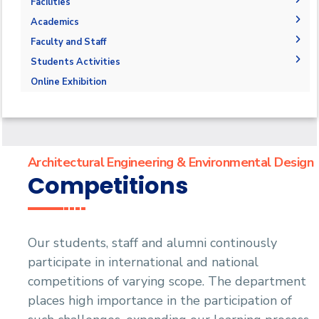
The Department
Facilities
Accreditation and Certification
Space & Place
Academics
Outcomes
Drawing Halls & Classrooms
Undergraduate Schedule
Faculty and Staff
Markets and job opportunities
Fabrication Labs
Final Exams
Faculty Members
Students Activities
Brief & Contacts
Library
Post-Graduate Studies
Staff
Trips
Online Exhibition
Public Talks & Exhibitions
Competitions
Alumni
Architectural Engineering & Environmental Design
Competitions
Our students, staff and alumni continously
participate in international and national
competitions of varying scope. The department
places high importance in the participation of