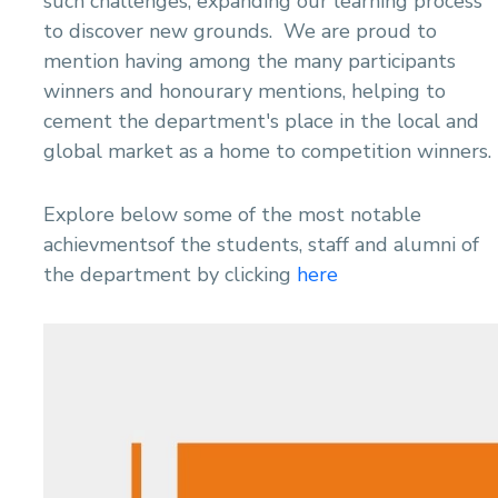
such challenges, expanding our learning process
to discover new grounds. We are proud to
mention having among the many participants
winners and honourary mentions, helping to
cement the department's place in the local and
global market as a home to competition winners.
Explore below some of the most notable
achievmentsof the students, staff and alumni of
the department by clicking
here